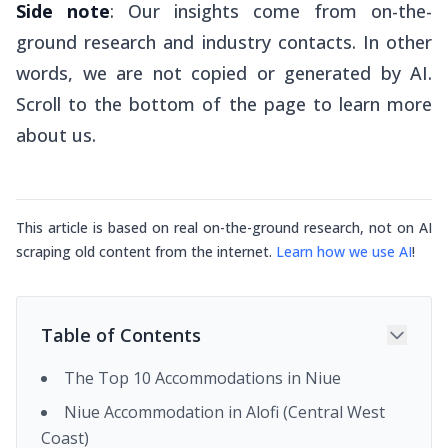
Side note
: Our insights come from on-the-
ground research and industry contacts. In other
words, we are not copied or generated by AI.
Scroll to the bottom of the page to learn more
about us.
This article is based on real on-the-ground research, not on AI
scraping old content from the internet.
Learn how we use AI
!
Table of Contents
The Top 10 Accommodations in Niue
Niue Accommodation in Alofi (Central West
Coast)