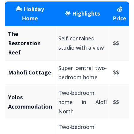
🏝️ Holiday
💰
🌟 Highlights
Home
Price
The
Self-contained
Restoration
$$
studio with a view
Reef
Super central two-
Mahofi Cottage
$$
bedroom home
Two-bedroom
Yolos
home in Alofi
$$
Accommodation
North
Two-bedroom