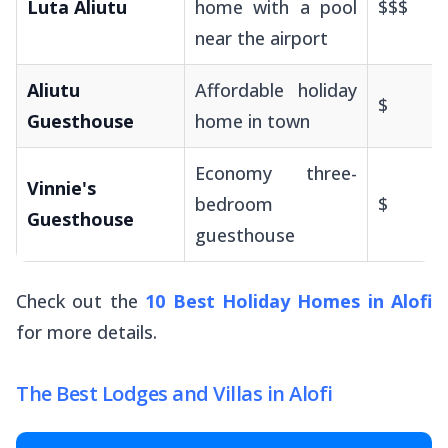
Luta Aliutu
home with a pool
$$$
near the airport
Aliutu
Affordable holiday
$
Guesthouse
home in town
Economy three-
Vinnie's
bedroom
$
Guesthouse
guesthouse
Check out the
10 Best Holiday Homes in Alofi
for more details.
The Best Lodges and Villas in Alofi