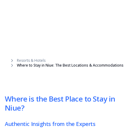
Resorts & Hotels
Where to Stay in Niue: The Best Locations & Accommodations
Where is the Best Place to Stay in
Niue?
Authentic Insights from the Experts