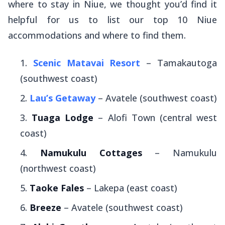
where to stay in Niue, we thought you’d find it
helpful for us to list our top 10 Niue
accommodations and where to find them.
Scenic Matavai Resort
– Tamakautoga
(southwest coast)
Lau’s Getaway
– Avatele (southwest coast)
Tuaga Lodge
– Alofi Town (central west
coast)
Namukulu Cottages
– Namukulu
(northwest coast)
Taoke Fales
– Lakepa (east coast)
Breeze
– Avatele (southwest coast)