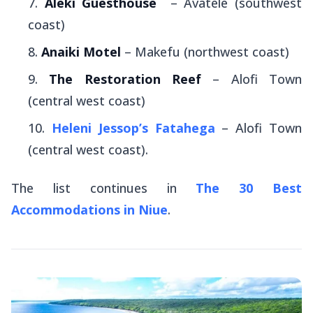
Aleki Guesthouse
– Avatele (southwest
coast)
Anaiki Motel
– Makefu (northwest coast)
The Restoration Reef
– Alofi Town
(central west coast)
Heleni Jessop’s Fatahega
– Alofi Town
(central west coast).
The list continues in
The 30 Best
Accommodations in Niue
.