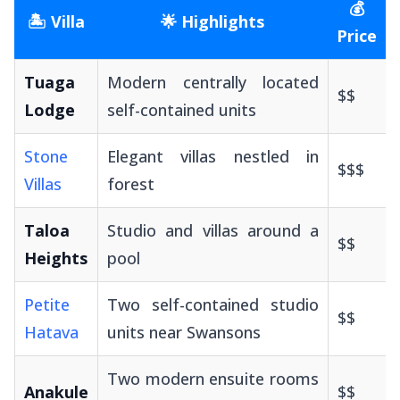
💰
🏝️ Villa
🌟 Highlights
Price
Tuaga
Modern centrally located
$$
Lodge
self-contained units
Stone
Elegant villas nestled in
$$$
Villas
forest
Taloa
Studio and villas around a
$$
Heights
pool
Petite
Two self-contained studio
$$
Hatava
units near Swansons
Two modern ensuite rooms
Anakule
$$