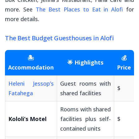
more. See
The Best Places to Eat in Alofi
for
more details.
The Best Budget Guesthouses in Alofi
🏝️
💰
🌟 Highlights
Accommodation
Price
Heleni Jessop’s
Guest rooms with
$
Fatahega
shared facilities
Rooms with shared
Kololi’s Motel
facilities plus self-
$
contained units