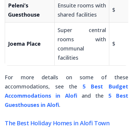
Peleni’s
Ensuite rooms with
$
Guesthouse
shared facilities
Super central
rooms with
Joema Place
$
communal
facilities
For more details on some of these
accommodations, see the
5 Best Budget
Accommodations in Alofi
and the
5 Best
Guesthouses in Alofi
.
The Best Holiday Homes in Alofi Town