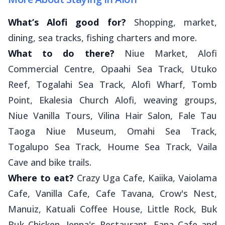
What’s Alofi good for?
Shopping, market,
dining, sea tracks, fishing charters and more.
What to do there?
Niue Market, Alofi
Commercial Centre, Opaahi Sea Track, Utuko
Reef, Togalahi Sea Track, Alofi Wharf, Tomb
Point, Ekalesia Church Alofi, weaving groups,
Niue Vanilla Tours, Vilina Hair Salon, Fale Tau
Taoga Niue Museum, Omahi Sea Track,
Togalupo Sea Track, Houme Sea Track, Vaila
Cave and bike trails.
Where to eat?
Crazy Uga Cafe, Kaiika, Vaiolama
Cafe, Vanilla Cafe, Cafe Tavana, Crow's Nest,
Manuiz, Katuali Coffee House, Little Rock, Buk
Buk Chicken, Jenna's Restaurant, Fana Cafe and