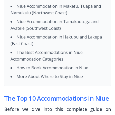
Niue Accommodation in Makefu, Tuapa and
Namukulu (Northwest Coast)
Niue Accommodation in Tamakautoga and
Avatele (Southwest Coast)
Niue Accommodation in Hakupu and Lakepa
(East Coast)
The Best Accommodations in Niue:
Accommodation Categories
How to Book Accommodation in Niue
More About Where to Stay in Niue
The Top 10 Accommodations in Niue
Before we dive into this complete guide on