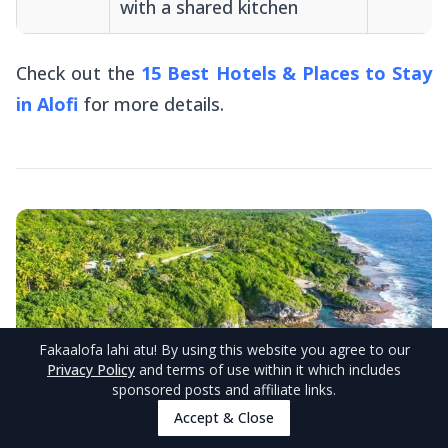
with a shared kitchen
Check out the
15 Best Hotels & Places to Stay
in Alofi
for more details.
Fakaalofa lahi atu
! By using this website you agree to our
Privacy Policy
and terms of use within it which includes
sponsored posts and affiliate links.
Accept & Close