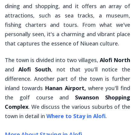
dining and shopping, and it offers an array of
attractions, such as sea tracks, a museum,
fishing charters and tours. From what we've
personally seen, it's a charming and vibrant place
that captures the essence of Niuean culture.
The town is divided into two villages,
Alofi North
and
Alofi South
, not that you'll notice the
difference. Another part of the town is further
inland towards
Hanan Airport,
where you'll find
the golf course and
Swanson Shopping
Complex
. We discuss the various suburbs of the
town in detail in
Where to Stay in Alofi
.
More About Staying in Alofi