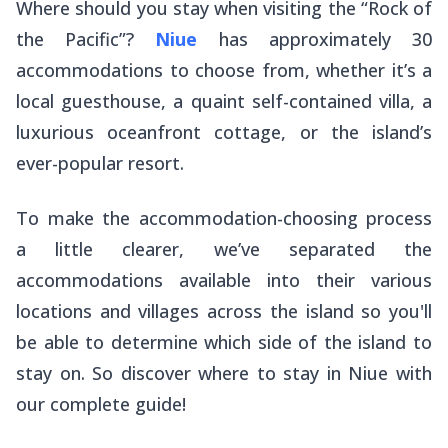
Where should you stay when visiting the “Rock of
the Pacific”?
Niue
has approximately 30
accommodations to choose from, whether it’s a
local guesthouse, a quaint self-contained villa, a
luxurious oceanfront cottage, or the island’s
ever-popular resort.
To make the accommodation-choosing process
a little clearer, we’ve separated the
accommodations available into their various
locations and villages across the island so you'll
be able to determine which side of the island to
stay on. So discover where to stay in Niue with
our complete guide!