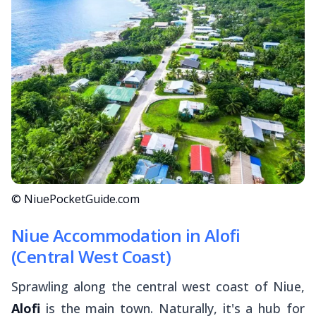
© NiuePocketGuide.com
Niue Accommodation in Alofi
(Central West Coast)
Sprawling along the central west coast of Niue,
Alofi
is the main town. Naturally, it's a hub for