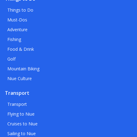
Things to Do
Must-Dos
Adventure
Fishing
Food & Drink
Golf
Mountain Biking
Niue Culture
Transport
Transport
Flying to Niue
Cruises to Niue
Sailing to Niue