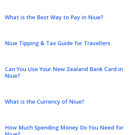
What is the Best Way to Pay in Niue?
Niue Tipping & Tax Guide for Travellers
Can You Use Your New Zealand Bank Card in
Niue?
What is the Currency of Niue?
How Much Spending Money Do You Need for
Niue?