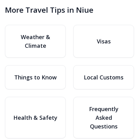
More Travel Tips in Niue
Weather &
Visas
Climate
Things to Know
Local Customs
Frequently
Health & Safety
Asked
Questions