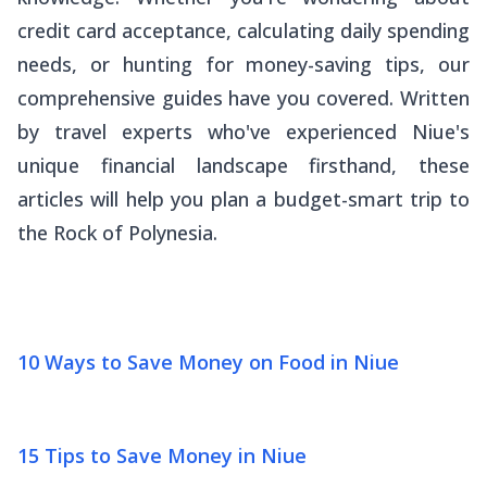
credit card acceptance, calculating daily spending
needs, or hunting for money-saving tips, our
comprehensive guides have you covered. Written
by travel experts who've experienced Niue's
unique financial landscape firsthand, these
articles will help you plan a budget-smart trip to
the Rock of Polynesia.
10 Ways to Save Money on Food in Niue
15 Tips to Save Money in Niue