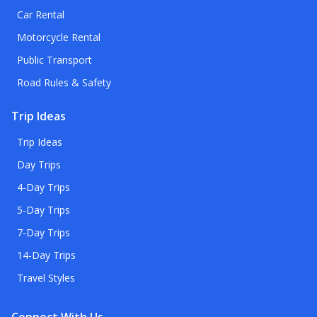
Car Rental
Motorcycle Rental
Public Transport
Road Rules & Safety
Trip Ideas
Trip Ideas
Day Trips
4-Day Trips
5-Day Trips
7-Day Trips
14-Day Trips
Travel Styles