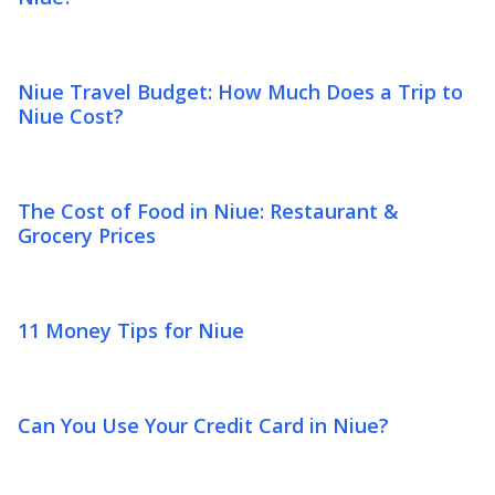
Niue Travel Budget: How Much Does a Trip to
Niue Cost?
The Cost of Food in Niue: Restaurant &
Grocery Prices
11 Money Tips for Niue
Can You Use Your Credit Card in Niue?