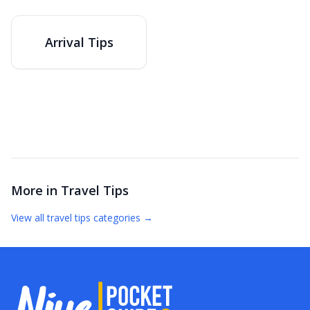
Arrival Tips
More in
Travel Tips
View all
travel tips
categories →