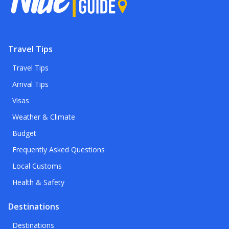
Travel Tips
Travel Tips
Arrival Tips
Visas
Weather & Climate
Budget
Frequently Asked Questions
Local Customs
Health & Safety
Destinations
Destinations