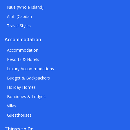
Niue (Whole Island)
Alofi (Capital)
Travel Styles
Accommodation
Accommodation
Resorts & Hotels
Luxury Accommodations
Budget & Backpackers
Holiday Homes
Boutiques & Lodges
Villas
Guesthouses
Things to Do