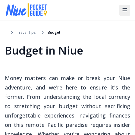
Travel Tips
Budget
Budget in Niue
Money matters can make or break your Niue
adventure, and we're here to ensure it's the
former. From understanding the local currency
to stretching your budget without sacrificing
unforgettable experiences, navigating finances
on this remote Pacific paradise requires insider
knowledge. Whether you're wondering about