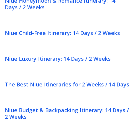
Niue Honeymoon & Romance Itinerary: 14
Days / 2 Weeks
Niue Child-Free Itinerary: 14 Days / 2 Weeks
Niue Luxury Itinerary: 14 Days / 2 Weeks
The Best Niue Itineraries for 2 Weeks / 14 Days
Niue Budget & Backpacking Itinerary: 14 Days /
2 Weeks