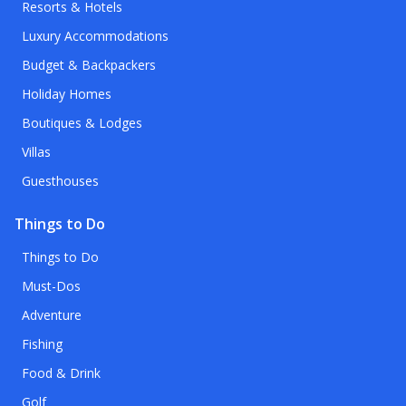
Resorts & Hotels
Luxury Accommodations
Budget & Backpackers
Holiday Homes
Boutiques & Lodges
Villas
Guesthouses
Things to Do
Things to Do
Must-Dos
Adventure
Fishing
Food & Drink
Golf