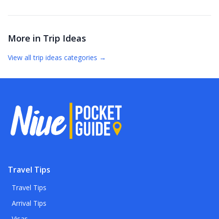
More in
Trip Ideas
View all
trip ideas
categories →
Travel Tips
Travel Tips
Arrival Tips
Visas