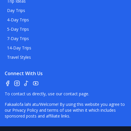
Trip Ideas
Day Trips
4-Day Trips
5-Day Trips
7-Day Trips
14-Day Trips
Travel Styles
Connect With Us
To contact us directly, use our
contact page
.
Fakaalofa lahi atu/Welcome! By using this website you agree to
our
Privacy Policy
and terms of use within it which includes
sponsored posts and affiliate links.