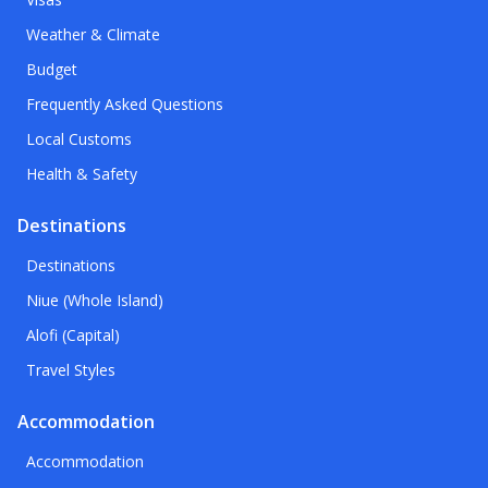
Weather & Climate
Budget
Frequently Asked Questions
Local Customs
Health & Safety
Destinations
Destinations
Niue (Whole Island)
Alofi (Capital)
Travel Styles
Accommodation
Accommodation