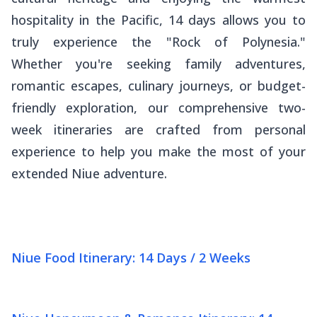
hospitality in the Pacific, 14 days allows you to
truly experience the "Rock of Polynesia."
Whether you're seeking family adventures,
romantic escapes, culinary journeys, or budget-
friendly exploration, our comprehensive two-
week itineraries are crafted from personal
experience to help you make the most of your
extended Niue adventure.
Niue Food Itinerary: 14 Days / 2 Weeks