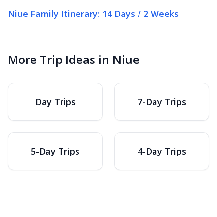
Niue Family Itinerary: 14 Days / 2 Weeks
More Trip Ideas in Niue
Day Trips
7-Day Trips
5-Day Trips
4-Day Trips