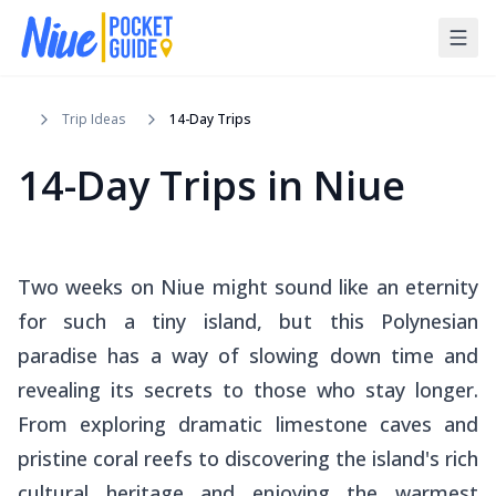
Trip Ideas
14-Day Trips
14-Day Trips in Niue
Two weeks on Niue might sound like an eternity
for such a tiny island, but this Polynesian
paradise has a way of slowing down time and
revealing its secrets to those who stay longer.
From exploring dramatic limestone caves and
pristine coral reefs to discovering the island's rich
cultural heritage and enjoying the warmest