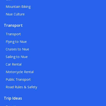
Mountain Biking
Niue Culture
Transport
Transport
Flying to Niue
Cruises to Niue
Sailing to Niue
Car Rental
Motorcycle Rental
Public Transport
Road Rules & Safety
Trip Ideas