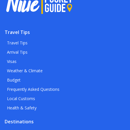
Travel Tips
Travel Tips
Arrival Tips
Visas
Weather & Climate
Budget
Frequently Asked Questions
Local Customs
Health & Safety
Destinations