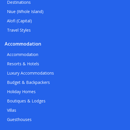
Destinations
Niue (Whole Island)
Alofi (Capital)
Travel Styles
Accommodation
Accommodation
Resorts & Hotels
Luxury Accommodations
Budget & Backpackers
Holiday Homes
Boutiques & Lodges
Villas
Guesthouses