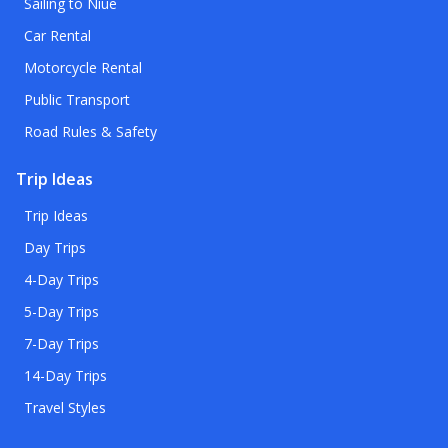
Sailing to Niue
Car Rental
Motorcycle Rental
Public Transport
Road Rules & Safety
Trip Ideas
Trip Ideas
Day Trips
4-Day Trips
5-Day Trips
7-Day Trips
14-Day Trips
Travel Styles