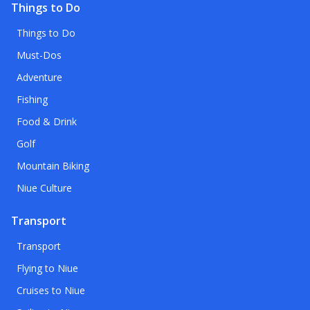
Things to Do
Things to Do
Must-Dos
Adventure
Fishing
Food & Drink
Golf
Mountain Biking
Niue Culture
Transport
Transport
Flying to Niue
Cruises to Niue