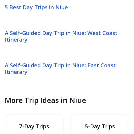
5 Best Day Trips in Niue
A Self-Guided Day Trip in Niue: West Coast
Itinerary
A Self-Guided Day Trip in Niue: East Coast
Itinerary
More Trip Ideas in Niue
7-Day Trips
5-Day Trips