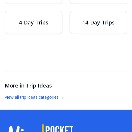
4-Day Trips
14-Day Trips
More in
Trip Ideas
View all
trip ideas
categories →