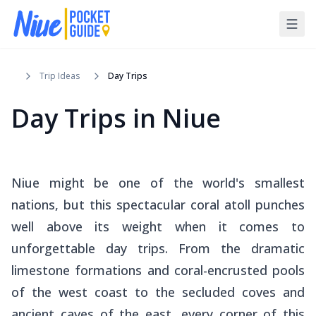
Trip Ideas
Day Trips
Day Trips in Niue
Niue might be one of the world's smallest
nations, but this spectacular coral atoll punches
well above its weight when it comes to
unforgettable day trips. From the dramatic
limestone formations and coral-encrusted pools
of the west coast to the secluded coves and
ancient caves of the east, every corner of this