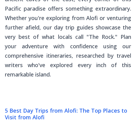
Pacific paradise offers something extraordinary.
Whether you're exploring from Alofi or venturing
further afield, our day trip guides showcase the
very best of what locals call "The Rock." Plan
your adventure with confidence using our
comprehensive itineraries, researched by travel
writers who've explored every inch of this
remarkable island.
5 Best Day Trips from Alofi: The Top Places to
Visit from Alofi