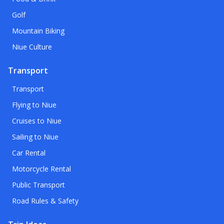
Golf
Mountain Biking
Niue Culture
Transport
Transport
Flying to Niue
Cruises to Niue
Sailing to Niue
Car Rental
Motorcycle Rental
Public Transport
Road Rules & Safety