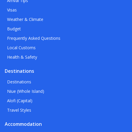
Arrival Tips
Visas
Weather & Climate
Budget
Frequently Asked Questions
Local Customs
Health & Safety
Destinations
Destinations
Niue (Whole Island)
Alofi (Capital)
Travel Styles
Accommodation