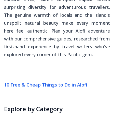
surprising diversity for adventurous travellers.
The genuine warmth of locals and the island's
unspoilt natural beauty make every moment
here feel authentic. Plan your Alofi adventure
with our comprehensive guides, researched from
first-hand experience by travel writers who've
explored every corner of this Pacific gem.
10 Free & Cheap Things to Do in Alofi
Explore by Category