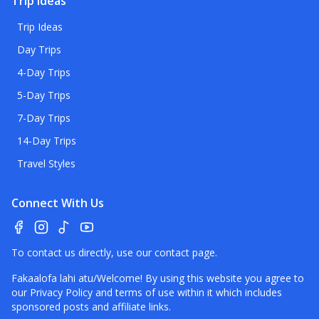
Trip Ideas
Trip Ideas
Day Trips
4-Day Trips
5-Day Trips
7-Day Trips
14-Day Trips
Travel Styles
Connect With Us
To contact us directly, use our
contact page
.
Fakaalofa lahi atu/Welcome! By using this website you agree to
our
Privacy Policy
and terms of use within it which includes
sponsored posts and affiliate links.