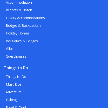
Accommodation
Resorts & Hotels
Luxury Accommodations
Budget & Backpackers
Holiday Homes
Boutiques & Lodges
Villas
Guesthouses
Things to Do
Things to Do
Must-Dos
Adventure
Fishing
Food & Drink