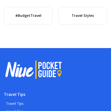
#BudgetTravel
Travel Styles
Travel Tips
Travel Tips