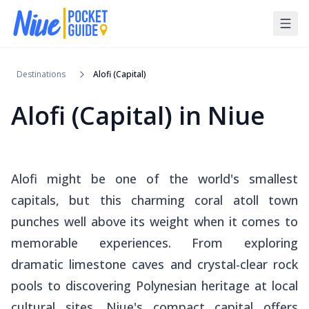
Destinations
Alofi (Capital)
Alofi (Capital)
in
Niue
Alofi might be one of the world's smallest
capitals, but this charming coral atoll town
punches well above its weight when it comes to
memorable experiences. From exploring
dramatic limestone caves and crystal-clear rock
pools to discovering Polynesian heritage at local
cultural sites, Niue's compact capital offers