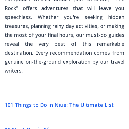
Rock" offers adventures that will leave you
speechless. Whether you're seeking hidden
treasures, planning rainy day activities, or making
the most of your final hours, our must-do guides
reveal the very best of this remarkable
destination. Every recommendation comes from
genuine on-the-ground exploration by our travel
writers.
101 Things to Do in Niue: The Ultimate List