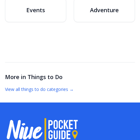
Events
Adventure
More in
Things to Do
View all
things to do
categories →