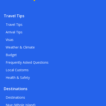
Travel Tips
Travel Tips
Arrival Tips
Visas
Weather & Climate
Budget
Frequently Asked Questions
Local Customs
Health & Safety
Destinations
Destinations
Niue (Whole Island)