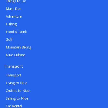
Things to Do
Must-Dos
Adventure
Fishing
Food & Drink
Golf
Mountain Biking
Niue Culture
Transport
Transport
Flying to Niue
Cruises to Niue
Sailing to Niue
Car Rental