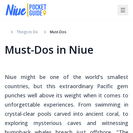
Things to Do
Must-Dos
Must-Dos in Niue
Niue might be one of the world's smallest
countries, but this extraordinary Pacific gem
punches well above its weight when it comes to
unforgettable experiences. From swimming in
crystal-clear pools carved into ancient coral, to
exploring mysterious caves and witnessing
humpback whales breach just offshore, "The