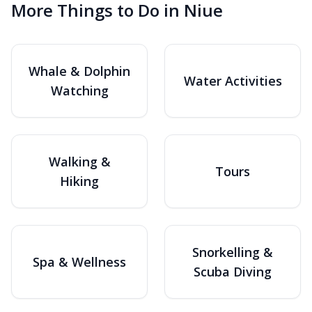
More Things to Do in Niue
Whale & Dolphin
Water Activities
Watching
Walking &
Tours
Hiking
Snorkelling &
Spa & Wellness
Scuba Diving