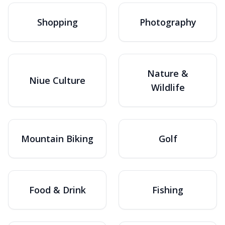
Shopping
Photography
Nature &
Niue Culture
Wildlife
Mountain Biking
Golf
Food & Drink
Fishing