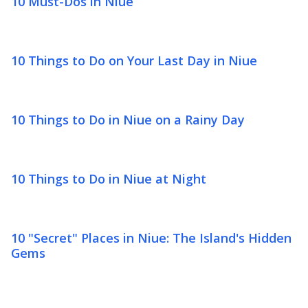
10 Must-Dos in Niue
10 Things to Do on Your Last Day in Niue
10 Things to Do in Niue on a Rainy Day
10 Things to Do in Niue at Night
10 "Secret" Places in Niue: The Island's Hidden
Gems