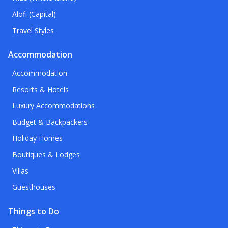
Alofi (Capital)
Travel Styles
Accommodation
Accommodation
Resorts & Hotels
Luxury Accommodations
Budget & Backpackers
Holiday Homes
Boutiques & Lodges
Villas
Guesthouses
Things to Do