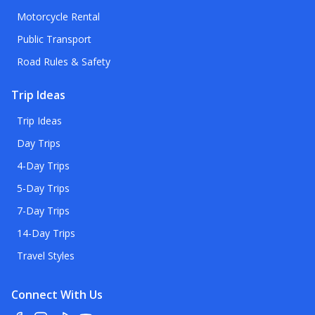
Motorcycle Rental
Public Transport
Road Rules & Safety
Trip Ideas
Trip Ideas
Day Trips
4-Day Trips
5-Day Trips
7-Day Trips
14-Day Trips
Travel Styles
Connect With Us