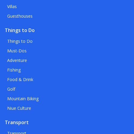
Villas
Guesthouses
Things to Do
Things to Do
Must-Dos
Adventure
Fishing
Food & Drink
Golf
Mountain Biking
Niue Culture
Transport
Transport