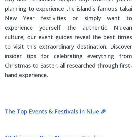
planning to experience the island's famous
takai
New Year festivities or simply want to
experience yourself the authentic Niuean
culture, our event guides reveal the best times
to visit this extraordinary destination. Discover
insider tips for celebrating everything from
Christmas to Easter, all researched through first-
hand experience.
The Top Events & Festivals in Niue 🎉