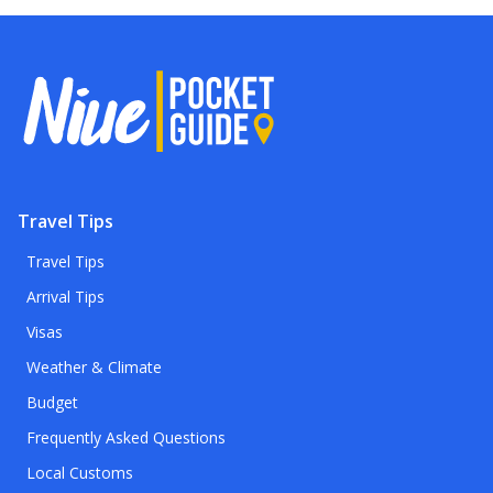
Travel Tips
Travel Tips
Arrival Tips
Visas
Weather & Climate
Budget
Frequently Asked Questions
Local Customs