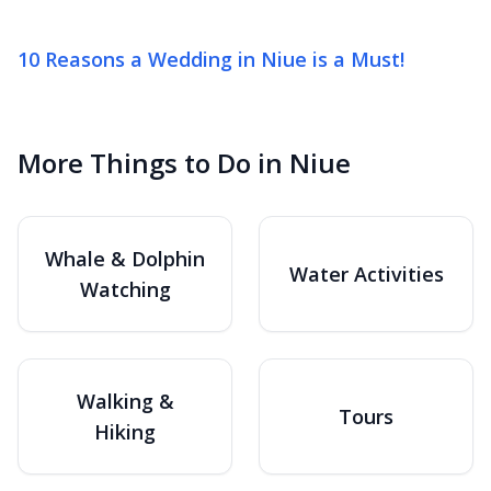
10 Reasons a Wedding in Niue is a Must!
More Things to Do in Niue
Whale & Dolphin
Water Activities
Watching
Walking &
Tours
Hiking