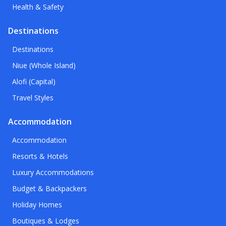
Health & Safety
Destinations
Destinations
Niue (Whole Island)
Alofi (Capital)
Travel Styles
Accommodation
Accommodation
Resorts & Hotels
Luxury Accommodations
Budget & Backpackers
Holiday Homes
Boutiques & Lodges