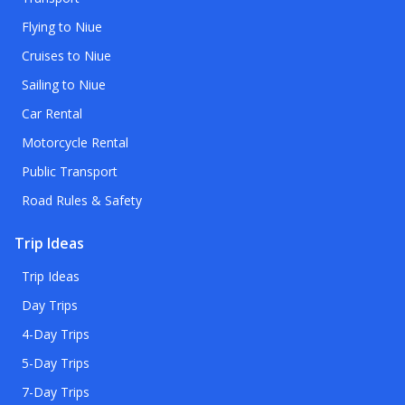
Flying to Niue
Cruises to Niue
Sailing to Niue
Car Rental
Motorcycle Rental
Public Transport
Road Rules & Safety
Trip Ideas
Trip Ideas
Day Trips
4-Day Trips
5-Day Trips
7-Day Trips