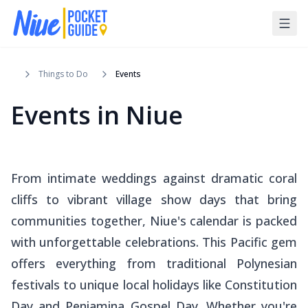
Things to Do
Events
Events in Niue
From intimate weddings against dramatic coral
cliffs to vibrant village show days that bring
communities together, Niue's calendar is packed
with unforgettable celebrations. This Pacific gem
offers everything from traditional Polynesian
festivals to unique local holidays like Constitution
Day and Peniamina Gospel Day. Whether you're