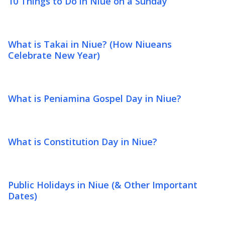
10 Things to Do in Niue on a Sunday
What is Takai in Niue? (How Niueans
Celebrate New Year)
What is Peniamina Gospel Day in Niue?
What is Constitution Day in Niue?
Public Holidays in Niue (& Other Important
Dates)