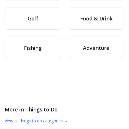
Golf
Food & Drink
Fishing
Adventure
More in
Things to Do
View all
things to do
categories →