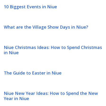
10 Biggest Events in Niue
What are the Village Show Days in Niue?
Niue Christmas Ideas: How to Spend Christmas
in Niue
The Guide to Easter in Niue
Niue New Year Ideas: How to Spend the New
Year in Niue