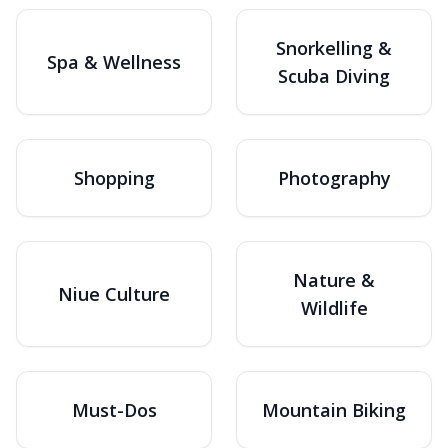
Snorkelling &
Spa & Wellness
Scuba Diving
Shopping
Photography
Nature &
Niue Culture
Wildlife
Must-Dos
Mountain Biking