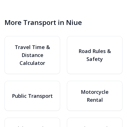
More Transport in Niue
Travel Time &
Road Rules &
Distance
Safety
Calculator
Motorcycle
Public Transport
Rental