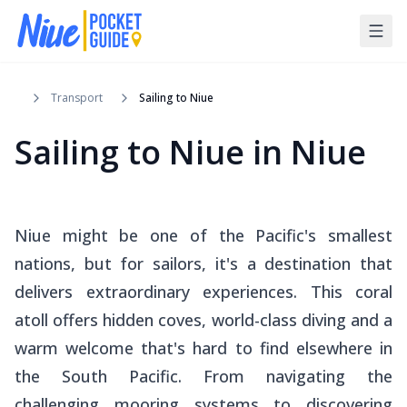
Transport
Sailing to Niue
Sailing to Niue in Niue
Niue might be one of the Pacific's smallest
nations, but for sailors, it's a destination that
delivers extraordinary experiences. This coral
atoll offers hidden coves, world-class diving and a
warm welcome that's hard to find elsewhere in
the South Pacific. From navigating the
challenging mooring systems to discovering