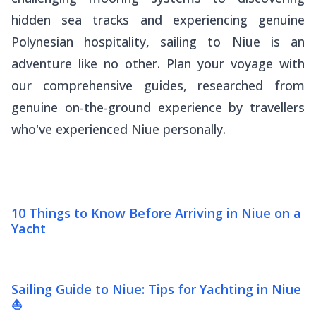
hidden sea tracks and experiencing genuine
Polynesian hospitality, sailing to Niue is an
adventure like no other. Plan your voyage with
our comprehensive guides, researched from
genuine on-the-ground experience by travellers
who've experienced Niue personally.
10 Things to Know Before Arriving in Niue on a
Yacht
Sailing Guide to Niue: Tips for Yachting in Niue
⛵