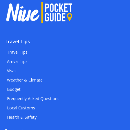
Travel Tips
Travel Tips
Arrival Tips
Visas
Weather & Climate
Budget
Frequently Asked Questions
Local Customs
Health & Safety