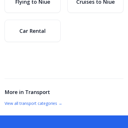
Flying to Niue
Cruises to Niue
Car Rental
More in
Transport
View all
transport
categories →