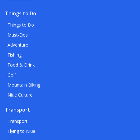
Things to Do
Things to Do
Must-Dos
Adventure
Fishing
Food & Drink
Golf
Mountain Biking
Niue Culture
Transport
Transport
Flying to Niue