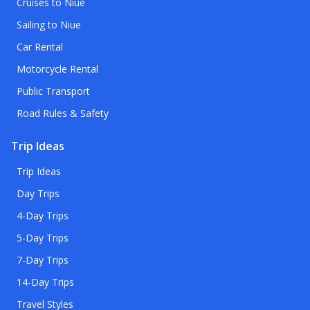
Cruises to Niue
Sailing to Niue
Car Rental
Motorcycle Rental
Public Transport
Road Rules & Safety
Trip Ideas
Trip Ideas
Day Trips
4-Day Trips
5-Day Trips
7-Day Trips
14-Day Trips
Travel Styles