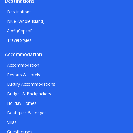
Destinations
Destinations
Niue (Whole Island)
Alofi (Capital)
Travel Styles
Accommodation
Accommodation
Resorts & Hotels
Luxury Accommodations
Budget & Backpackers
Holiday Homes
Boutiques & Lodges
Villas
Guesthouses