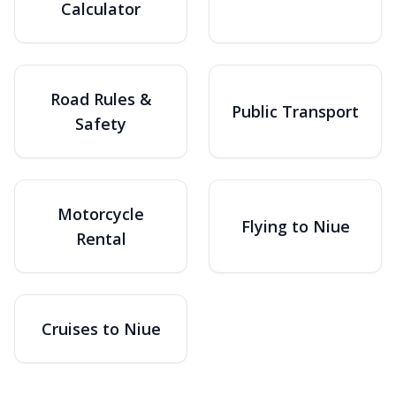
Calculator
Road Rules &
Public Transport
Safety
Motorcycle
Flying to Niue
Rental
Cruises to Niue