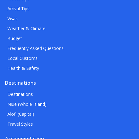
Arrival Tips
Visas
Weather & Climate
Budget
Frequently Asked Questions
Local Customs
Health & Safety
Destinations
Destinations
Niue (Whole Island)
Alofi (Capital)
Travel Styles
Accommodation