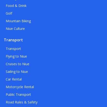
Food & Drink
Golf
Mountain Biking
Niue Culture
Transport
Transport
Flying to Niue
Cruises to Niue
Sailing to Niue
Car Rental
Motorcycle Rental
Public Transport
Road Rules & Safety