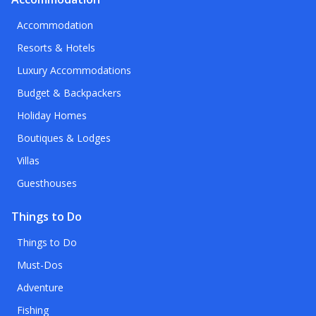
Accommodation
Resorts & Hotels
Luxury Accommodations
Budget & Backpackers
Holiday Homes
Boutiques & Lodges
Villas
Guesthouses
Things to Do
Things to Do
Must-Dos
Adventure
Fishing