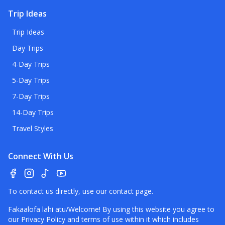
Trip Ideas
Trip Ideas
Day Trips
4-Day Trips
5-Day Trips
7-Day Trips
14-Day Trips
Travel Styles
Connect With Us
To contact us directly, use our
contact page
.
Fakaalofa lahi atu/Welcome! By using this website you agree to
our
Privacy Policy
and terms of use within it which includes