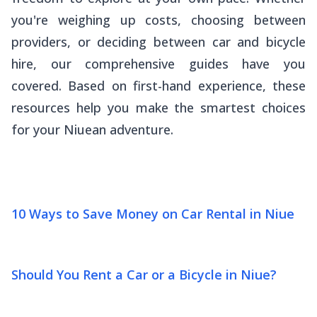
you're weighing up costs, choosing between
providers, or deciding between car and bicycle
hire, our comprehensive guides have you
covered. Based on first-hand experience, these
resources help you make the smartest choices
for your Niuean adventure.
10 Ways to Save Money on Car Rental in Niue
Should You Rent a Car or a Bicycle in Niue?