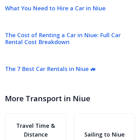
What You Need to Hire a Car in Niue
The Cost of Renting a Car in Niue: Full Car
Rental Cost Breakdown
The 7 Best Car Rentals in Niue 🚙
More Transport in Niue
Travel Time &
Distance
Sailing to Niue