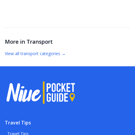
More in
Transport
View all
transport
categories →
Travel Tips
Travel Tips