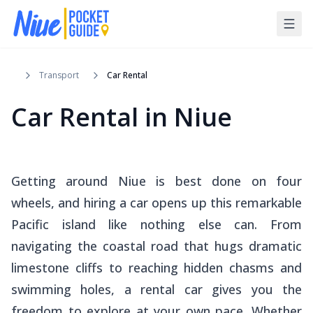
Transport
Car Rental
Car Rental in Niue
Getting around Niue is best done on four
wheels, and hiring a car opens up this remarkable
Pacific island like nothing else can. From
navigating the coastal road that hugs dramatic
limestone cliffs to reaching hidden chasms and
swimming holes, a rental car gives you the
freedom to explore at your own pace. Whether