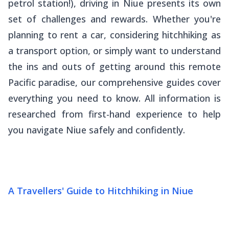
petrol station!), driving in Niue presents its own
set of challenges and rewards. Whether you're
planning to rent a car, considering hitchhiking as
a transport option, or simply want to understand
the ins and outs of getting around this remote
Pacific paradise, our comprehensive guides cover
everything you need to know. All information is
researched from first-hand experience to help
you navigate Niue safely and confidently.
A Travellers' Guide to Hitchhiking in Niue