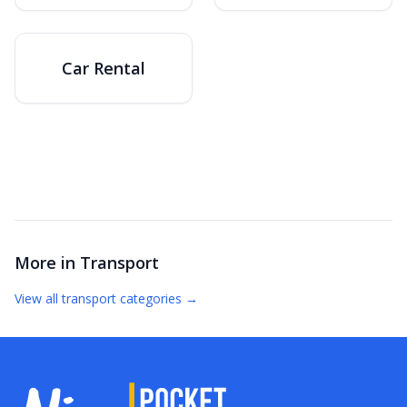
Car Rental
More in
Transport
View all
transport
categories →