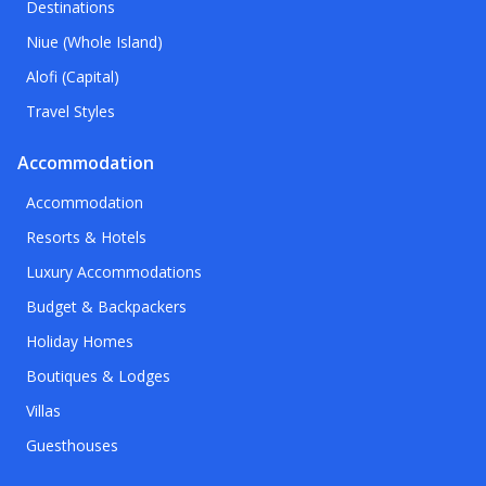
Destinations
Niue (Whole Island)
Alofi (Capital)
Travel Styles
Accommodation
Accommodation
Resorts & Hotels
Luxury Accommodations
Budget & Backpackers
Holiday Homes
Boutiques & Lodges
Villas
Guesthouses