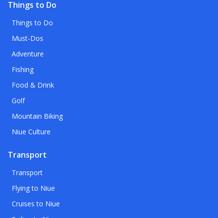
Things to Do
Things to Do
Must-Dos
Adventure
Fishing
Food & Drink
Golf
Mountain Biking
Niue Culture
Transport
Transport
Flying to Niue
Cruises to Niue