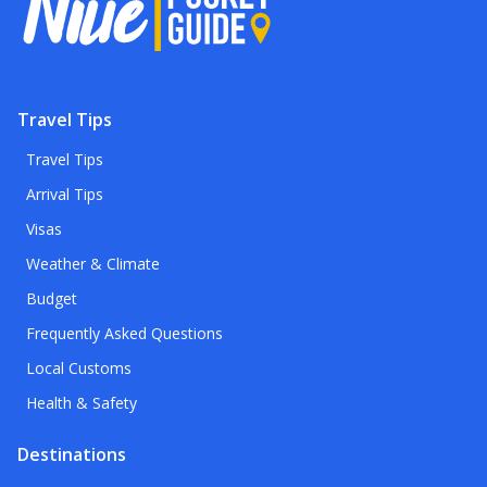
Travel Tips
Travel Tips
Arrival Tips
Visas
Weather & Climate
Budget
Frequently Asked Questions
Local Customs
Health & Safety
Destinations