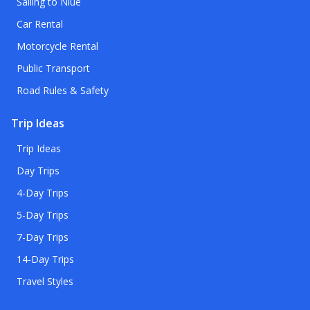
Sailing to Niue
Car Rental
Motorcycle Rental
Public Transport
Road Rules & Safety
Trip Ideas
Trip Ideas
Day Trips
4-Day Trips
5-Day Trips
7-Day Trips
14-Day Trips
Travel Styles