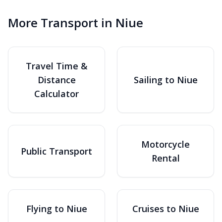
More Transport in Niue
Travel Time &
Distance
Sailing to Niue
Calculator
Motorcycle
Public Transport
Rental
Flying to Niue
Cruises to Niue