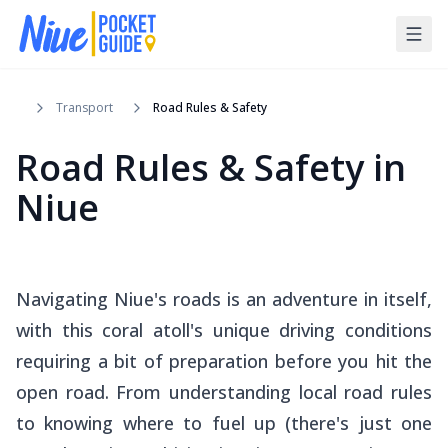
Transport
Road Rules & Safety
Road Rules & Safety in
Niue
Navigating Niue's roads is an adventure in itself,
with this coral atoll's unique driving conditions
requiring a bit of preparation before you hit the
open road. From understanding local road rules
to knowing where to fuel up (there's just one