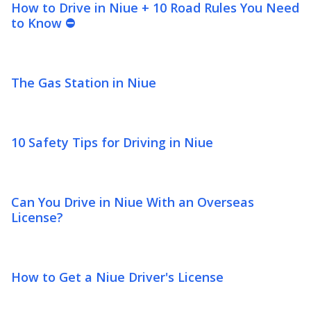
How to Drive in Niue + 10 Road Rules You Need
to Know ⛔
The Gas Station in Niue
10 Safety Tips for Driving in Niue
Can You Drive in Niue With an Overseas
License?
How to Get a Niue Driver's License