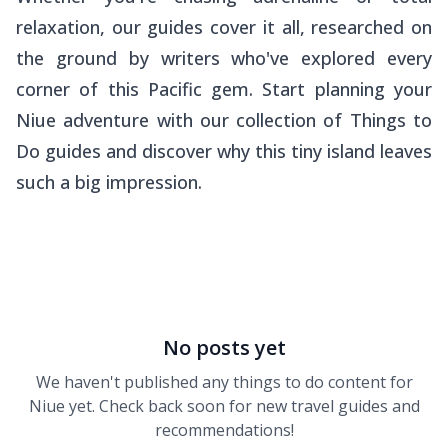
relaxation, our guides cover it all, researched on
the ground by writers who've explored every
corner of this Pacific gem. Start planning your
Niue adventure with our collection of Things to
Do guides and discover why this tiny island leaves
such a big impression.
No posts yet
We haven't published any
things to do
content for
Niue
yet. Check back soon for new travel guides and
recommendations!