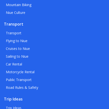
Mountain Biking
Niue Culture
Transport
Transport
Flying to Niue
Cruises to Niue
Sailing to Niue
Car Rental
Motorcycle Rental
Public Transport
Road Rules & Safety
Trip Ideas
Trip Ideas