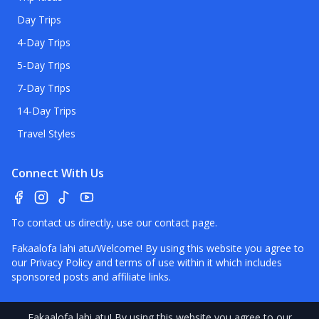
Day Trips
4-Day Trips
5-Day Trips
7-Day Trips
14-Day Trips
Travel Styles
Connect With Us
To contact us directly, use our
contact page
.
Fakaalofa lahi atu/Welcome! By using this website you agree to
our
Privacy Policy
and terms of use within it which includes
sponsored posts and affiliate links.
Fakaalofa lahi atu
! By using this website you agree to our