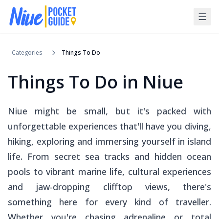
Categories
Things To Do
Things To Do in Niue
Niue might be small, but it's packed with
unforgettable experiences that'll have you diving,
hiking, exploring and immersing yourself in island
life. From secret sea tracks and hidden ocean
pools to vibrant marine life, cultural experiences
and jaw-dropping clifftop views, there's
something here for every kind of traveller.
Whether you're chasing adrenaline or total