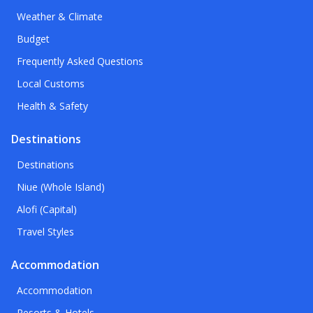
Weather & Climate
Budget
Frequently Asked Questions
Local Customs
Health & Safety
Destinations
Destinations
Niue (Whole Island)
Alofi (Capital)
Travel Styles
Accommodation
Accommodation
Resorts & Hotels