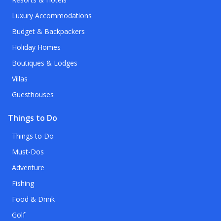
Luxury Accommodations
Budget & Backpackers
Holiday Homes
Boutiques & Lodges
Villas
Guesthouses
Things to Do
Things to Do
Must-Dos
Adventure
Fishing
Food & Drink
Golf