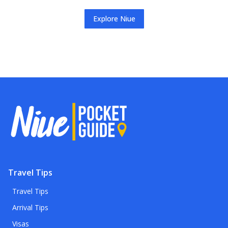
Explore
Niue
Travel Tips
Travel Tips
Arrival Tips
Visas