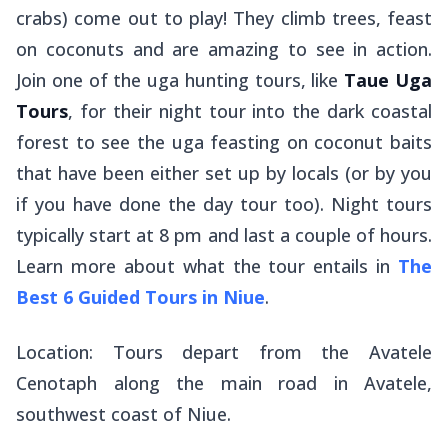
crabs) come out to play! They climb trees, feast
on coconuts and are amazing to see in action.
Join one of the uga hunting tours, like
Taue Uga
Tours
, for their night tour into the dark coastal
forest to see the uga feasting on coconut baits
that have been either set up by locals (or by you
if you have done the day tour too). Night tours
typically start at 8 pm and last a couple of hours.
Learn more about what the tour entails in
The
Best 6 Guided Tours in Niue
.
Location: Tours depart from the Avatele
Cenotaph along the main road in Avatele,
southwest coast of Niue.