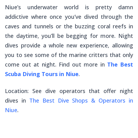
Niue’s underwater world is pretty damn
addictive where once you’ve dived through the
caves and tunnels or the buzzing coral reefs in
the daytime, you’ll be begging for more. Night
dives provide a whole new experience, allowing
you to see some of the marine critters that only
come out at night. Find out more in
The Best
Scuba Diving Tours in Niue
.
Location: See dive operators that offer night
dives in
The Best Dive Shops & Operators in
Niue
.