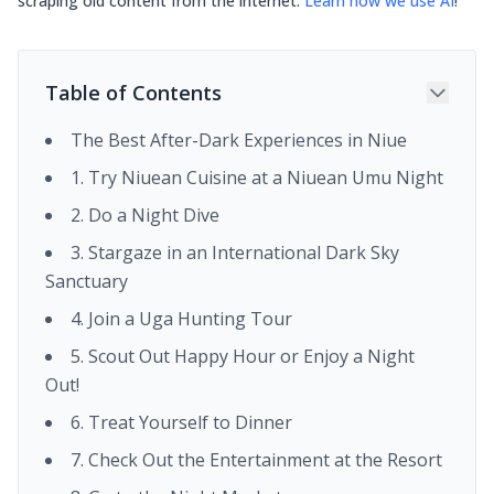
scraping old content from the internet.
Learn how we use AI
!
Table of Contents
The Best After-Dark Experiences in Niue
1. Try Niuean Cuisine at a Niuean Umu Night
2. Do a Night Dive
3. Stargaze in an International Dark Sky
Sanctuary
4. Join a Uga Hunting Tour
5. Scout Out Happy Hour or Enjoy a Night
Out!
6. Treat Yourself to Dinner
7. Check Out the Entertainment at the Resort