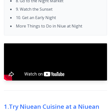
8. Go to the Night Market
9. Watch the Sunset
10. Get an Early Night
More Things to Do in Niue at Night
1
.
Try Niuean Cuisine at a Niuean