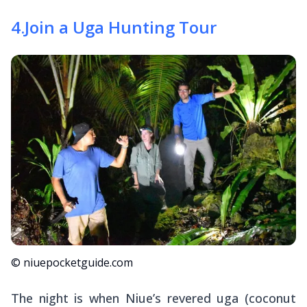
4
.
Join a Uga Hunting Tour
© niuepocketguide.com
The night is when Niue’s revered
uga
(coconut