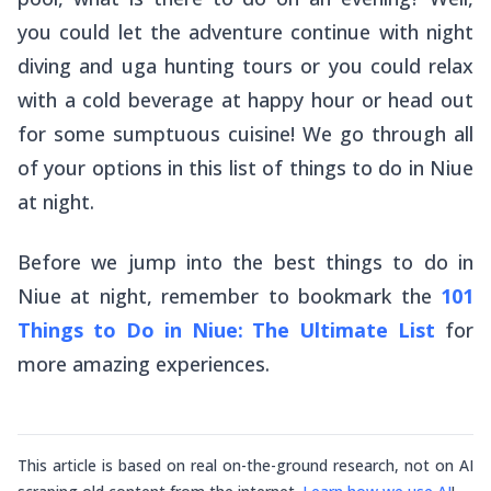
you could let the adventure continue with night
diving and
uga
hunting tours or you could relax
with a cold beverage at happy hour or head out
for some sumptuous cuisine! We go through all
of your options in this list of things to do in Niue
at night.
Before we jump into the best things to do in
Niue at night, remember to bookmark the
101
Things to Do in Niue: The Ultimate List
for
more amazing experiences.
This article is based on real on-the-ground research, not on AI