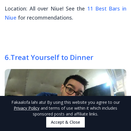
Location: All over Niue! See the
11 Best Bars in
Niue
for recommendations.
6
.
Treat Yourself to Dinner
Fakaalofa lahi atu
! By using this website you agree to our
Privacy Policy
and terms of use within it which includes
sponsored posts and affiliate links.
Accept & Close