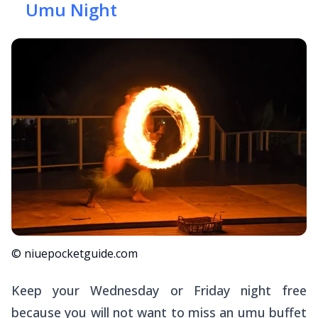
Umu Night
© niuepocketguide.com
Keep your Wednesday or Friday night free
because you will
not
want to miss an
umu
buffet