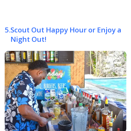
5
.
Scout Out Happy Hour or Enjoy a
Night Out!