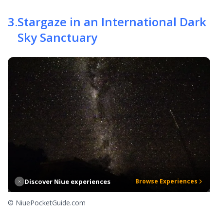
3
.
Stargaze in an International Dark
Sky Sanctuary
Discover Niue experiences
Browse Experiences
© NiuePocketGuide.com