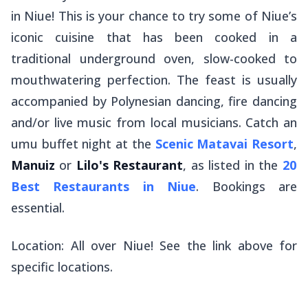
in Niue! This is your chance to try some of Niue’s
iconic cuisine that has been cooked in a
traditional underground oven, slow-cooked to
mouthwatering perfection. The feast is usually
accompanied by Polynesian dancing, fire dancing
and/or live music from local musicians. Catch an
umu buffet night at the
Scenic Matavai Resort
,
Manuiz
or
Lilo's Restaurant
, as listed in the
20
Best Restaurants in Niue
. Bookings are
essential.
Location: All over Niue! See the link above for
specific locations.