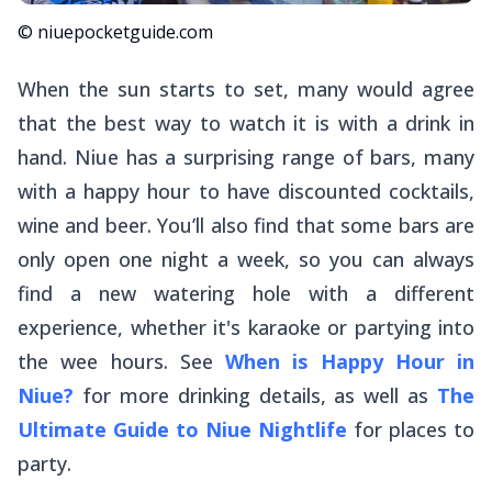
© niuepocketguide.com
When the sun starts to set, many would agree
that the best way to watch it is with a drink in
hand. Niue has a surprising range of bars, many
with a happy hour to have discounted cocktails,
wine and beer. You’ll also find that some bars are
only open one night a week, so you can always
find a new watering hole with a different
experience, whether it's karaoke or partying into
the wee hours. See
When is Happy Hour in
Niue?
for more drinking details, as well as
The
Ultimate Guide to Niue Nightlife
for places to
party.