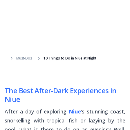
Must-Dos
10 Things to Do in Niue at Night
The Best After-Dark Experiences in
Niue
After a day of exploring
Niue
’s stunning coast,
snorkelling with tropical fish or lazying by the
pool, what is there to do on an evening? Well,