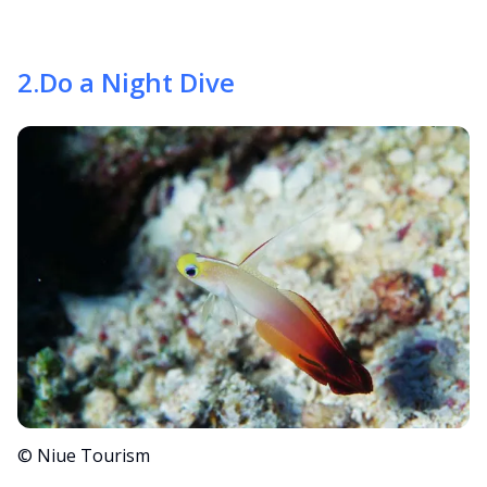
2
.
Do a Night Dive
© Niue Tourism