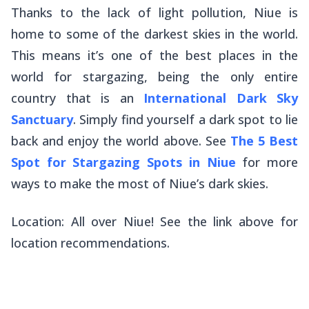
Thanks to the lack of light pollution, Niue is
home to some of the darkest skies in the world.
This means it’s one of the best places in the
world for stargazing, being the only entire
country that is an
International Dark Sky
Sanctuary
. Simply find yourself a dark spot to lie
back and enjoy the world above. See
The 5 Best
Spot for Stargazing Spots in Niue
for more
ways to make the most of Niue’s dark skies.
Location: All over Niue! See the link above for
location recommendations.