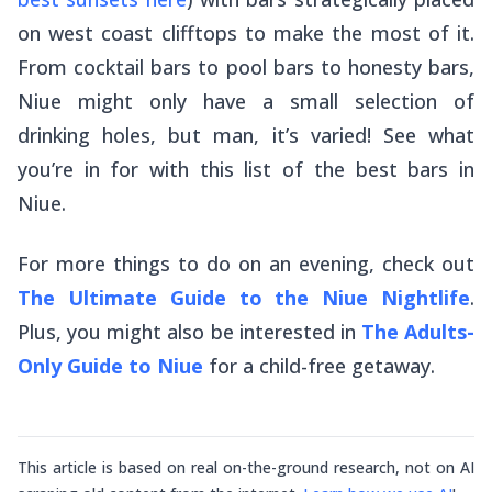
on west coast clifftops to make the most of it.
From cocktail bars to pool bars to honesty bars,
Niue might only have a small selection of
drinking holes, but man, it’s varied! See what
you’re in for with this list of the best bars in
Niue.
For more things to do on an evening, check out
The Ultimate Guide to the Niue Nightlife
.
Plus, you might also be interested in
The Adults-
Only Guide to Niue
for a child-free getaway.
This article is based on real on-the-ground research, not on AI