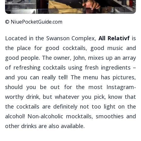
© NiuePocketGuide.com
Located in the Swanson Complex,
All Relativf
is
the place for good cocktails, good music and
good people. The owner, John, mixes up an array
of refreshing cocktails using fresh ingredients –
and you can really tell! The menu has pictures,
should you be out for the most Instagram-
worthy drink, but whatever you pick, know that
the cocktails are definitely not too light on the
alcohol! Non-alcoholic mocktails, smoothies and
other drinks are also available.