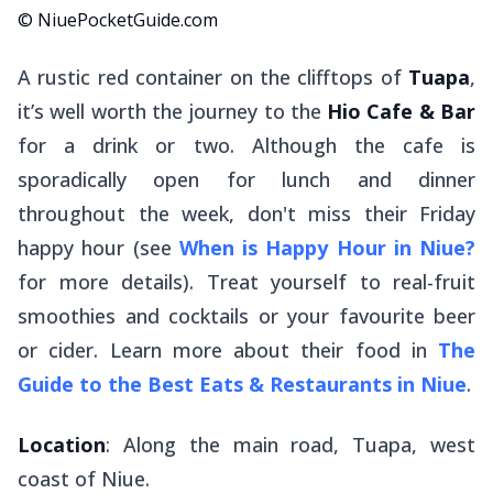
© NiuePocketGuide.com
A rustic red container on the clifftops of
Tuapa
,
it’s well worth the journey to the
Hio Cafe & Bar
for a drink or two. Although the cafe is
sporadically open for lunch and dinner
throughout the week, don't miss their Friday
happy hour (see
When is Happy Hour in Niue?
for more details). Treat yourself to real-fruit
smoothies and cocktails or your favourite beer
or cider. Learn more about their food in
The
Guide to the Best Eats & Restaurants in Niue
.
Location
: Along the main road, Tuapa, west
coast of Niue.