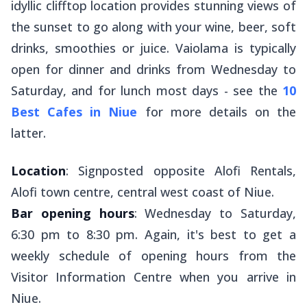
idyllic clifftop location provides stunning views of
the sunset to go along with your wine, beer, soft
drinks, smoothies or juice. Vaiolama is typically
open for dinner and drinks from Wednesday to
Saturday, and for lunch most days - see the
10
Best Cafes in Niue
for more details on the
latter.
Location
: Signposted opposite Alofi Rentals,
Alofi town centre, central west coast of Niue.
Bar opening hours
: Wednesday to Saturday,
6:30 pm to 8:30 pm. Again, it's best to get a
weekly schedule of opening hours from the
Visitor Information Centre when you arrive in
Niue.