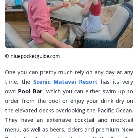
© niuepocketguide.com
One you can pretty much rely on any day at any
time, the
Scenic Matavai Resort
has its very
own
Pool Bar
, which you can either swim up to
order from the pool or enjoy your drink dry on
the elevated decks overlooking the Pacific Ocean.
They have an extensive cocktail and mocktail
menu, as well as beers, ciders and premium New