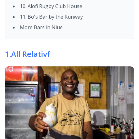
10. Alofi Rugby Club House
11. Bo's Bar by the Runway
More Bars in Niue
1
.
All Relativf