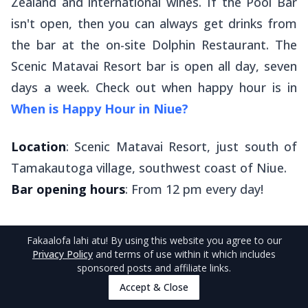
Zealand and international wines. If the Pool Bar
isn't open, then you can always get drinks from
the bar at the on-site Dolphin Restaurant. The
Scenic Matavai Resort bar is open all day, seven
days a week. Check out when happy hour is in
When is Happy Hour in Niue?
Location
: Scenic Matavai Resort, just south of
Tamakautoga village, southwest coast of Niue.
Bar opening hours
: From 12 pm every day!
Fakaalofa lahi atu
! By using this website you agree to our
Privacy Policy
and terms of use within it which includes
sponsored posts and affiliate links.
6
.
Washaway Cafe
Accept & Close