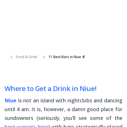
Food & Drink
11 Best Bars in Niue 🍹
Where to Get a Drink in Niue!
Niue
is not an island with nightclubs and dancing
until 4 am. It is, however, a damn good place for
sundowners (seriously, you’ll see some of the
best sunsets here
) with bars strategically placed