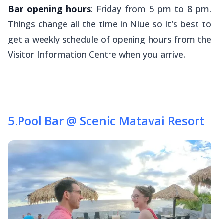
Bar opening hours
: Friday from 5 pm to 8 pm.
Things change all the time in Niue so it's best to
get a weekly schedule of opening hours from the
Visitor Information Centre when you arrive.
5
.
Pool Bar @ Scenic Matavai Resort