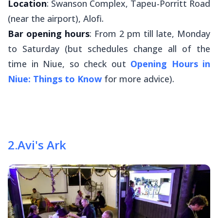
Location
: Swanson Complex, Tapeu-Porritt Road
(near the airport), Alofi.
Bar opening hours
: From 2 pm till late, Monday
to Saturday (but schedules change all of the
time in Niue, so check out
Opening Hours in
Niue: Things to Know
for more advice).
2
.
Avi's Ark