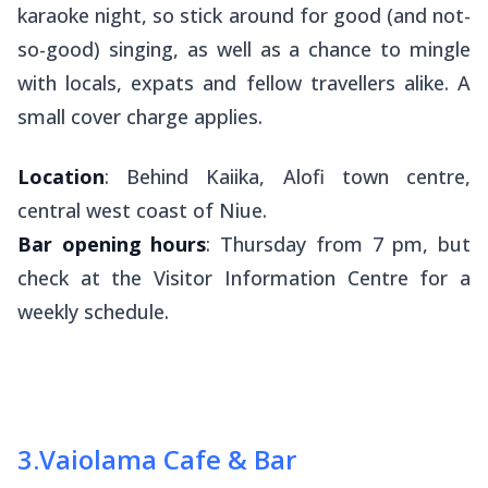
karaoke night, so stick around for good (and not-
so-good) singing, as well as a chance to mingle
with locals, expats and fellow travellers alike. A
small cover charge applies.
Location
: Behind Kaiika, Alofi town centre,
central west coast of Niue.
Bar opening hours
: Thursday from 7 pm, but
check at the Visitor Information Centre for a
weekly schedule.
3
.
Vaiolama Cafe & Bar