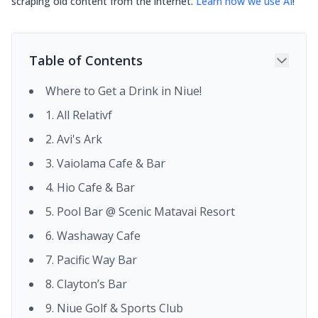
scraping old content from the internet.
Learn how we use AI
!
Table of Contents
Where to Get a Drink in Niue!
1. All Relativf
2. Avi's Ark
3. Vaiolama Cafe & Bar
4. Hio Cafe & Bar
5. Pool Bar @ Scenic Matavai Resort
6. Washaway Cafe
7. Pacific Way Bar
8. Clayton’s Bar
9. Niue Golf & Sports Club