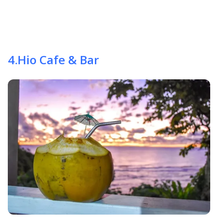
4
.
Hio Cafe & Bar