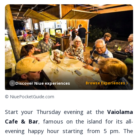
Discover Niue experiences
Browse Experiences
© NiuePocketGuide.com
Start your Thursday evening at the
Vaiolama
Cafe & Bar
, famous on the island for its all-
evening happy hour starting from 5 pm. The