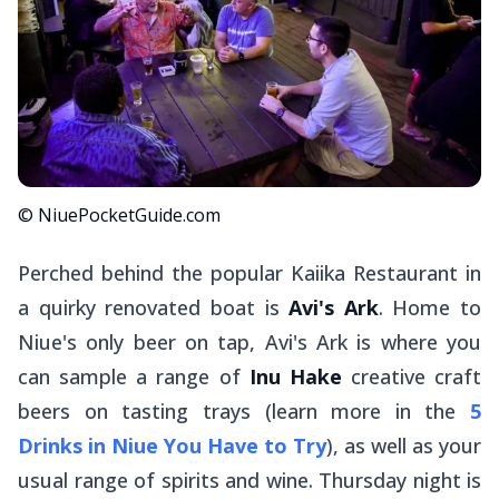
© NiuePocketGuide.com
Perched behind the popular Kaiika Restaurant in
a quirky renovated boat is
Avi's Ark
. Home to
Niue's only beer on tap, Avi's Ark is where you
can sample a range of
Inu Hake
creative craft
beers on tasting trays (learn more in the
5
Drinks in Niue You Have to Try
), as well as your
usual range of spirits and wine. Thursday night is