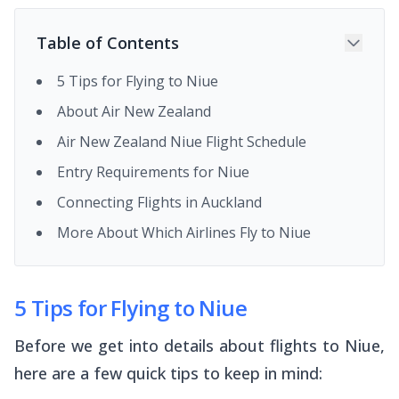
Table of Contents
5 Tips for Flying to Niue
About Air New Zealand
Air New Zealand Niue Flight Schedule
Entry Requirements for Niue
Connecting Flights in Auckland
More About Which Airlines Fly to Niue
5 Tips for Flying to Niue
Before we get into details about flights to Niue,
here are a few quick tips to keep in mind: