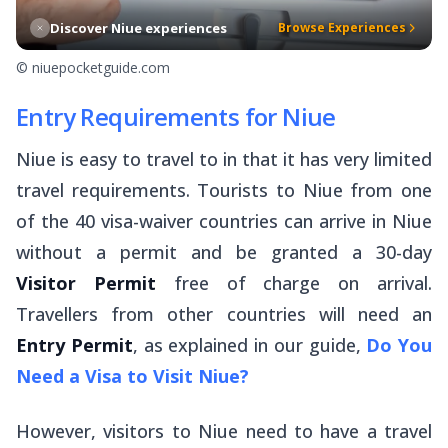
Discover Niue experiences
Browse Experiences
© niuepocketguide.com
Entry Requirements for Niue
Niue is easy to travel to in that it has very limited
travel requirements. Tourists to Niue from one
of the 40 visa-waiver countries can arrive in Niue
without a permit and be granted a 30-day
Visitor Permit
free of charge on arrival.
Travellers from other countries will need an
Entry Permit
, as explained in our guide,
Do You
Need a Visa to Visit Niue?
However, visitors to Niue need to have a travel