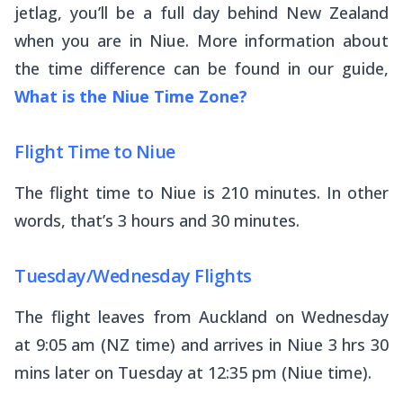
jetlag, you’ll be a full day behind New Zealand
when you are in Niue. More information about
the time difference can be found in our guide,
What is the Niue Time Zone?
Flight Time to Niue
The flight time to Niue is 210 minutes. In other
words, that’s 3 hours and 30 minutes.
Tuesday/Wednesday Flights
The flight leaves from Auckland on Wednesday
at 9:05 am (NZ time) and arrives in Niue 3 hrs 30
mins later on Tuesday at 12:35 pm (Niue time).