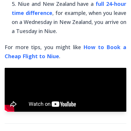
Niue and New Zealand have a
full 24-hour
time difference
, for example, when you leave
on a Wednesday in New Zealand, you arrive on
a Tuesday in Niue.
For more tips, you might like
How to Book a
Cheap Flight to Niue
.