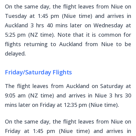
On the same day, the flight leaves from Niue on
Tuesday at 1:45 pm (Niue time) and arrives in
Auckland 3 hrs 40 mins later on Wednesday at
5:25 pm (NZ time). Note that it is common for
flights returning to Auckland from Niue to be
delayed.
Friday/Saturday Flights
The flight leaves from Auckland on Saturday at
9:05 am (NZ time) and arrives in Niue 3 hrs 30
mins later on Friday at 12:35 pm (Niue time).
On the same day, the flight leaves from Niue on
Friday at 1:45 pm (Niue time) and arrives in