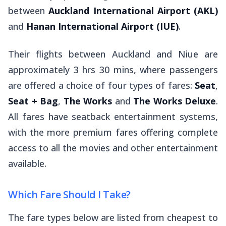
between
Auckland International Airport (AKL)
and
Hanan International Airport (IUE)
.
Their flights between Auckland and Niue are
approximately 3 hrs 30 mins, where passengers
are offered a choice of four types of fares:
Seat
,
Seat + Bag
,
The Works
and
The Works Deluxe
.
All fares have seatback entertainment systems,
with the more premium fares offering complete
access to all the movies and other entertainment
available.
Which Fare Should I Take?
The fare types below are listed from cheapest to