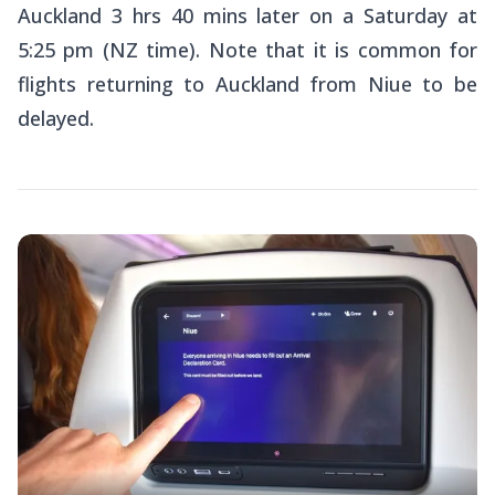
Auckland 3 hrs 40 mins later on a Saturday at
5:25 pm (NZ time). Note that it is common for
flights returning to Auckland from Niue to be
delayed.