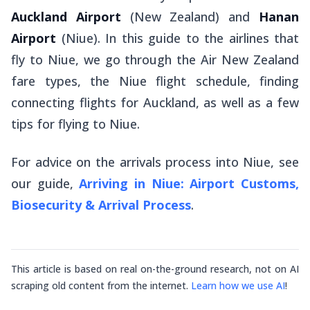
Auckland Airport
(New Zealand) and
Hanan
Airport
(Niue). In this guide to the airlines that
fly to Niue, we go through the Air New Zealand
fare types, the Niue flight schedule, finding
connecting flights for Auckland, as well as a few
tips for flying to Niue.
For advice on the arrivals process into Niue, see
our guide,
Arriving in Niue: Airport Customs,
Biosecurity & Arrival Process
.
This article is based on real on-the-ground research, not on AI
scraping old content from the internet.
Learn how we use AI
!