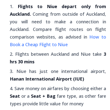
Flights to Niue depart only from
Auckland.
Coming from outside of Auckland,
you will need to make a connection in
Auckland. Compare flight routes on flight
comparison websites, as advised in
How to
Book a Cheap Flight to Niue
Flights between Auckland and Niue take
3
hrs 30 mins
Niue has just one international airport,
Hanan International Airport (IUE)
Save money on airfares by choosing either a
Seat
or a
Seat + Bag
fare type, as other fare
types provide little value for money