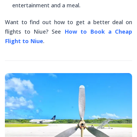
entertainment and a meal.
Want to find out how to get a better deal on
flights to Niue? See
How to Book a Cheap
Flight to Niue
.