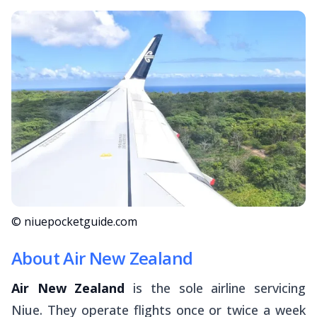
© niuepocketguide.com
About Air New Zealand
Air New Zealand
is the sole airline servicing
Niue. They operate flights once or twice a week