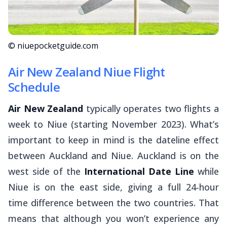
© niuepocketguide.com
Air New Zealand Niue Flight
Schedule
Air New Zealand
typically operates two flights a
week to Niue (starting November 2023). What’s
important to keep in mind is the dateline effect
between Auckland and Niue. Auckland is on the
west side of the
International Date Line
while
Niue is on the east side, giving a full 24-hour
time difference between the two countries. That
means that although you won’t experience any