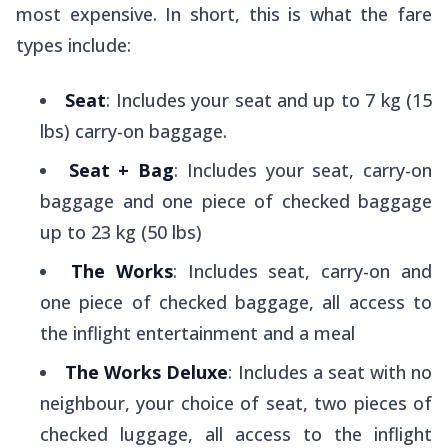
most expensive. In short, this is what the fare
types include:
Seat
: Includes your seat and up to 7 kg (15
lbs) carry-on baggage.
Seat + Bag
: Includes your seat, carry-on
baggage and one piece of checked baggage
up to 23 kg (50 lbs)
The Works
: Includes seat, carry-on and
one piece of checked baggage, all access to
the inflight entertainment and a meal
The Works Deluxe
: Includes a seat with no
neighbour, your choice of seat, two pieces of
checked luggage, all access to the inflight