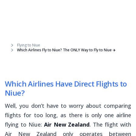
Flying to Niue
Which Airlines Fly to Niue? The ONLY Way to Fly to Niue ✈️
Which Airlines Have Direct Flights to
Niue?
Well, you don’t have to worry about comparing
flights for too long, as there is only one airline
flying to Niue:
Air New Zealand
. The flight with
Air New Zealand only operates between