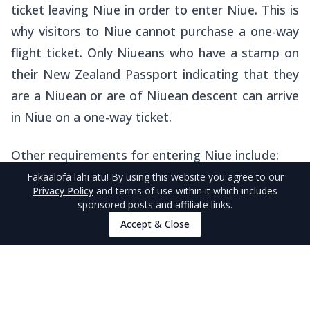
ticket leaving Niue in order to enter Niue. This is
why visitors to Niue cannot purchase a one-way
flight ticket. Only Niueans who have a stamp on
their New Zealand Passport indicating that they
are a Niuean or are of Niuean descent can arrive
in Niue on a one-way ticket.
Other requirements for entering Niue include:
Fakaalofa lahi atu
! By using this website you agree to our
Privacy Policy
and terms of use within it which includes
You have accommodation booked
for
sponsored posts and affiliate links.
the length of your stay in Niue
Accept & Close
You have sufficient funds
to sustain
yourself for the length of your stay
Your passport is valid
for at least three