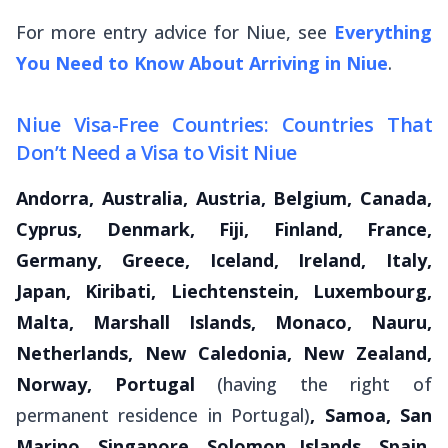
For more entry advice for Niue, see
Everything
You Need to Know About Arriving in Niue
.
Niue Visa-Free Countries: Countries That
Don’t Need a Visa to Visit Niue
Andorra, Australia, Austria, Belgium, Canada,
Cyprus, Denmark, Fiji, Finland, France,
Germany, Greece, Iceland, Ireland, Italy,
Japan, Kiribati, Liechtenstein, Luxembourg,
Malta, Marshall Islands, Monaco, Nauru,
Netherlands, New Caledonia, New Zealand,
Norway, Portugal
(having the right of
permanent residence in Portugal)
, Samoa, San
Marino, Singapore, Solomon Islands, Spain,