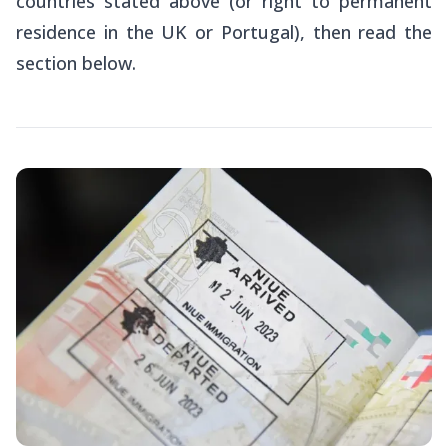
countries stated above (or right to permanent
residence in the UK or Portugal), then read the
section below.