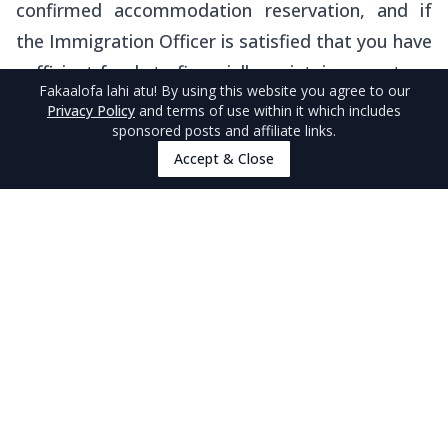
confirmed accommodation reservation, and if
the Immigration Officer is satisfied that you have
sufficient funds to financially maintain your stay.
Fakaalofa lahi atu
! By using this website you agree to our
Privacy Policy
and terms of use within it which includes
It is illegal to take up any employment, business
sponsored posts and affiliate links.
and/or education while in Niue on a Visitor’s Visa.
Accept & Close
Do You Need an NZeTA for Transiting in
New Zealand?
Note that you should also check the entry
requirements for New Zealand, which is the
country you need to transit through to travel to
Niue. For instance, you may need to apply for
the
New Zealand Electronic Travel Authority
(NZeTA)
, which we explain extensively on our