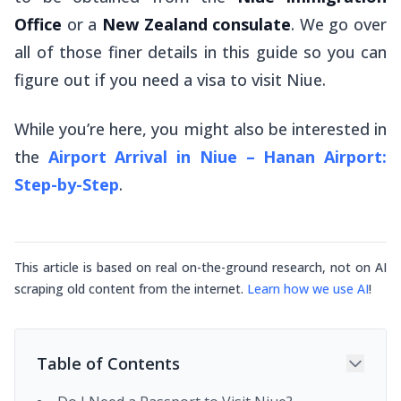
Office
or a
New Zealand consulate
. We go over
all of those finer details in this guide so you can
figure out if you need a visa to visit Niue.
While you’re here, you might also be interested in
the
Airport Arrival in Niue – Hanan Airport:
Step-by-Step
.
This article is based on real on-the-ground research, not on AI
scraping old content from the internet.
Learn how we use AI
!
Table of Contents