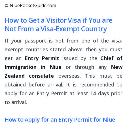
© NiuePocketGuide.com
How to Get a Visitor Visa if You are
Not From a Visa-Exempt Country
If your passport is not from one of the visa-
exempt countries stated above, then you must
get an
Entry Permit
issued by the
Chief of
Immigration in Niue
or through any
New
Zealand consulate
overseas. This must be
obtained before arrival. It is recommended to
apply for an Entry Permit at least 14 days prior
to arrival.
How to Apply for an Entry Permit for Niue