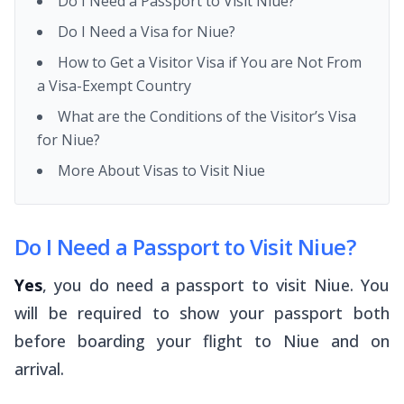
Do I Need a Passport to Visit Niue?
Do I Need a Visa for Niue?
How to Get a Visitor Visa if You are Not From
a Visa-Exempt Country
What are the Conditions of the Visitor’s Visa
for Niue?
More About Visas to Visit Niue
Do I Need a Passport to Visit Niue?
Yes
, you do need a passport to visit Niue. You
will be required to show your passport both
before boarding your flight to Niue and on
arrival.