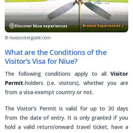
Discover Niue experiences
Browse Experiences
© niuepocketguide.com
What are the Conditions of the
Visitor’s Visa for Niue?
The following conditions apply to all
Visitor
Permit
-holders (i.e. visitors), whether you are
from a visa-exempt country or not.
The Visitor’s Permit is valid for up to 30 days
from the date of entry. It is only granted if you
hold a valid return/onward travel ticket, have a