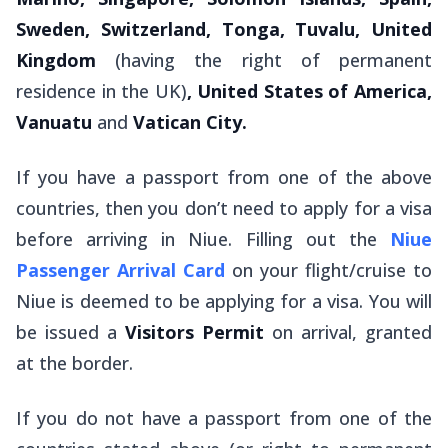
Sweden, Switzerland, Tonga, Tuvalu, United
Kingdom
(having the right of permanent
residence in the UK)
, United States of America,
Vanuatu
and
Vatican City.
If you have a passport from one of the above
countries, then you don’t need to apply for a visa
before arriving in Niue. Filling out the
Niue
Passenger Arrival Card
on your flight/cruise to
Niue is deemed to be applying for a visa. You will
be issued a
Visitors Permit
on arrival, granted
at the border.
If you
do not
have a passport from one of the