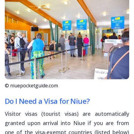
© niuepocketguide.com
Do I Need a Visa for Niue?
Visitor visas (tourist visas) are automatically
granted upon arrival into Niue if you are from
one of the visa-exempt countries (listed below)