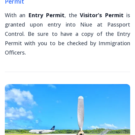
Permit
With an
Entry Permit
, the
Visitor’s Permit
is
granted upon entry into Niue at Passport
Control. Be sure to have a copy of the Entry
Permit with you to be checked by Immigration
Officers.