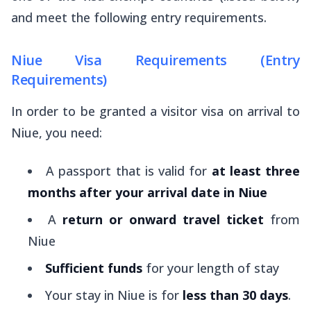
and meet the following entry requirements.
Niue Visa Requirements (Entry
Requirements)
In order to be granted a visitor visa on arrival to
Niue, you need:
A passport that is valid for
at least three
months after your arrival date in Niue
A
return or onward travel ticket
from
Niue
Sufficient funds
for your length of stay
Your stay in Niue is for
less than 30 days
.