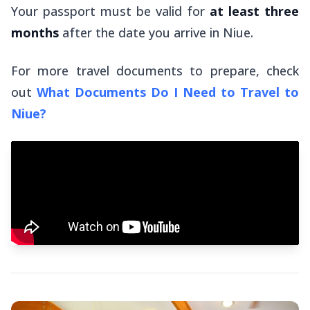
Your passport must be valid for
at least three
months
after
the date you arrive in Niue.
For more travel documents to prepare, check
out
What Documents Do I Need to Travel to
Niue?