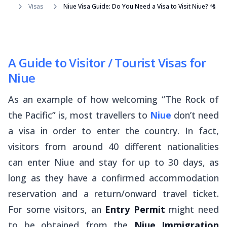
Visas
Niue Visa Guide: Do You Need a Visa to Visit Niue? 🛂
A Guide to Visitor / Tourist Visas for
Niue
As an example of how welcoming “The Rock of
the Pacific” is, most travellers to
Niue
don’t need
a visa in order to enter the country. In fact,
visitors from around 40 different nationalities
can enter Niue and stay for up to 30 days, as
long as they have a confirmed accommodation
reservation and a return/onward travel ticket.
For some visitors, an
Entry Permit
might need
to be obtained from the
Niue Immigration