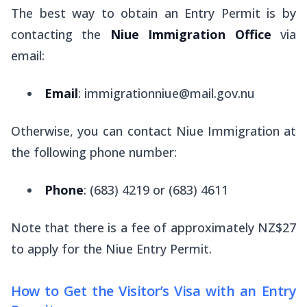
The best way to obtain an Entry Permit is by
contacting the
Niue Immigration Office
via
email:
Email
: immigrationniue@mail.gov.nu
Otherwise, you can contact Niue Immigration at
the following phone number:
Phone
: (683) 4219 or (683) 4611
Note that there is a fee of approximately NZ$27
to apply for the Niue Entry Permit.
How to Get the Visitor’s Visa with an Entry