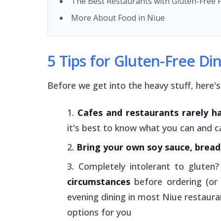
The Best Restaurants with Gluten-Free 
More About Food in Niue
5 Tips for Gluten-Free Di
Before we get into the heavy stuff, here'
Cafes and restaurants rarely h
it's best to know what you can and c
Bring your own soy sauce, bread,
Completely intolerant to gluten
circumstances
before ordering (or
evening dining in most Niue restaura
options for you