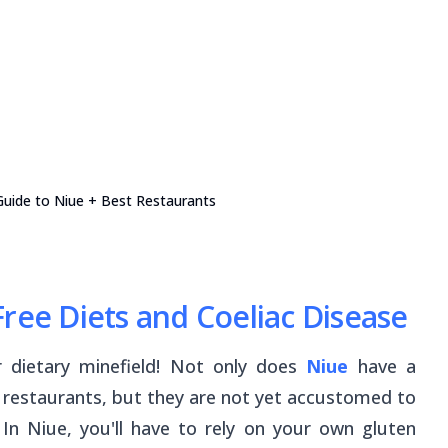
Guide to Niue + Best Restaurants
ree Diets and Coeliac Disease
r dietary minefield! Not only does
Niue
have a
d restaurants, but they are not yet accustomed to
 In Niue, you'll have to rely on your own gluten