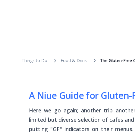
Things to Do
Food & Drink
The Gluten-Free 
A Niue Guide for Gluten-F
Here we go again; another trip anothe
limited but diverse selection of cafes an
putting "GF" indicators on their menus.