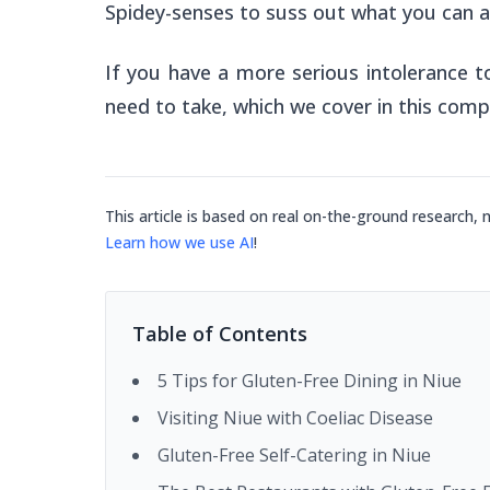
Spidey-senses to suss out what you can a
If you have a more serious intolerance t
need to take, which we cover in this comp
This article is based on real on-the-ground research, 
Learn how we use AI
!
Table of Contents
5 Tips for Gluten-Free Dining in Niue
Visiting Niue with Coeliac Disease
Gluten-Free Self-Catering in Niue