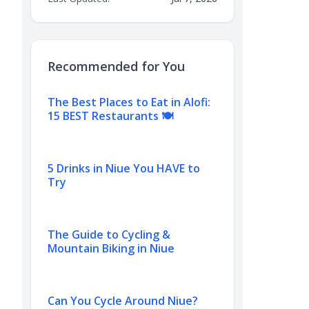
Recommended for You
The Best Places to Eat in Alofi:
15 BEST Restaurants 🍽️
5 Drinks in Niue You HAVE to
Try
The Guide to Cycling &
Mountain Biking in Niue
Can You Cycle Around Niue?