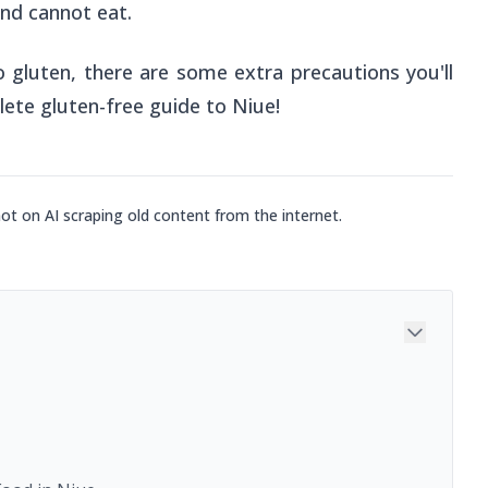
nd cannot eat.
o gluten, there are some extra precautions you'll
lete gluten-free guide to Niue!
not on AI scraping old content from the internet.