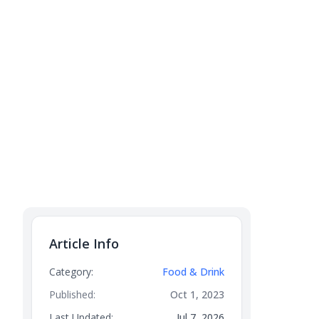
Article Info
Category:
Food & Drink
Published:
Oct 1, 2023
Last Updated:
Jul 7, 2026