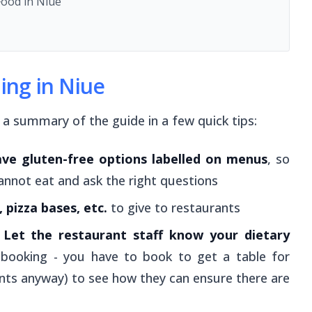
Food in Niue
ning in Niue
s a summary of the guide in a few quick tips:
ave gluten-free options labelled on menus
, so
annot eat and ask the right questions
 pizza bases, etc.
to give to restaurants
?
Let the restaurant staff know your dietary
 booking - you have to book to get a table for
nts anyway) to see how they can ensure there are