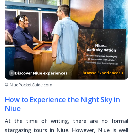
Discover Niue experiences
Browse Experiences
© NiuePocketGuide.com
How to Experience the Night Sky in
Niue
At the time of writing, there are no formal
stargazing tours in Niue. However, Niue is well