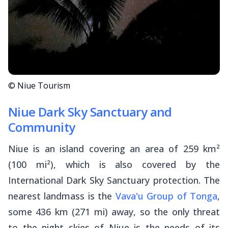
© Niue Tourism
Niue Dark Sky Sanctuary and
Community
Niue is an island covering an area of 259 km²
(100 mi²), which is also covered by the
International Dark Sky Sanctuary protection. The
nearest landmass is the
Vava'u Group of Tonga
,
some 436 km (271 mi) away, so the only threat
to the night skies of Niue is the needs of its