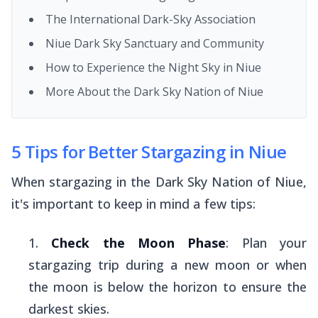
The International Dark-Sky Association
Niue Dark Sky Sanctuary and Community
How to Experience the Night Sky in Niue
More About the Dark Sky Nation of Niue
5 Tips for Better Stargazing in Niue
When stargazing in the Dark Sky Nation of Niue,
it's important to keep in mind a few tips:
Check the Moon Phase
: Plan your
stargazing trip during a new moon or when
the moon is below the horizon to ensure the
darkest skies.