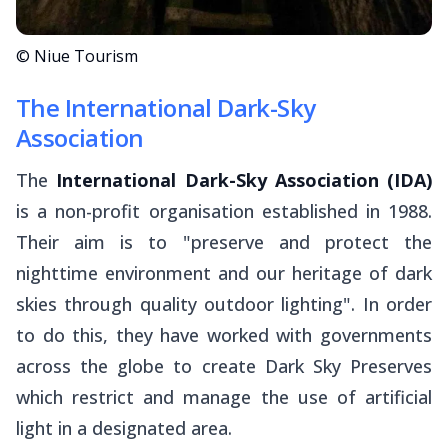
© Niue Tourism
The International Dark-Sky
Association
The
International Dark-Sky Association (IDA)
is a non-profit organisation established in 1988.
Their aim is to "preserve and protect the
nighttime environment and our heritage of dark
skies through quality outdoor lighting". In order
to do this, they have worked with governments
across the globe to create Dark Sky Preserves
which restrict and manage the use of artificial
light in a designated area.