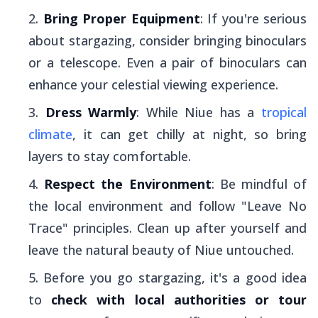
Bring Proper Equipment
: If you're serious
about stargazing, consider bringing binoculars
or a telescope. Even a pair of binoculars can
enhance your celestial viewing experience.
Dress Warmly
: While Niue has a
tropical
climate
, it can get chilly at night, so bring
layers to stay comfortable.
Respect the Environment
: Be mindful of
the local environment and follow "Leave No
Trace" principles. Clean up after yourself and
leave the natural beauty of Niue untouched.
Before you go stargazing, it's a good idea
to
check with local authorities or tour