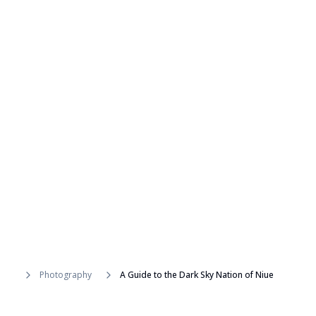
Photography
A Guide to the Dark Sky Nation of Niue