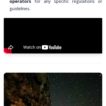
operators
for any specific regulations or
guidelines.