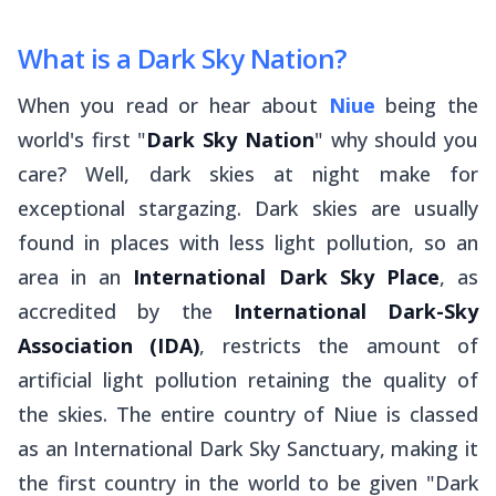
What is a Dark Sky Nation?
When you read or hear about
Niue
being the
world's first "
Dark Sky Nation
" why should you
care? Well, dark skies at night make for
exceptional stargazing. Dark skies are usually
found in places with less light pollution, so an
area in an
International Dark Sky Place
, as
accredited by the
International Dark-Sky
Association (IDA)
, restricts the amount of
artificial light pollution retaining the quality of
the skies. The entire country of Niue is classed
as an International Dark Sky Sanctuary, making it
the first country in the world to be given "Dark