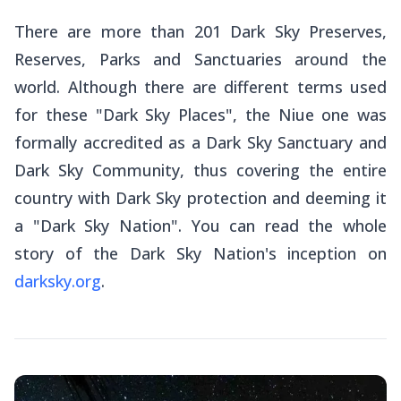
There are more than 201 Dark Sky Preserves,
Reserves, Parks and Sanctuaries around the
world. Although there are different terms used
for these "Dark Sky Places", the Niue one was
formally accredited as a Dark Sky Sanctuary and
Dark Sky Community, thus covering the entire
country with Dark Sky protection and deeming it
a "Dark Sky Nation". You can read the whole
story of the Dark Sky Nation's inception on
darksky.org
.