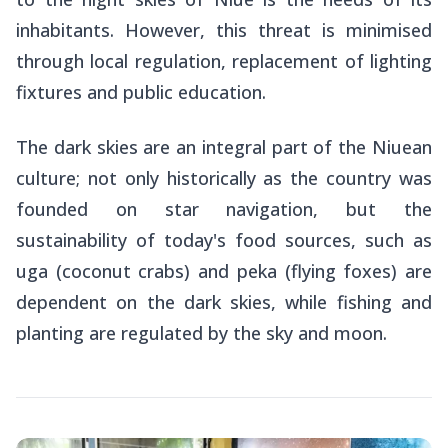
inhabitants. However, this threat is minimised
through local regulation, replacement of lighting
fixtures and public education.
The dark skies are an integral part of the Niuean
culture; not only historically as the country was
founded on star navigation, but the
sustainability of today's food sources, such as
uga
(coconut crabs) and
peka
(flying foxes) are
dependent on the dark skies, while fishing and
planting are regulated by the sky and moon.