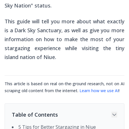
Sky Nation" status.
This guide will tell you more about what exactly
is a Dark Sky Sanctuary, as well as give you more
information on how to make the most of your
stargazing experience while visiting the tiny
island nation of Niue.
This article is based on real on-the-ground research, not on AI
scraping old content from the internet.
Learn how we use AI
!
Table of Contents
5 Tips for Better Stargazing in Niue