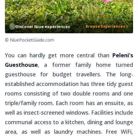
Discover Niue experiences
Browse Experiences
© NiuePocketGuide.com
You can hardly get more central than
Peleni’s
Guesthouse
, a former family home turned
guesthouse for budget travellers. The long-
established accommodation has three tidy guest
rooms consisting of two double rooms and one
triple/family room. Each room has an ensuite, as
well as insect-screened windows. Facilities include
communal access to a kitchen, dining and lounge
area, as well as laundry machines. Free WiFi,