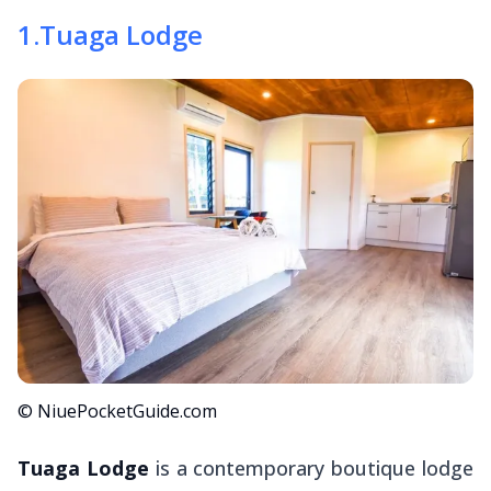
1
.
Tuaga Lodge
© NiuePocketGuide.com
Tuaga Lodge
is a contemporary boutique lodge