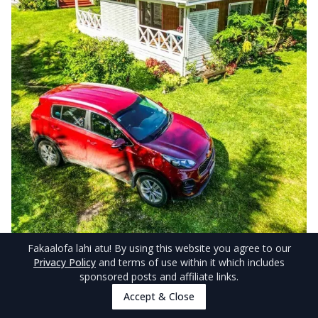
Fakaalofa lahi atu
! By using this website you agree to our
Privacy Policy
and terms of use within it which includes
© NiuePocketGuide.com
sponsored posts and affiliate links.
Accept & Close
Conveniently close to the town centre yet