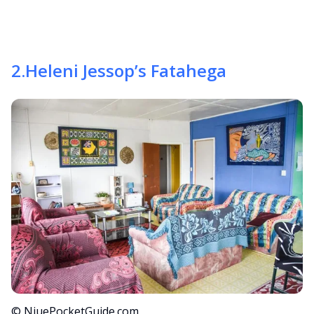
2
.
Heleni Jessop’s Fatahega
© NiuePocketGuide.com