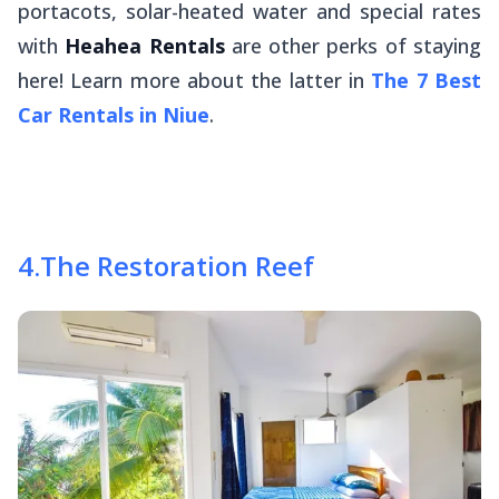
portacots, solar-heated water and special rates
with
Heahea Rentals
are other perks of staying
here! Learn more about the latter in
The 7 Best
Car Rentals in Niue
.
4
.
The Restoration Reef