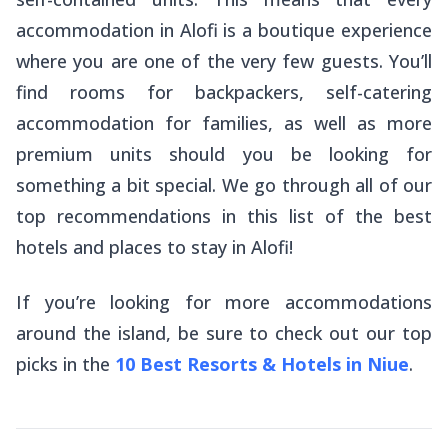
accommodation in Alofi is a boutique experience
where you are one of the very few guests. You’ll
find rooms for backpackers, self-catering
accommodation for families, as well as more
premium units should you be looking for
something a bit special. We go through all of our
top recommendations in this list of the best
hotels and places to stay in Alofi!
If you’re looking for more accommodations
around the island, be sure to check out our top
picks in the
10 Best Resorts & Hotels in Niue
.