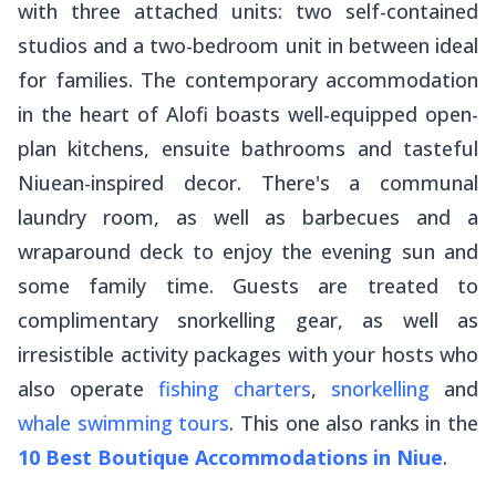
with three attached units: two self-contained
studios and a two-bedroom unit in between ideal
for families. The contemporary accommodation
in the heart of Alofi boasts well-equipped open-
plan kitchens, ensuite bathrooms and tasteful
Niuean-inspired decor. There's a communal
laundry room, as well as barbecues and a
wraparound deck to enjoy the evening sun and
some family time. Guests are treated to
complimentary snorkelling gear, as well as
irresistible activity packages with your hosts who
also operate
fishing charters
,
snorkelling
and
whale swimming tours
. This one also ranks in the
10 Best Boutique Accommodations in Niue
.