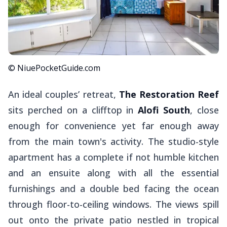
© NiuePocketGuide.com
An ideal couples’ retreat,
The Restoration Reef
sits perched on a clifftop in
Alofi South
, close
enough for convenience yet far enough away
from the main town's activity. The studio-style
apartment has a complete if not humble kitchen
and an ensuite along with all the essential
furnishings and a double bed facing the ocean
through floor-to-ceiling windows. The views spill
out onto the private patio nestled in tropical