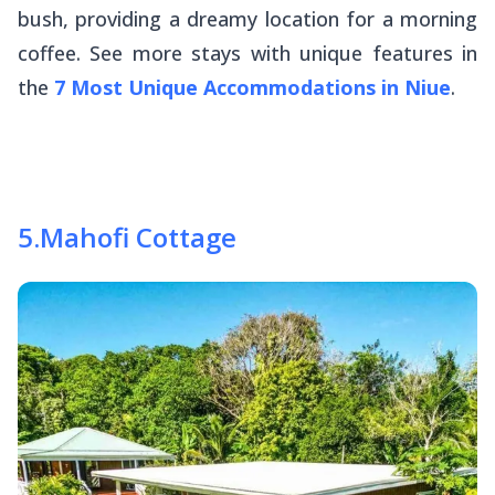
bush, providing a dreamy location for a morning
coffee. See more stays with unique features in
the
7 Most Unique Accommodations in Niue
.
5
.
Mahofi Cottage