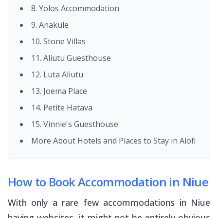
8. Yolos Accommodation
9. Anakule
10. Stone Villas
11. Aliutu Guesthouse
12. Luta Aliutu
13. Joema Place
14. Petite Hatava
15. Vinnie's Guesthouse
More About Hotels and Places to Stay in Alofi
How to Book Accommodation in Niue
With only a rare few accommodations in Niue
having websites, it might not be entirely obvious