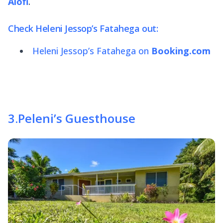
Alofi
.
Check Heleni Jessop’s Fatahega out:
Heleni Jessop’s Fatahega on
Booking.com
3
.
Peleni’s Guesthouse