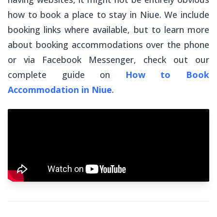
how to book a place to stay in Niue. We include
booking links where available, but to learn more
about booking accommodations over the phone
or via Facebook Messenger, check out our
complete guide on
How to Book
Accommodation in Niue
.