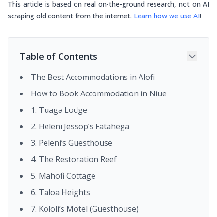
This article is based on real on-the-ground research, not on AI
scraping old content from the internet.
Learn how we use AI
!
Table of Contents
The Best Accommodations in Alofi
How to Book Accommodation in Niue
1. Tuaga Lodge
2. Heleni Jessop’s Fatahega
3. Peleni’s Guesthouse
4. The Restoration Reef
5. Mahofi Cottage
6. Taloa Heights
7. Kololi’s Motel (Guesthouse)