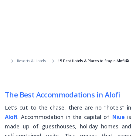
Resorts & Hotels
15 Best Hotels & Places to Stay in Alofi 🏨
The Best Accommodations in Alofi
Let’s cut to the chase, there are no “hotels” in
Alofi
. Accommodation in the capital of
Niue
is
made up of guesthouses, holiday homes and
self-contained units. This means that every