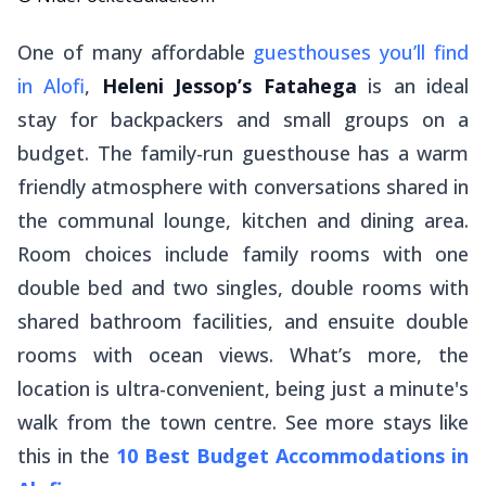
One of many affordable
guesthouses you’ll find
in Alofi
,
Heleni Jessop’s Fatahega
is an ideal
stay for backpackers and small groups on a
budget. The family-run guesthouse has a warm
friendly atmosphere with conversations shared in
the communal lounge, kitchen and dining area.
Room choices include family rooms with one
double bed and two singles, double rooms with
shared bathroom facilities, and ensuite double
rooms with ocean views. What’s more, the
location is ultra-convenient, being just a minute's
walk from the town centre. See more stays like
this in the
10 Best Budget Accommodations in