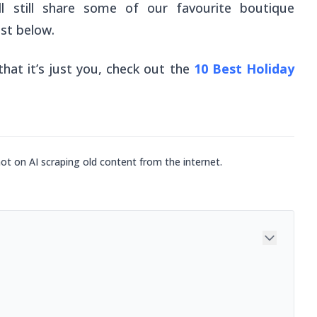
’ll still share some of our favourite boutique
st below.
hat it’s just you, check out the
10 Best Holiday
not on AI scraping old content from the internet.