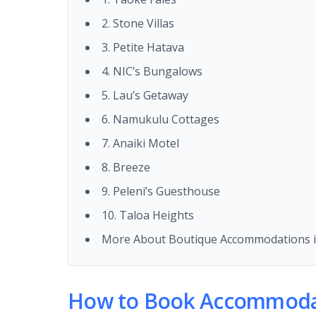
2. Stone Villas
3. Petite Hatava
4. NIC’s Bungalows
5. Lau’s Getaway
6. Namukulu Cottages
7. Anaiki Motel
8. Breeze
9. Peleni’s Guesthouse
10. Taloa Heights
More About Boutique Accommodations i
How to Book Accommodat