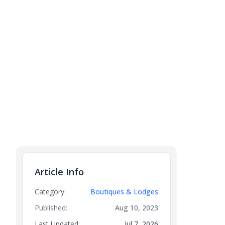
Article Info
Category:
Boutiques & Lodges
Published:
Aug 10, 2023
Last Updated:
Jul 7, 2026