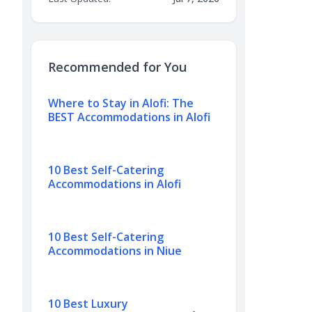
Recommended for You
Where to Stay in Alofi: The
BEST Accommodations in Alofi
10 Best Self-Catering
Accommodations in Alofi
10 Best Self-Catering
Accommodations in Niue
10 Best Luxury