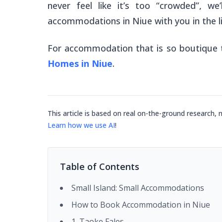
never feel like it’s too “crowded”, we
accommodations in Niue with you in the li
For accommodation that is so boutique t
Homes in Niue
.
This article is based on real on-the-ground research, 
Learn how we use AI
!
Table of Contents
Small Island: Small Accommodations
How to Book Accommodation in Niue
1. Taoke Fales