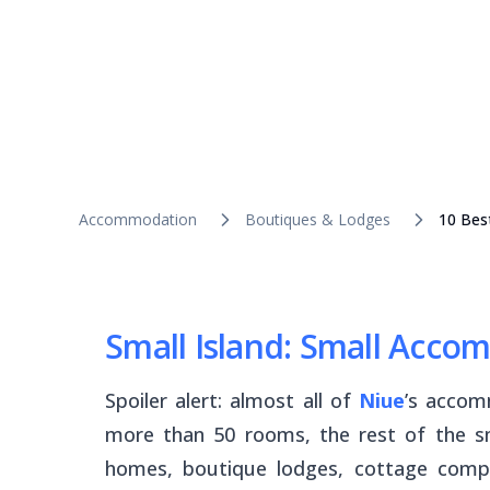
Accommodation
Boutiques & Lodges
10 Bes
Small Island: Small Acc
Spoiler alert: almost
all
of
Niue
’s accom
more than 50 rooms, the rest of the sm
homes, boutique lodges, cottage compl