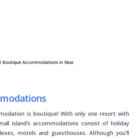
t Boutique Accommodations in Niue
ommodations
modation is boutique! With only one resort with
all island’s accommodations consist of holiday
exes, motels and guesthouses. Although you’ll