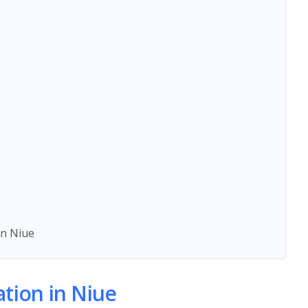
n Niue
ion in Niue