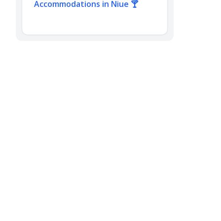
Accommodations in Niue 🍸