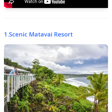
1
.
Scenic Matavai Resort