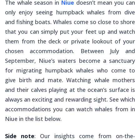
The whale season in
Niue
doesn’t mean you can
only enjoy seeing humpback whales from dive
and fishing boats. Whales come so close to shore
that you can simply put your feet up and watch
them from the deck or private lookout of your
chosen accommodation. Between July and
September, Niue’s waters become a sanctuary
for migrating humpback whales who come to
give birth and mate. Watching whale mothers
and their calves playing at the ocean’s surface is
always an exciting and rewarding sight. See which
accommodations you can watch whales from in
Niue in the list below.
Side note
: Our insights come from on-the-