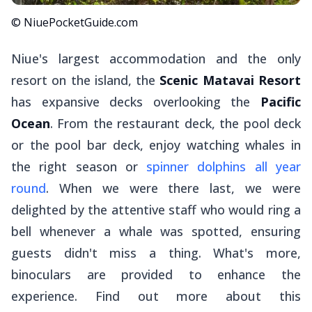
© NiuePocketGuide.com
Niue's largest accommodation and the only
resort on the island, the
Scenic Matavai Resort
has expansive decks overlooking the
Pacific
Ocean
. From the restaurant deck, the pool deck
or the pool bar deck, enjoy watching whales in
the right season or
spinner dolphins all year
round
. When we were there last, we were
delighted by the attentive staff who would ring a
bell whenever a whale was spotted, ensuring
guests didn't miss a thing. What's more,
binoculars are provided to enhance the
experience. Find out more about this