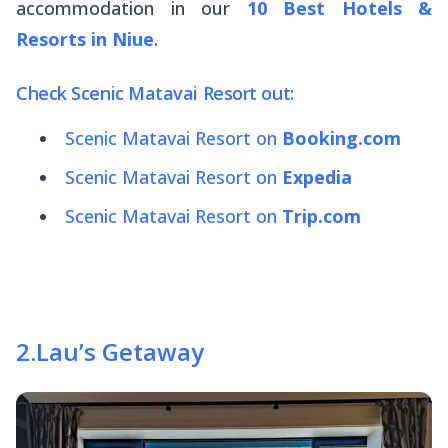
accommodation in our
10 Best Hotels &
Resorts in Niue
.
Check Scenic Matavai Resort out:
Scenic Matavai Resort on
Booking.com
Scenic Matavai Resort on
Expedia
Scenic Matavai Resort on
Trip.com
2
.
Lau’s Getaway