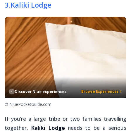
3
.
Kaliki Lodge
Discover Niue experiences
Browse Experiences
© NiuePocketGuide.com
If you’re a large tribe or two families travelling
together,
Kaliki Lodge
needs to be a serious