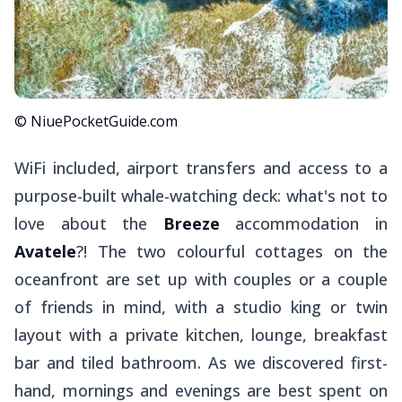
© NiuePocketGuide.com
WiFi included, airport transfers and access to a
purpose-built whale-watching deck: what's not to
love about the
Breeze
accommodation in
Avatele
?! The two colourful cottages on the
oceanfront are set up with couples or a couple
of friends in mind, with a studio king or twin
layout with a private kitchen, lounge, breakfast
bar and tiled bathroom. As we discovered first-
hand, mornings and evenings are best spent on