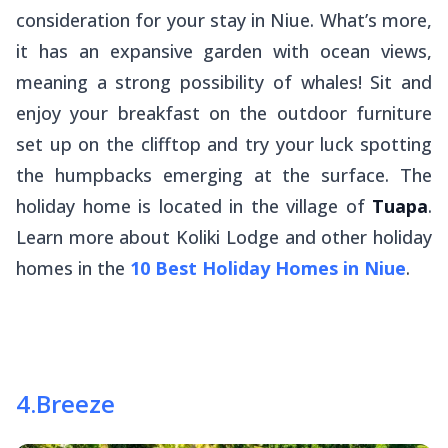
consideration for your stay in Niue. What’s more,
it has an expansive garden with ocean views,
meaning a strong possibility of whales! Sit and
enjoy your breakfast on the outdoor furniture
set up on the clifftop and try your luck spotting
the humpbacks emerging at the surface. The
holiday home is located in the village of
Tuapa
.
Learn more about Koliki Lodge and other holiday
homes in the
10 Best Holiday Homes in Niue
.
4
.
Breeze