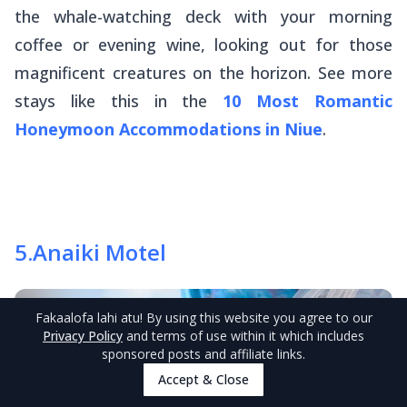
the whale-watching deck with your morning
coffee or evening wine, looking out for those
magnificent creatures on the horizon. See more
stays like this in the
10 Most Romantic
Honeymoon Accommodations in Niue
.
5
.
Anaiki Motel
Fakaalofa lahi atu
! By using this website you agree to our
Privacy Policy
and terms of use within it which includes
sponsored posts and affiliate links.
Accept & Close