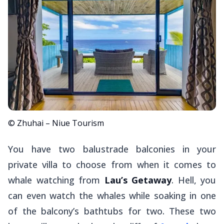
© Zhuhai – Niue Tourism
You have two balustrade balconies in your
private villa to choose from when it comes to
whale watching from
Lau’s Getaway
. Hell, you
can even watch the whales while soaking in one
of the balcony’s bathtubs for two. These two