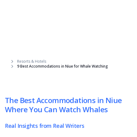
Resorts & Hotels
9 Best Accommodations in Niue for Whale Watching
The Best Accommodations in Niue
Where You Can Watch Whales
Real Insights from Real Writers