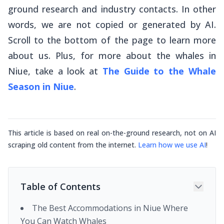
ground research and industry contacts. In other
words, we are not copied or generated by AI.
Scroll to the bottom of the page to learn more
about us. Plus, for more about the whales in
Niue, take a look at
The Guide to the Whale
Season in Niue
.
This article is based on real on-the-ground research, not on AI
scraping old content from the internet.
Learn how we use AI
!
Table of Contents
The Best Accommodations in Niue Where
You Can Watch Whales