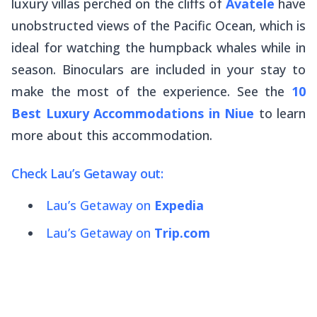
luxury villas perched on the cliffs of
Avatele
have
unobstructed views of the Pacific Ocean, which is
ideal for watching the humpback whales while in
season. Binoculars are included in your stay to
make the most of the experience. See the
10
Best Luxury Accommodations in Niue
to learn
more about this accommodation.
Check Lau’s Getaway out:
Lau’s Getaway on
Expedia
Lau’s Getaway on
Trip.com