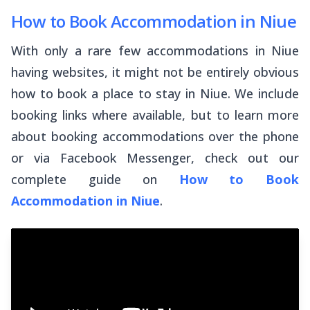
How to Book Accommodation in Niue
With only a rare few accommodations in Niue
having websites, it might not be entirely obvious
how to book a place to stay in Niue. We include
booking links where available, but to learn more
about booking accommodations over the phone
or via Facebook Messenger, check out our
complete guide on
How to Book
Accommodation in Niue
.