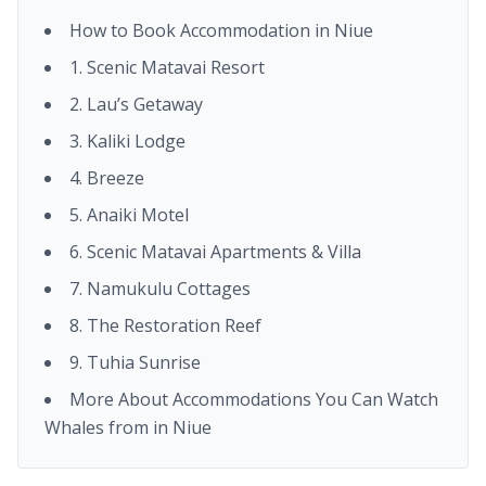
How to Book Accommodation in Niue
1. Scenic Matavai Resort
2. Lau’s Getaway
3. Kaliki Lodge
4. Breeze
5. Anaiki Motel
6. Scenic Matavai Apartments & Villa
7. Namukulu Cottages
8. The Restoration Reef
9. Tuhia Sunrise
More About Accommodations You Can Watch
Whales from in Niue