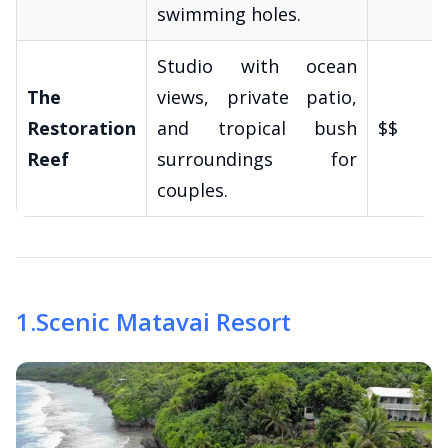
swimming holes.
Studio with ocean
The
views, private patio,
Restoration
and tropical bush
$$
Reef
surroundings for
couples.
1
.
Scenic Matavai Resort