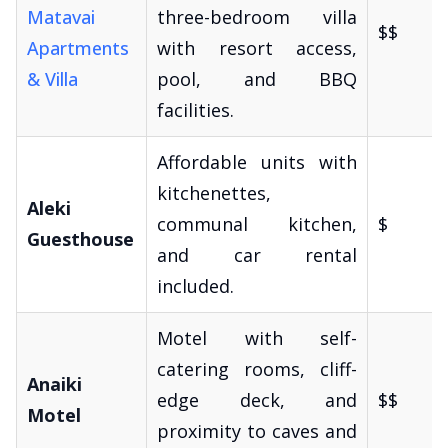
Matavai
three-bedroom villa
$$
Apartments
with resort access,
& Villa
pool, and BBQ
facilities.
Affordable units with
kitchenettes,
Aleki
communal kitchen,
$
Guesthouse
and car rental
included.
Motel with self-
catering rooms, cliff-
Anaiki
edge deck, and
$$
Motel
proximity to caves and