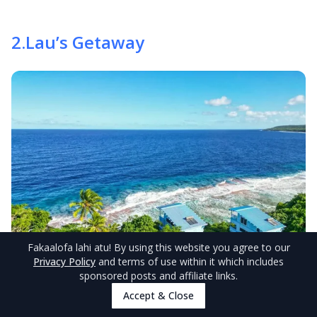
2
.
Lau’s Getaway
Fakaalofa lahi atu
! By using this website you agree to our
Privacy Policy
and terms of use within it which includes
sponsored posts and affiliate links.
Accept & Close
© NiuePocketGuide.com