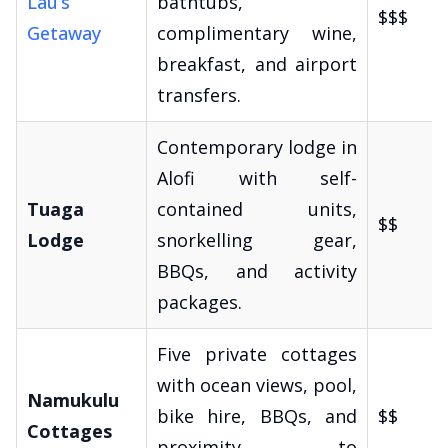
Lau’s
bathtubs,
$$$
Getaway
complimentary wine,
breakfast, and airport
transfers.
Contemporary lodge in
Alofi with self-
Tuaga
contained units,
$$
Lodge
snorkelling gear,
BBQs, and activity
packages.
Five private cottages
with ocean views, pool,
Namukulu
bike hire, BBQs, and
$$
Cottages
proximity to