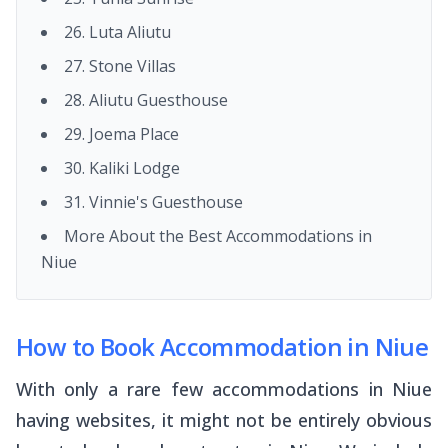
26. Luta Aliutu
27. Stone Villas
28. Aliutu Guesthouse
29. Joema Place
30. Kaliki Lodge
31. Vinnie's Guesthouse
More About the Best Accommodations in
Niue
How to Book Accommodation in Niue
With only a rare few accommodations in Niue
having websites, it might not be entirely obvious