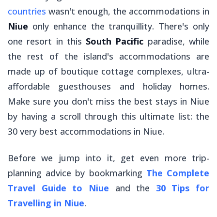
countries
wasn't enough, the accommodations in
Niue
only enhance the tranquillity. There's only
one resort in this
South Pacific
paradise, while
the rest of the island's accommodations are
made up of boutique cottage complexes, ultra-
affordable guesthouses and holiday homes.
Make sure you don't miss the best stays in Niue
by having a scroll through this ultimate list: the
30 very best accommodations in Niue.
Before we jump into it, get
even
more trip-
planning advice by bookmarking
The Complete
Travel Guide to Niue
and the
30 Tips for
Travelling in Niue
.