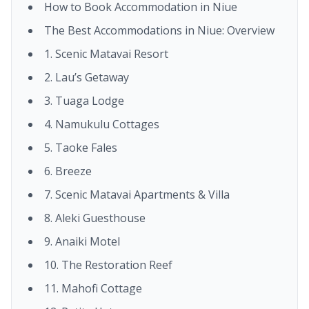
How to Book Accommodation in Niue
The Best Accommodations in Niue: Overview
1. Scenic Matavai Resort
2. Lau’s Getaway
3. Tuaga Lodge
4. Namukulu Cottages
5. Taoke Fales
6. Breeze
7. Scenic Matavai Apartments & Villa
8. Aleki Guesthouse
9. Anaiki Motel
10. The Restoration Reef
11. Mahofi Cottage