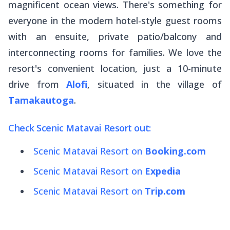
magnificent ocean views. There's something for
everyone in the modern hotel-style guest rooms
with an ensuite, private patio/balcony and
interconnecting rooms for families. We love the
resort's convenient location, just a 10-minute
drive from
Alofi
, situated in the village of
Tamakautoga
.
Check Scenic Matavai Resort out:
Scenic Matavai Resort on
Booking.com
Scenic Matavai Resort on
Expedia
Scenic Matavai Resort on
Trip.com