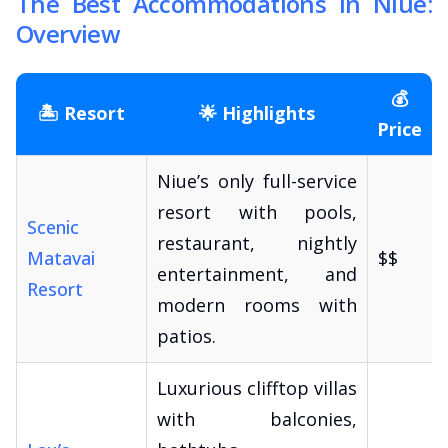
The Best Accommodations in Niue:
Overview
💰
🏝️ Resort
🌟 Highlights
Price
Niue’s only full-service
resort with pools,
Scenic
restaurant, nightly
Matavai
$$
entertainment, and
Resort
modern rooms with
patios.
Luxurious clifftop villas
with balconies,