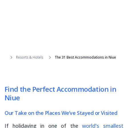
Resorts & Hotels
The 31 Best Accommodations in Niue
Find the Perfect Accommodation in
Niue
Our Take on the Places We’ve Stayed or Visited
If holidaying in one of the
world's smallest