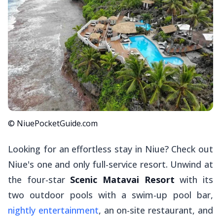
© NiuePocketGuide.com
Looking for an effortless stay in Niue? Check out
Niue's one and only full-service resort. Unwind at
the four-star
Scenic Matavai Resort
with its
two outdoor pools with a swim-up pool bar,
nightly entertainment
, an on-site restaurant, and