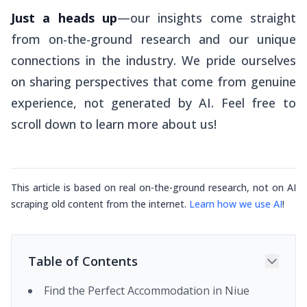
Just a heads up
—our insights come straight
from on-the-ground research and our unique
connections in the industry. We pride ourselves
on sharing perspectives that come from genuine
experience, not generated by AI. Feel free to
scroll down to learn more about us!
This article is based on real on-the-ground research, not on AI
scraping old content from the internet.
Learn how we use AI
!
Table of Contents
Find the Perfect Accommodation in Niue