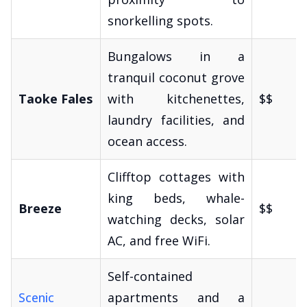
snorkelling spots.
Bungalows in a
tranquil coconut grove
Taoke Fales
with kitchenettes,
$$
laundry facilities, and
ocean access.
Clifftop cottages with
king beds, whale-
Breeze
$$
watching decks, solar
AC, and free WiFi.
Self-contained
Scenic
apartments and a