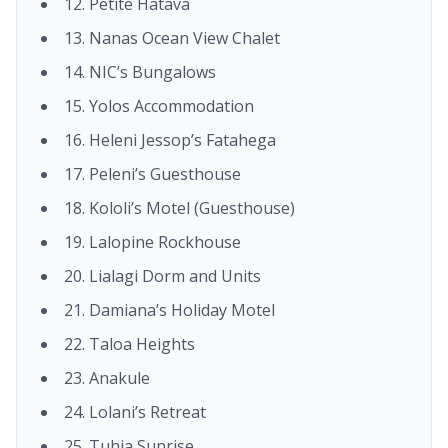
12. Petite Hatava
13. Nanas Ocean View Chalet
14. NIC’s Bungalows
15. Yolos Accommodation
16. Heleni Jessop’s Fatahega
17. Peleni’s Guesthouse
18. Kololi’s Motel (Guesthouse)
19. Lalopine Rockhouse
20. Lialagi Dorm and Units
21. Damiana’s Holiday Motel
22. Taloa Heights
23. Anakule
24. Lolani’s Retreat
25. Tuhia Sunrise