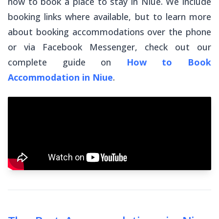
how to book a place to stay in Niue. We include
booking links where available, but to learn more
about booking accommodations over the phone
or via Facebook Messenger, check out our
complete guide on
How to Book
Accommodation in Niue
.