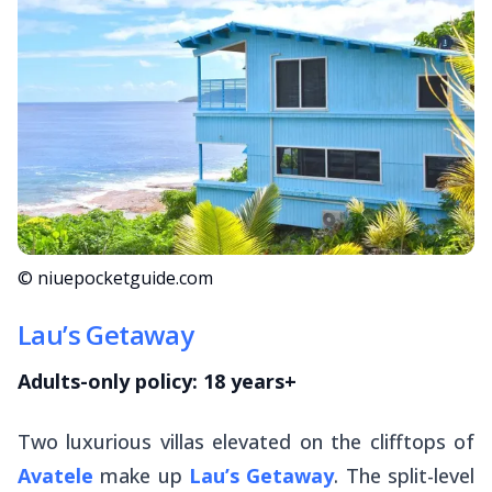
© niuepocketguide.com
Lau’s Getaway
Adults-only policy: 18 years+
Two luxurious villas elevated on the clifftops of
Avatele
make up
Lau’s Getaway
. The split-level