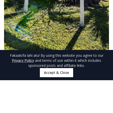
Fakaalofa lahi atu
! By using this website you agree to our
© NiuePocketGuide.com
Privacy Policy
and terms of use within it which includes
sponsored posts and affiliate links.
Alternatives to Adults-Only
Accept & Close
Accommodations in Niue
With the above accommodation only having
limited villas or apartments available, it’s always
good to have a backup in case you can’t make it
to one of Niue’s adults-only accommodations.