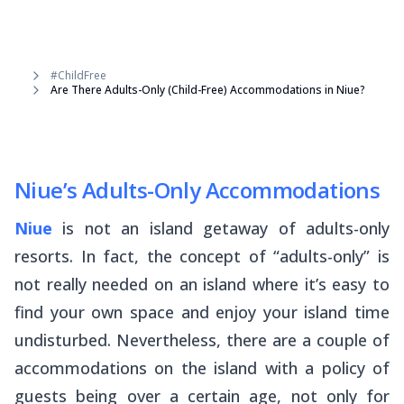
#ChildFree
Are There Adults-Only (Child-Free) Accommodations in Niue?
Niue’s Adults-Only Accommodations
Niue
is not an island getaway of adults-only
resorts. In fact, the concept of “adults-only” is
not really needed on an island where it’s easy to
find your own space and enjoy your island time
undisturbed. Nevertheless, there are a couple of
accommodations on the island with a policy of
guests being over a certain age, not only for