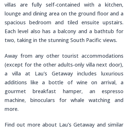
villas are fully self-contained with a kitchen,
lounge and dining area on the ground floor and a
spacious bedroom and tiled ensuite upstairs.
Each level also has a balcony and a bathtub for
two, taking in the stunning South Pacific views.
Away from any other tourist accommodations
(except for the other adults-only villa next door),
a villa at Lau’s Getaway includes luxurious
additions like a bottle of wine on arrival, a
gourmet breakfast hamper, an espresso
machine, binoculars for whale watching and
more.
Find out more about Lau’s Getaway and similar