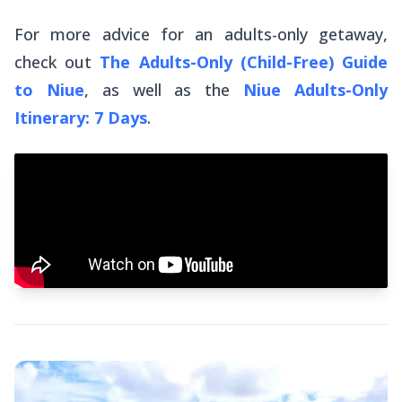
For more advice for an adults-only getaway,
check out
The Adults-Only (Child-Free) Guide
to Niue
, as well as the
Niue Adults-Only
Itinerary: 7 Days
.