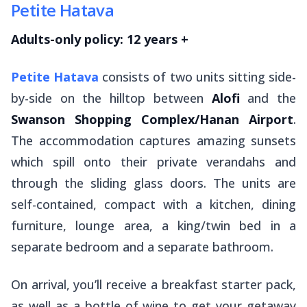
Petite Hatava
Adults-only policy: 12 years +
Petite Hatava
consists of two units sitting side-
by-side on the hilltop between
Alofi
and the
Swanson Shopping Complex/Hanan Airport
.
The accommodation captures amazing sunsets
which spill onto their private verandahs and
through the sliding glass doors. The units are
self-contained, compact with a kitchen, dining
furniture, lounge area, a king/twin bed in a
separate bedroom and a separate bathroom.
On arrival, you’ll receive a breakfast starter pack,
as well as a bottle of wine to get your getaway