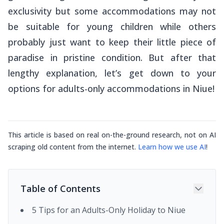
exclusivity but some accommodations may not
be suitable for young children while others
probably just want to keep their little piece of
paradise in pristine condition. But after that
lengthy explanation, let’s get down to your
options for adults-only accommodations in Niue!
This article is based on real on-the-ground research, not on AI
scraping old content from the internet.
Learn how we use AI
!
Table of Contents
5 Tips for an Adults-Only Holiday to Niue