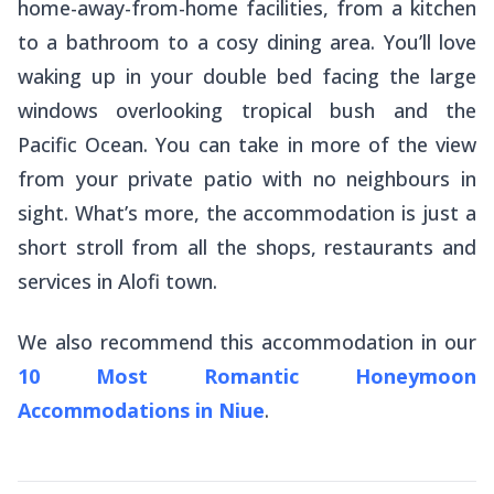
home-away-from-home facilities, from a kitchen
to a bathroom to a cosy dining area. You’ll love
waking up in your double bed facing the large
windows overlooking tropical bush and the
Pacific Ocean. You can take in more of the view
from your private patio with no neighbours in
sight. What’s more, the accommodation is just a
short stroll from all the shops, restaurants and
services in Alofi town.
We also recommend this accommodation in our
10 Most Romantic Honeymoon
Accommodations in Niue
.