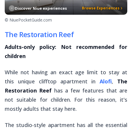
Discover Niue experiences
Browse Experiences
© NiuePocketGuide.com
The Restoration Reef
Adults-only policy: Not recommended for
children
While not having an exact age limit to stay at
this unique clifftop apartment in
Alofi
,
The
Restoration Reef
has a few features that are
not suitable for children. For this reason, it's
mostly adults that stay here.
The studio-style apartment has all the essential