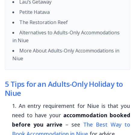
Lau’s Getaway
Petite Hatava
The Restoration Reef
Alternatives to Adults-Only Accommodations
in Niue
More About Adults-Only Accommodations in
Niue
5 Tips for an Adults-Only Holiday to
Niue
An entry requirement for Niue is that you
need to have your
accommodation booked
before you arrive
– see
The Best Way to
Book Accommodation in Niue
for advice