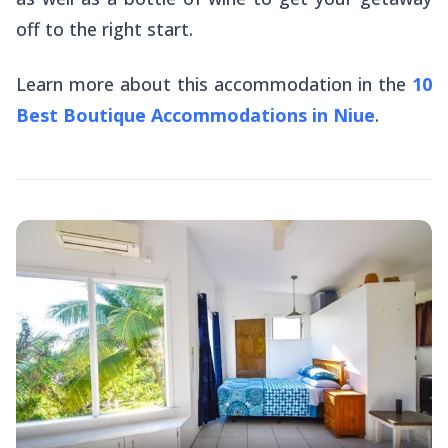
off to the right start.
Learn more about this accommodation in the
10
Best Boutique Accommodations in Niue
.