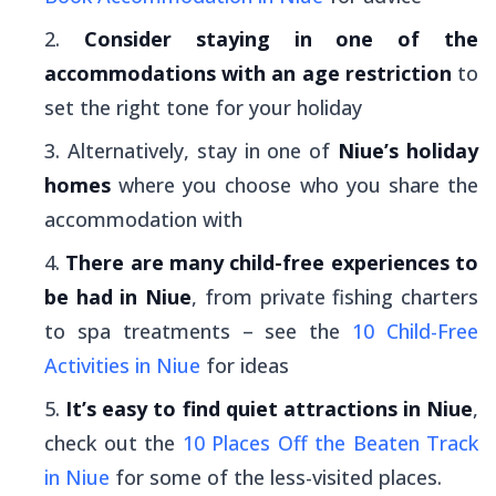
Consider staying in one of the
accommodations with an age restriction
to
set the right tone for your holiday
Alternatively, stay in one of
Niue’s holiday
homes
where you choose who you share the
accommodation with
There are many child-free experiences to
be had in Niue
, from private fishing charters
to spa treatments – see the
10 Child-Free
Activities in Niue
for ideas
It’s easy to find quiet attractions in Niue
,
check out the
10 Places Off the Beaten Track
in Niue
for some of the less-visited places.