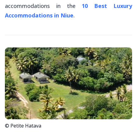
accommodations in the
10 Best Luxury
Accommodations in Niue
.
© Petite Hatava