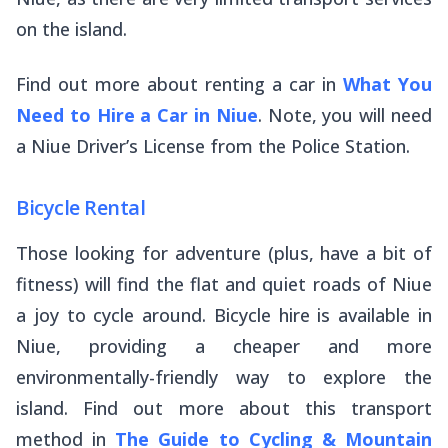
on the island.
Find out more about renting a car in
What You
Need to Hire a Car in Niue
. Note, you will need
a Niue Driver’s License from the Police Station.
Bicycle Rental
Those looking for adventure (plus, have a bit of
fitness) will find the flat and quiet roads of Niue
a joy to cycle around. Bicycle hire is available in
Niue, providing a cheaper and more
environmentally-friendly way to explore the
island. Find out more about this transport
method in
The Guide to Cycling & Mountain