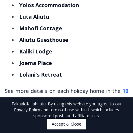
Yolos Accommodation
Luta Aliutu
Mahofi Cottage
Aliutu Guesthouse
Kaliki Lodge
Joema Place
Lolani’s Retreat
See more details on each holiday home in the
10
Best Holiday Homes in Niue
.
Fakaalofa lahi atu
! By using this website you agree to our
Privacy Policy
and terms of use within it which includes
sponsored posts and affiliate links.
Self-Catering and Dining in Niue
Accept & Close
Tonight, and for the next couple of weeks, treat