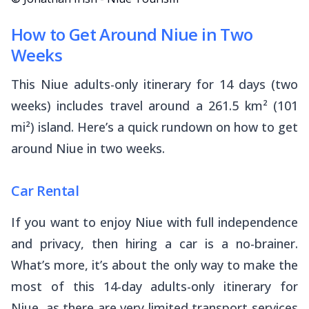
How to Get Around Niue in Two
Weeks
This Niue adults-only itinerary for 14 days (two
weeks) includes travel around a 261.5 km² (101
mi²) island. Here’s a quick rundown on how to get
around Niue in two weeks.
Car Rental
If you want to enjoy Niue with full independence
and privacy, then hiring a car is a no-brainer.
What’s more, it’s about the only way to make the
most of this 14-day adults-only itinerary for
Niue, as there are very limited transport services