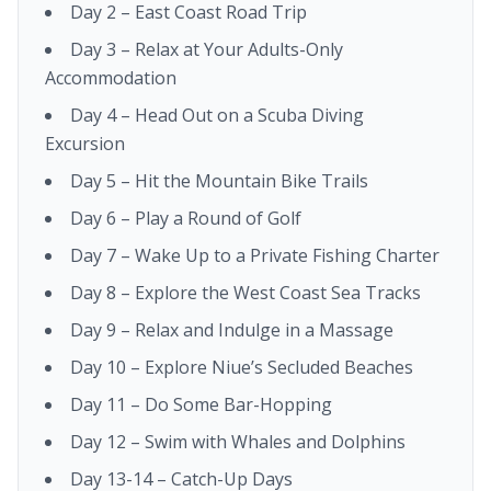
Day 2 – East Coast Road Trip
Day 3 – Relax at Your Adults-Only
Accommodation
Day 4 – Head Out on a Scuba Diving
Excursion
Day 5 – Hit the Mountain Bike Trails
Day 6 – Play a Round of Golf
Day 7 – Wake Up to a Private Fishing Charter
Day 8 – Explore the West Coast Sea Tracks
Day 9 – Relax and Indulge in a Massage
Day 10 – Explore Niue’s Secluded Beaches
Day 11 – Do Some Bar-Hopping
Day 12 – Swim with Whales and Dolphins
Day 13-14 – Catch-Up Days