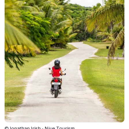
© Jonathan Irish - Niue Tourism