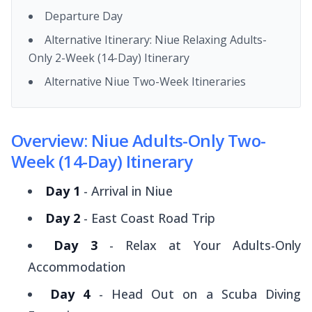
Departure Day
Alternative Itinerary: Niue Relaxing Adults-
Only 2-Week (14-Day) Itinerary
Alternative Niue Two-Week Itineraries
Overview: Niue Adults-Only Two-
Week (14-Day) Itinerary
Day 1
- Arrival in Niue
Day 2
- East Coast Road Trip
Day 3
- Relax at Your Adults-Only
Accommodation
Day 4
- Head Out on a Scuba Diving