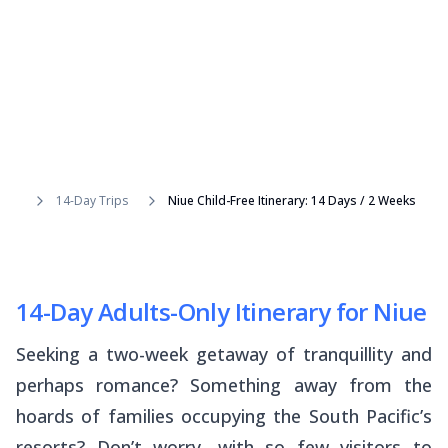
14-Day Trips
Niue Child-Free Itinerary: 14 Days / 2 Weeks
14-Day Adults-Only Itinerary for Niue
Seeking a two-week getaway of tranquillity and
perhaps romance? Something away from the
hoards of families occupying the South Pacific’s
resorts? Don’t worry, with so few visitors to