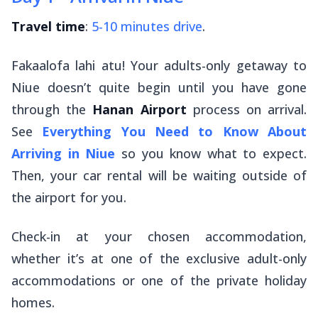
Travel time
:
5-10 minutes drive
.
Fakaalofa lahi atu
! Your adults-only getaway to
Niue doesn’t quite begin until you have gone
through the
Hanan Airport
process on arrival.
See
Everything You Need to Know About
Arriving in Niue
so you know what to expect.
Then, your car rental will be waiting outside of
the airport for you.
Check-in at your chosen accommodation,
whether it’s at one of the exclusive adult-only
accommodations or one of the private holiday
homes.