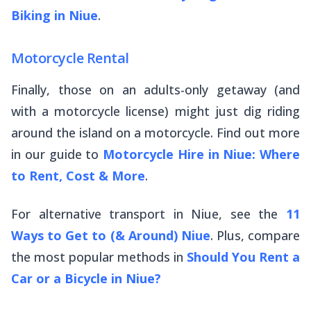
Biking in Niue
.
Motorcycle Rental
Finally, those on an adults-only getaway (and
with a motorcycle license) might just dig riding
around the island on a motorcycle. Find out more
in our guide to
Motorcycle Hire in Niue: Where
to Rent, Cost & More
.
For alternative transport in Niue, see the
11
Ways to Get to (& Around) Niue
. Plus, compare
the most popular methods in
Should You Rent a
Car or a Bicycle in Niue?