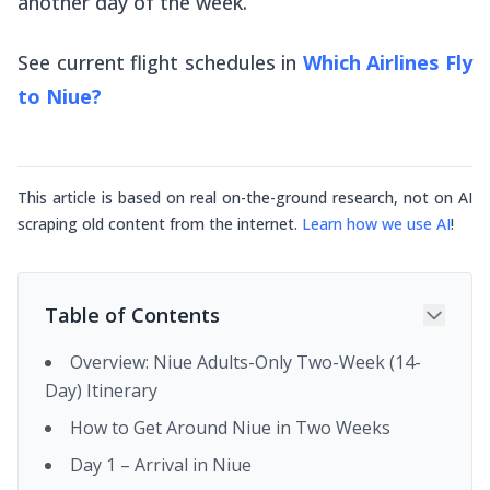
another day of the week.
See current flight schedules in
Which Airlines Fly
to Niue?
This article is based on real on-the-ground research, not on AI
scraping old content from the internet.
Learn how we use AI
!
Table of Contents
Overview: Niue Adults-Only Two-Week (14-
Day) Itinerary
How to Get Around Niue in Two Weeks
Day 1 – Arrival in Niue