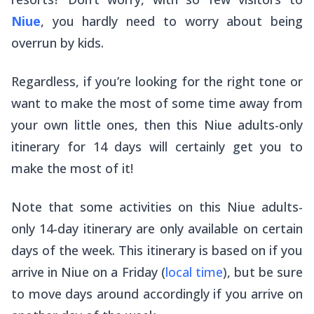
Niue
, you hardly need to worry about being
overrun by kids.
Regardless, if you’re looking for the right tone or
want to make the most of some time away from
your own little ones, then this Niue adults-only
itinerary for 14 days will certainly get you to
make the most of it!
Note that some activities on this Niue adults-
only 14-day itinerary are only available on certain
days of the week. This itinerary is based on if you
arrive in Niue on a Friday (
local time
), but be sure
to move days around accordingly if you arrive on