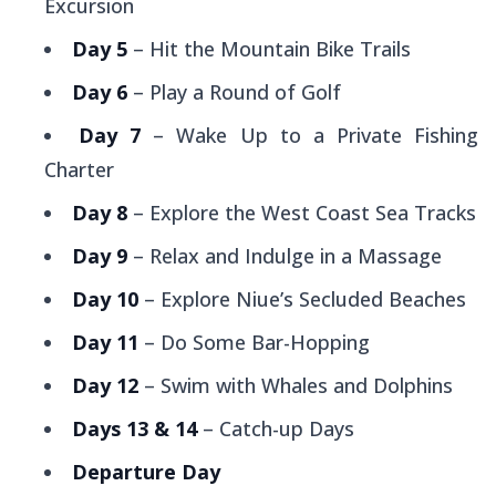
Excursion
Day 5
– Hit the Mountain Bike Trails
Day 6
– Play a Round of Golf
Day 7
– Wake Up to a Private Fishing
Charter
Day 8
– Explore the West Coast Sea Tracks
Day 9
– Relax and Indulge in a Massage
Day 10
– Explore Niue’s Secluded Beaches
Day 11
– Do Some Bar-Hopping
Day 12
– Swim with Whales and Dolphins
Days 13 & 14
– Catch-up Days
Departure Day