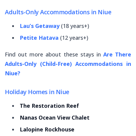
Adults-Only Accommodations in Niue
Lau’s Getaway
(18 years+)
Petite Hatava
(12 years+)
Find out more about these stays in
Are There
Adults-Only (Child-Free) Accommodations in
Niue?
Holiday Homes in Niue
The Restoration Reef
Nanas Ocean View Chalet
Lalopine Rockhouse