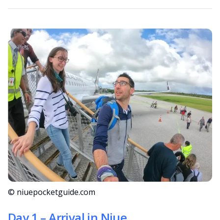
© niuepocketguide.com
Day 1 – Arrival in Niue