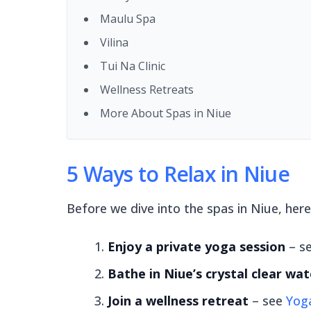
Maulu Spa
Vilina
Tui Na Clinic
Wellness Retreats
More About Spas in Niue
5 Ways to Relax in Niue
Before we dive into the spas in Niue, here 
Enjoy a private yoga session
– s
Bathe in Niue’s crystal clear wat
Join a wellness retreat
– see
Yoga