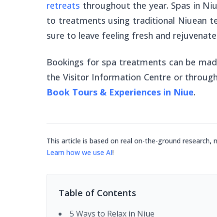
retreats
throughout the year. Spas in Ni
to treatments using traditional Niuean t
sure to leave feeling fresh and rejuvenate
Bookings for spa treatments can be made
the Visitor Information Centre or throu
Book Tours & Experiences in Niue
.
This article is based on real on-the-ground research, 
Learn how we use AI
!
Table of Contents
5 Ways to Relax in Niue