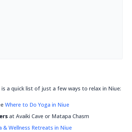
is a quick list of just a few ways to relax in Niue:
ee
Where to Do Yoga in Niue
ers
at Avaiki Cave or Matapa Chasm
 & Wellness Retreats in Niue