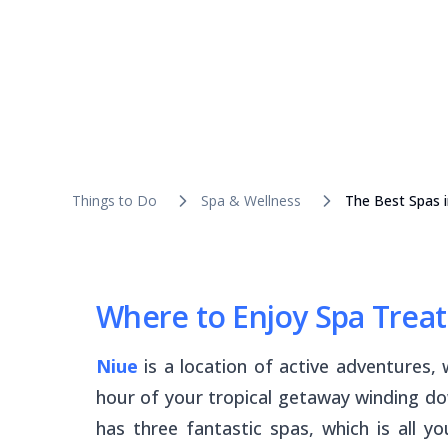
Things to Do
Spa & Wellness
The Best Spas i
Where to Enjoy Spa Trea
Niue
is a location of active adventures,
hour of your tropical getaway winding do
has three fantastic spas, which is all 