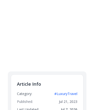
Article Info
Category:
#LuxuryTravel
Published:
Jul 21, 2023
Last Updated:
Jul 7, 2026