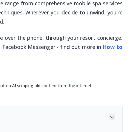
ue range from comprehensive mobile spa services
echniques. Wherever you decide to unwind, you’re
d.
 over the phone, through your resort concierge,
gh Facebook Messenger - find out more in
How to
not on AI scraping old content from the internet.