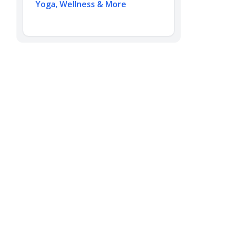
Yoga, Wellness & More