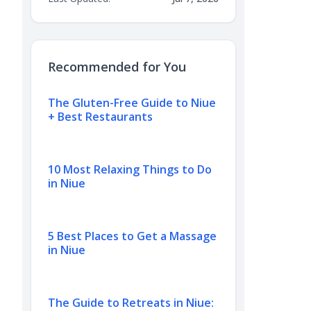
Recommended for You
The Gluten-Free Guide to Niue
+ Best Restaurants
10 Most Relaxing Things to Do
in Niue
5 Best Places to Get a Massage
in Niue
The Guide to Retreats in Niue: