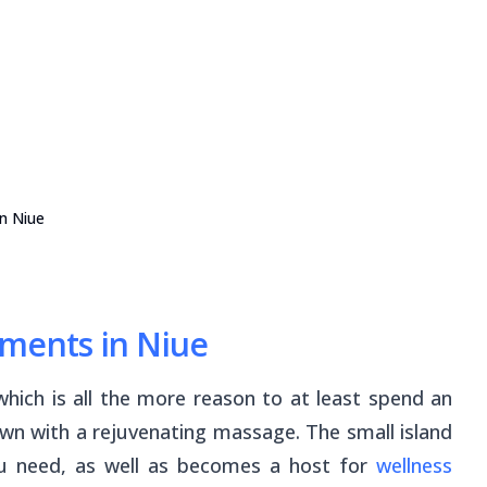
n Niue
tments in Niue
 which is all the more reason to at least spend an
wn with a rejuvenating massage. The small island
you need, as well as becomes a host for
wellness