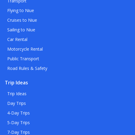
Transport
Flying to Niue
Cruises to Niue
Sailing to Niue
Car Rental
Motorcycle Rental
Public Transport
Road Rules & Safety
Trip Ideas
Trip Ideas
Day Trips
4-Day Trips
5-Day Trips
7-Day Trips