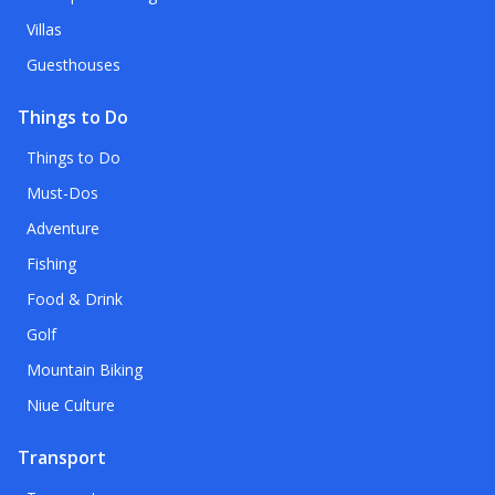
Villas
Guesthouses
Things to Do
Things to Do
Must-Dos
Adventure
Fishing
Food & Drink
Golf
Mountain Biking
Niue Culture
Transport