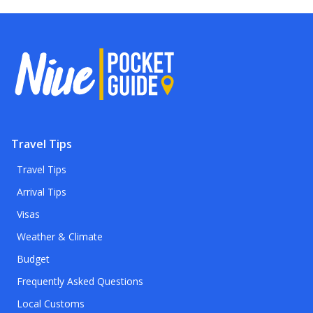
Travel Tips
Travel Tips
Arrival Tips
Visas
Weather & Climate
Budget
Frequently Asked Questions
Local Customs