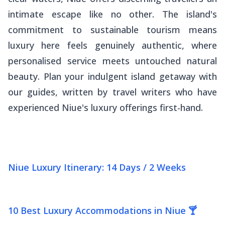
intimate escape like no other. The island's
commitment to sustainable tourism means
luxury here feels genuinely authentic, where
personalised service meets untouched natural
beauty. Plan your indulgent island getaway with
our guides, written by travel writers who have
experienced Niue's luxury offerings first-hand.
Niue Luxury Itinerary: 14 Days / 2 Weeks
10 Best Luxury Accommodations in Niue 🍸