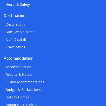
Health & Safety
Destinations
Destinations
Niue (Whole Island)
Alofi (Capital)
Travel Styles
Accommodation
Accommodation
Resorts & Hotels
Luxury Accommodations
Budget & Backpackers
Holiday Homes
Boutiques & Lodges