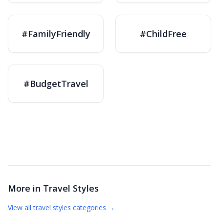
#FamilyFriendly
#ChildFree
#BudgetTravel
More in
Travel Styles
View all
travel styles
categories →