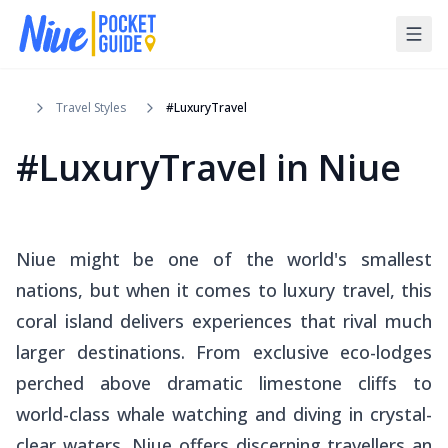
Travel Styles
#LuxuryTravel
#LuxuryTravel in Niue
Niue might be one of the world's smallest
nations, but when it comes to luxury travel, this
coral island delivers experiences that rival much
larger destinations. From exclusive eco-lodges
perched above dramatic limestone cliffs to
world-class whale watching and diving in crystal-
clear waters, Niue offers discerning travellers an