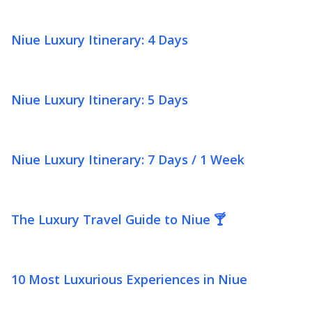
Niue Luxury Itinerary: 4 Days
Niue Luxury Itinerary: 5 Days
Niue Luxury Itinerary: 7 Days / 1 Week
The Luxury Travel Guide to Niue 🍸
10 Most Luxurious Experiences in Niue