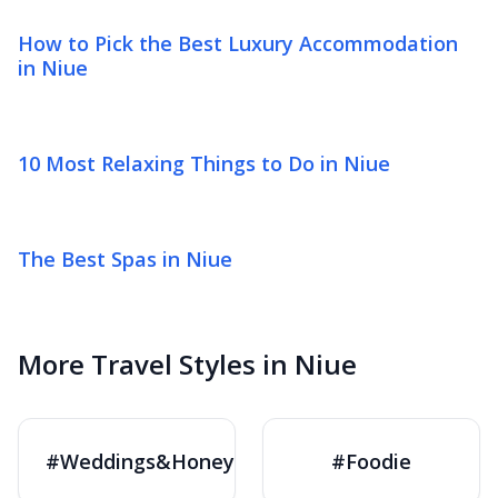
How to Pick the Best Luxury Accommodation
in Niue
10 Most Relaxing Things to Do in Niue
The Best Spas in Niue
More Travel Styles in Niue
#Weddings&Honeymoons
#Foodie