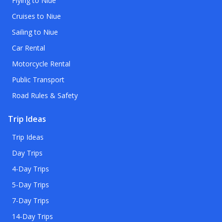
Flying to Niue
Cruises to Niue
Sailing to Niue
Car Rental
Motorcycle Rental
Public Transport
Road Rules & Safety
Trip Ideas
Trip Ideas
Day Trips
4-Day Trips
5-Day Trips
7-Day Trips
14-Day Trips