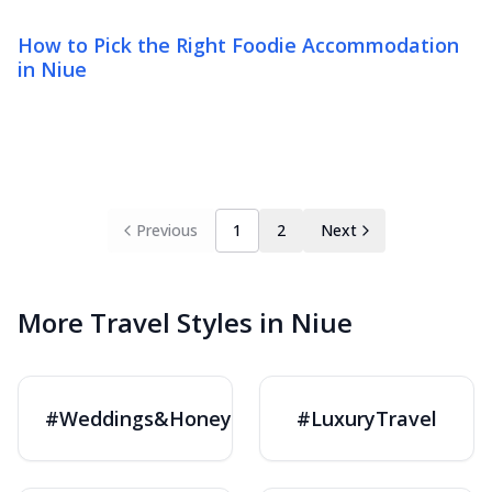
How to Pick the Right Foodie Accommodation
in Niue
Previous
1
2
Next
More Travel Styles in Niue
#Weddings&Honeymoons
#LuxuryTravel