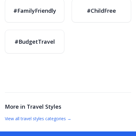
#FamilyFriendly
#ChildFree
#BudgetTravel
More in
Travel Styles
View all
travel styles
categories →