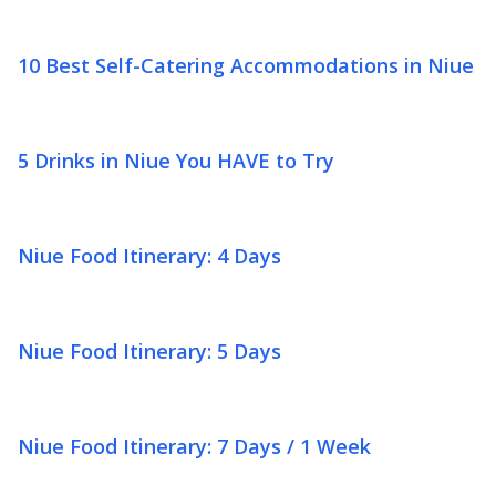
10 Best Self-Catering Accommodations in Niue
5 Drinks in Niue You HAVE to Try
Niue Food Itinerary: 4 Days
Niue Food Itinerary: 5 Days
Niue Food Itinerary: 7 Days / 1 Week