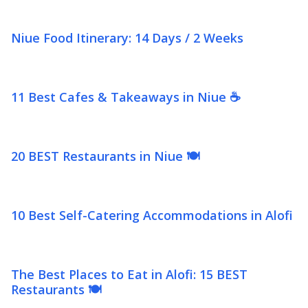
Niue Food Itinerary: 14 Days / 2 Weeks
11 Best Cafes & Takeaways in Niue ☕
20 BEST Restaurants in Niue 🍽️
10 Best Self-Catering Accommodations in Alofi
The Best Places to Eat in Alofi: 15 BEST
Restaurants 🍽️