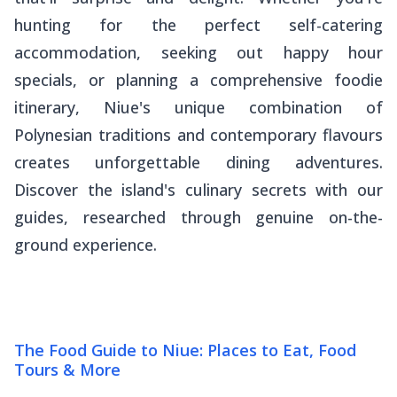
hunting for the perfect self-catering
accommodation, seeking out happy hour
specials, or planning a comprehensive foodie
itinerary, Niue's unique combination of
Polynesian traditions and contemporary flavours
creates unforgettable dining adventures.
Discover the island's culinary secrets with our
guides, researched through genuine on-the-
ground experience.
The Food Guide to Niue: Places to Eat, Food
Tours & More