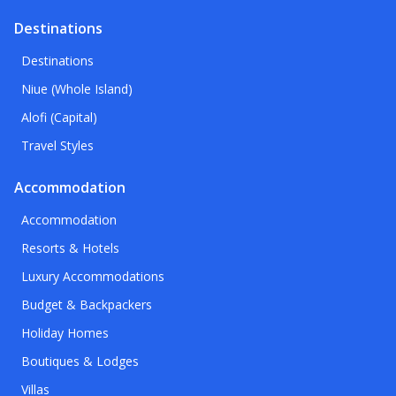
Destinations
Destinations
Niue (Whole Island)
Alofi (Capital)
Travel Styles
Accommodation
Accommodation
Resorts & Hotels
Luxury Accommodations
Budget & Backpackers
Holiday Homes
Boutiques & Lodges
Villas