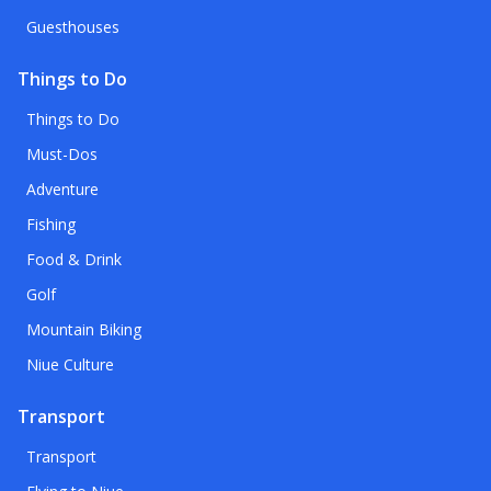
Guesthouses
Things to Do
Things to Do
Must-Dos
Adventure
Fishing
Food & Drink
Golf
Mountain Biking
Niue Culture
Transport
Transport