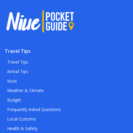
Travel Tips
Travel Tips
Arrival Tips
Visas
Weather & Climate
Budget
Frequently Asked Questions
Local Customs
Health & Safety