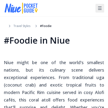
Travel Styles
#Foodie
#Foodie in Niue
Niue might be one of the world's smallest
nations, but its culinary scene delivers
exceptional experiences. From traditional
uga
(coconut crab) and exotic tropical fruits to
modern Pacific Rim cuisine served in cosy Alofi
cafés, this coral atoll offers food experiences
that'll surprise and delight. Whether you're