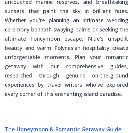
untouched marine reserves, and breathtaking
sunsets that paint the sky in brilliant hues.
Whether you're planning an intimate wedding
ceremony beneath swaying palms or seeking the
ultimate honeymoon escape, Niue's unspoilt
beauty and warm Polynesian hospitality create
unforgettable moments. Plan your romantic
getaway with our comprehensive guides,
researched through genuine on-the-ground
experiences by travel writers who've explored
every corner of this enchanting island paradise.
The Honeymoon & Romantic Getaway Guide