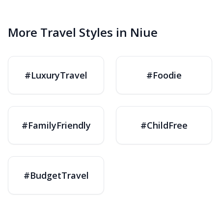
More Travel Styles in Niue
#LuxuryTravel
#Foodie
#FamilyFriendly
#ChildFree
#BudgetTravel