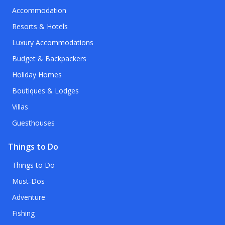
Accommodation
Resorts & Hotels
Luxury Accommodations
Budget & Backpackers
Holiday Homes
Boutiques & Lodges
Villas
Guesthouses
Things to Do
Things to Do
Must-Dos
Adventure
Fishing