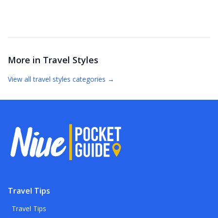
More in
Travel Styles
View all
travel styles
categories →
Travel Tips
Travel Tips