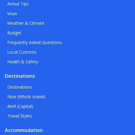
Arrival Tips
Visas
Weather & Climate
Budget
Frequently Asked Questions
Local Customs
Health & Safety
Destinations
Destinations
Niue (Whole Island)
Alofi (Capital)
Travel Styles
Accommodation