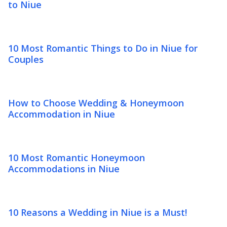
to Niue
10 Most Romantic Things to Do in Niue for
Couples
How to Choose Wedding & Honeymoon
Accommodation in Niue
10 Most Romantic Honeymoon
Accommodations in Niue
10 Reasons a Wedding in Niue is a Must!