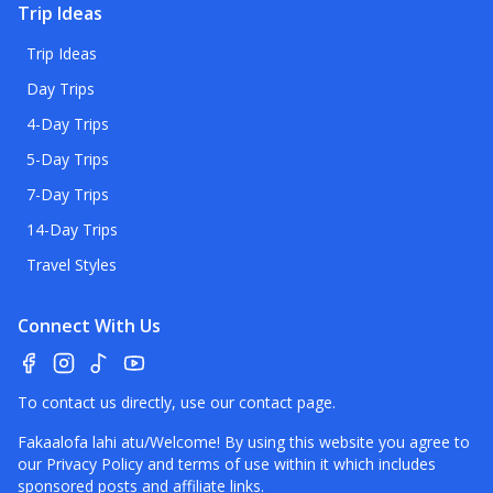
Trip Ideas
Trip Ideas
Day Trips
4-Day Trips
5-Day Trips
7-Day Trips
14-Day Trips
Travel Styles
Connect With Us
To contact us directly, use our
contact page
.
Fakaalofa lahi atu/Welcome! By using this website you agree to
our
Privacy Policy
and terms of use within it which includes
sponsored posts and affiliate links.