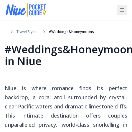
Travel Styles
#Weddings&Honeymoons
#Weddings&Honeymoon
in Niue
Niue is where romance finds its perfect
backdrop, a coral atoll surrounded by crystal-
clear Pacific waters and dramatic limestone cliffs.
This intimate destination offers couples
unparalleled privacy, world-class snorkelling in