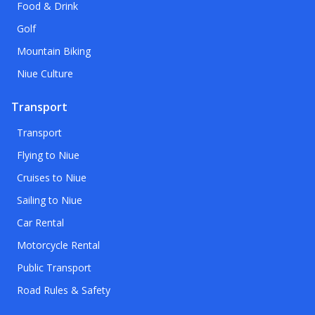
Food & Drink
Golf
Mountain Biking
Niue Culture
Transport
Transport
Flying to Niue
Cruises to Niue
Sailing to Niue
Car Rental
Motorcycle Rental
Public Transport
Road Rules & Safety