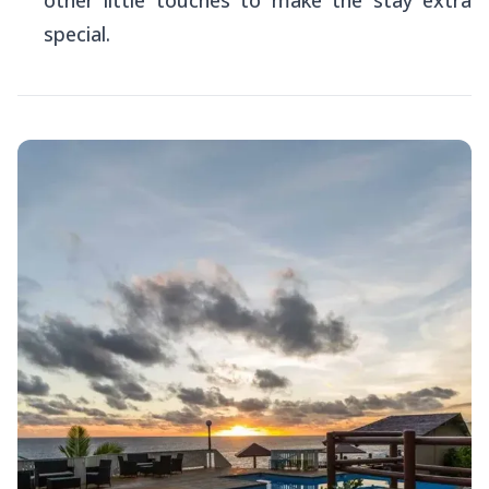
special.