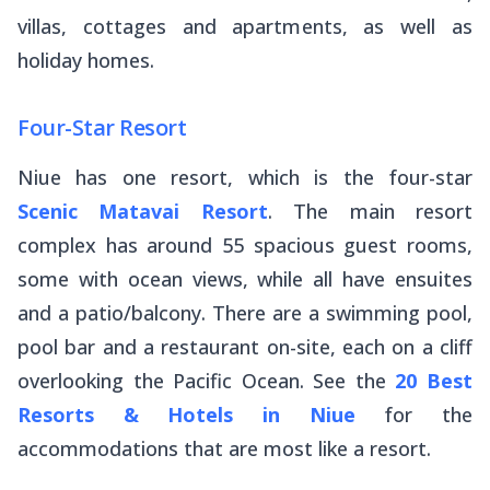
villas, cottages and apartments, as well as
holiday homes.
Four-Star Resort
Niue has one resort, which is the four-star
Scenic Matavai Resort
. The main resort
complex has around 55 spacious guest rooms,
some with ocean views, while all have ensuites
and a patio/balcony. There are a swimming pool,
pool bar and a restaurant on-site, each on a cliff
overlooking the Pacific Ocean. See the
20 Best
Resorts & Hotels in Niue
for the
accommodations that are most like a resort.