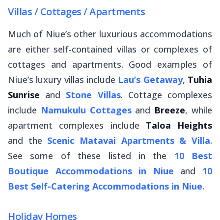
Villas / Cottages / Apartments
Much of Niue’s other luxurious accommodations
are either self-contained villas or complexes of
cottages and apartments. Good examples of
Niue’s luxury villas include
Lau’s Getaway
,
Tuhia
Sunrise
and
Stone Villas
. Cottage complexes
include
Namukulu Cottages
and
Breeze
, while
apartment complexes include
Taloa Heights
and the
Scenic Matavai Apartments & Villa
.
See some of these listed in the
10 Best
Boutique Accommodations in Niue
and
10
Best Self-Catering Accommodations in Niue
.
Holiday Homes