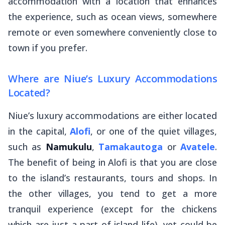
accommodation with a location that enhances
the experience, such as ocean views, somewhere
remote or even somewhere conveniently close to
town if you prefer.
Where are Niue’s Luxury Accommodations
Located?
Niue’s luxury accommodations are either located
in the capital,
Alofi
, or one of the quiet villages,
such as
Namukulu
,
Tamakautoga
or
Avatele
.
The benefit of being in Alofi is that you are close
to the island’s restaurants, tours and shops. In
the other villages, you tend to get a more
tranquil experience (except for the chickens
which are just a part of island life), yet could be