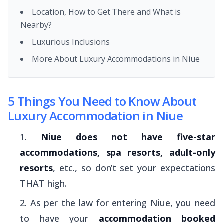
Location, How to Get There and What is
Nearby?
Luxurious Inclusions
More About Luxury Accommodations in Niue
5 Things You Need to Know About
Luxury Accommodation in Niue
Niue does not have five-star
accommodations, spa resorts, adult-only
resorts
, etc., so don’t set your expectations
THAT high.
As per the law for entering Niue, you need
to have your
accommodation booked