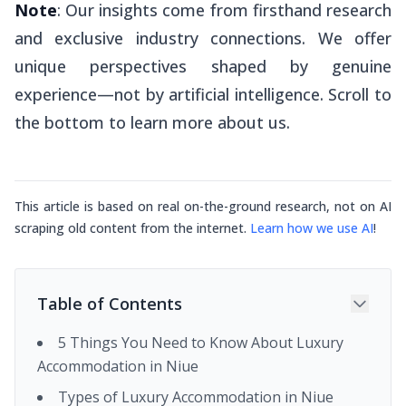
Note
: Our insights come from firsthand research
and exclusive industry connections. We offer
unique perspectives shaped by genuine
experience—not by artificial intelligence. Scroll to
the bottom to learn more about us.
This article is based on real on-the-ground research, not on AI
scraping old content from the internet.
Learn how we use AI
!
Table of Contents
5 Things You Need to Know About Luxury
Accommodation in Niue
Types of Luxury Accommodation in Niue