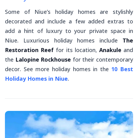
Some of Niue’s holiday homes are stylishly
decorated and include a few added extras to
add a hint of luxury to your private space in
Niue. Luxurious holiday homes include
The
Restoration Reef
for its location,
Anakule
and
the
Lalopine Rockhouse
for their contemporary
decor. See more holiday homes in the
10 Best
Holiday Homes in Niue
.