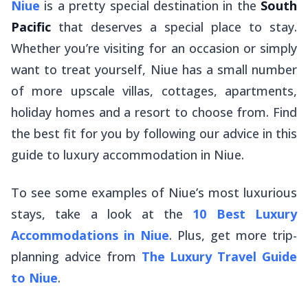
Niue
is a pretty special destination in the
South
Pacific
that deserves a special place to stay.
Whether you’re visiting for an occasion or simply
want to treat yourself, Niue has a small number
of more upscale villas, cottages, apartments,
holiday homes and a resort to choose from. Find
the best fit for you by following our advice in this
guide to luxury accommodation in Niue.
To see some examples of Niue’s most luxurious
stays, take a look at the
10 Best Luxury
Accommodations in Niue
. Plus, get more trip-
planning advice from
The Luxury Travel Guide
to Niue
.