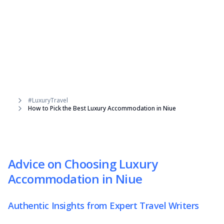
#LuxuryTravel
How to Pick the Best Luxury Accommodation in Niue
Advice on Choosing Luxury
Accommodation in Niue
Authentic Insights from Expert Travel Writers