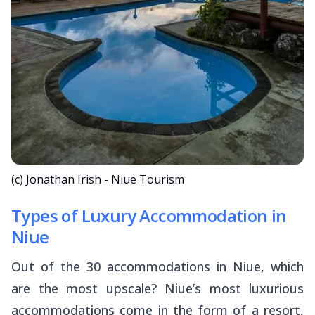
(c) Jonathan Irish - Niue Tourism
Types of Luxury Accommodation in
Niue
Out of the 30 accommodations in Niue, which
are the most upscale? Niue’s most luxurious
accommodations come in the form of a resort,