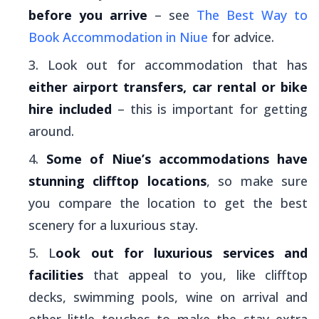
before you arrive
– see
The Best Way to
Book Accommodation in Niue
for advice.
Look out for accommodation that has
either airport transfers, car rental or bike
hire included
– this is important for getting
around.
Some of Niue’s accommodations have
stunning clifftop locations
, so make sure
you compare the location to get the best
scenery for a luxurious stay.
L
ook out for luxurious services and
facilities
that appeal to you, like clifftop
decks, swimming pools, wine on arrival and
other little touches to make the stay extra