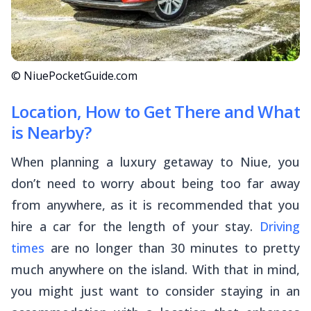
© NiuePocketGuide.com
Location, How to Get There and What
is Nearby?
When planning a luxury getaway to Niue, you
don’t need to worry about being too far away
from anywhere, as it is recommended that you
hire a car for the length of your stay.
Driving
times
are no longer than 30 minutes to pretty
much anywhere on the island. With that in mind,
you might just want to consider staying in an