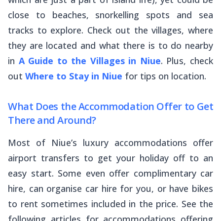
close to beaches, snorkelling spots and sea
tracks to explore. Check out the villages, where
they are located and what there is to do nearby
in
A Guide to the Villages in Niue
. Plus, check
out
Where to Stay in Niue
for tips on location.
What Does the Accommodation Offer to Get
There and Around?
Most of Niue’s luxury accommodations offer
airport transfers to get your holiday off to an
easy start. Some even offer complimentary car
hire, can organise car hire for you, or have bikes
to rent sometimes included in the price. See the
following articles for accommodations offering