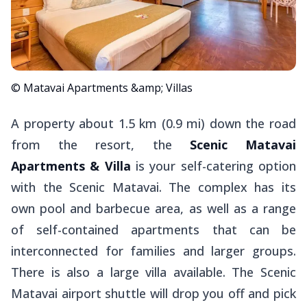
© Matavai Apartments &amp; Villas
A property about 1.5 km (0.9 mi) down the road
from the resort, the
Scenic Matavai
Apartments & Villa
is your self-catering option
with the Scenic Matavai. The complex has its
own pool and barbecue area, as well as a range
of self-contained apartments that can be
interconnected for families and larger groups.
There is also a large villa available. The Scenic
Matavai airport shuttle will drop you off and pick