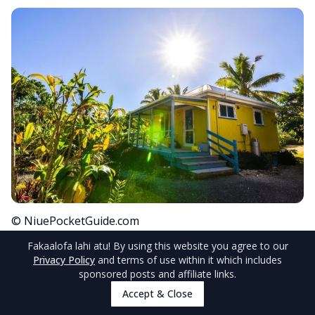
© NiuePocketGuide.com
Fakaalofa lahi atu
! By using this website you agree to our
Stay in one of the quaint oceanfront cottages of
Privacy Policy
and terms of use within it which includes
sponsored posts and affiliate links.
the
Breeze
accommodation and one of the
Accept & Close
many perks you’ll receive is airport transfers.