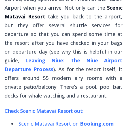
Airport when you arrive. Not only can the
Scenic
Matavai Resort
take you back to the airport,
but they offer several shuttle services for
departure so that you can spend some time at
the resort after you have checked in your bags
on departure day (see why this is helpful in our
guide,
Leaving Niue: The Niue Airport
Departure Process
). As for the resort itself, it
offers around 55 modern airy rooms with a
private patio/balcony. There’s a pool, pool bar,
decks for whale watching and a restaurant.
Check Scenic Matavai Resort out:
Scenic Matavai Resort on
Booking.com