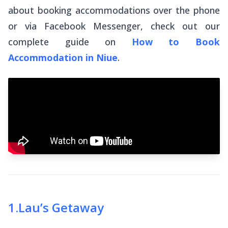
about booking accommodations over the phone
or via Facebook Messenger, check out our
complete guide on
How to Book
Accommodation in Niue
.
1
.
Lau’s Getaway