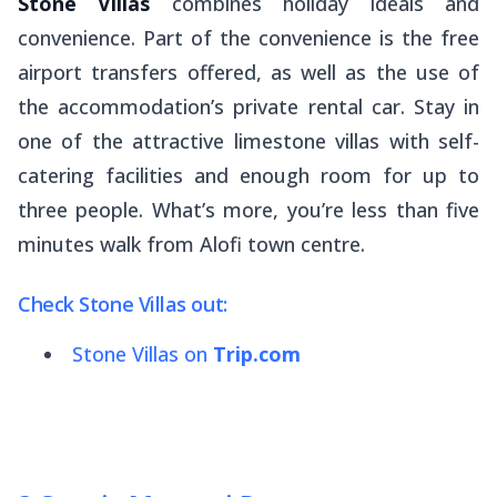
Stone Villas
combines holiday ideals and
convenience. Part of the convenience is the free
airport transfers offered, as well as the use of
the accommodation’s private rental car. Stay in
one of the attractive limestone villas with self-
catering facilities and enough room for up to
three people. What’s more, you’re less than five
minutes walk from Alofi town centre.
Check Stone Villas out:
Stone Villas on
Trip.com