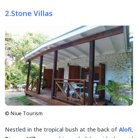
2
.
Stone Villas
© Niue Tourism
Nestled in the tropical bush at the back of
Alofi
,