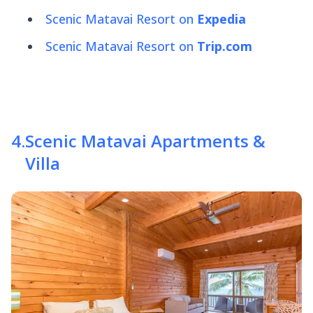
Scenic Matavai Resort on
Expedia
Scenic Matavai Resort on
Trip.com
4
.
Scenic Matavai Apartments &
Villa