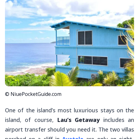
© NiuePocketGuide.com
One of the island’s most luxurious stays on the
island, of course,
Lau’s Getaway
includes an
airport transfer should you need it. The two villas
perched on a cliff in
Avatele
are only an eight-