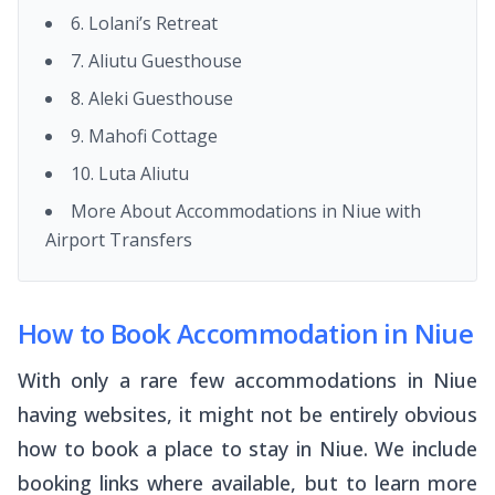
6. Lolani’s Retreat
7. Aliutu Guesthouse
8. Aleki Guesthouse
9. Mahofi Cottage
10. Luta Aliutu
More About Accommodations in Niue with
Airport Transfers
How to Book Accommodation in Niue
With only a rare few accommodations in Niue
having websites, it might not be entirely obvious
how to book a place to stay in Niue. We include
booking links where available, but to learn more