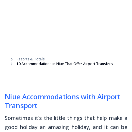
Resorts & Hotels
10 Accommodations in Niue That Offer Airport Transfers
Niue Accommodations with Airport
Transport
Sometimes it’s the little things that help make a
good holiday an amazing holiday, and it can be