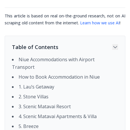
This article is based on real on-the-ground research, not on AI
scraping old content from the internet.
Learn how we use AI
!
Table of Contents
Niue Accommodations with Airport
Transport
How to Book Accommodation in Niue
1. Lau’s Getaway
2. Stone Villas
3. Scenic Matavai Resort
4. Scenic Matavai Apartments & Villa
5. Breeze