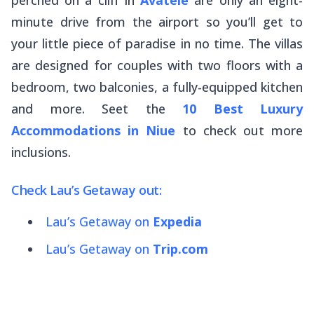
minute drive from the airport so you’ll get to
your little piece of paradise in no time. The villas
are designed for couples with two floors with a
bedroom, two balconies, a fully-equipped kitchen
and more. Seet the
10 Best Luxury
Accommodations in Niue
to check out more
inclusions.
Check Lau’s Getaway out:
Lau’s Getaway on
Expedia
Lau’s Getaway on
Trip.com