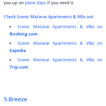
you up on
plane days
if you need it.
Check Scenic Matavai Apartments & Villa out:
Scenic Matavai Apartments & Villa on
Booking.com
Scenic Matavai Apartments & Villa on
Expedia
Scenic Matavai Apartments & Villa on
Trip.com
5
.
Breeze