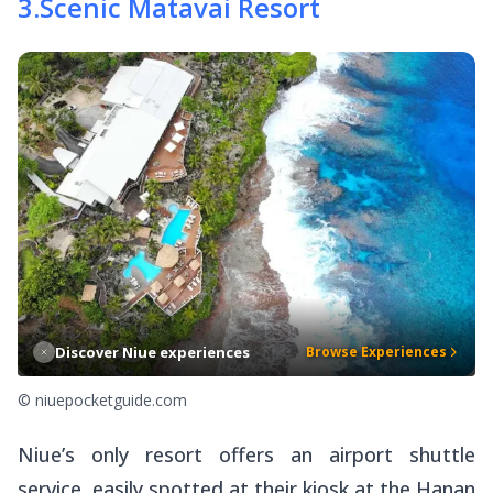
3
.
Scenic Matavai Resort
Discover Niue experiences
Browse Experiences
© niuepocketguide.com
Niue’s only resort offers an airport shuttle
service, easily spotted at their kiosk at the Hanan