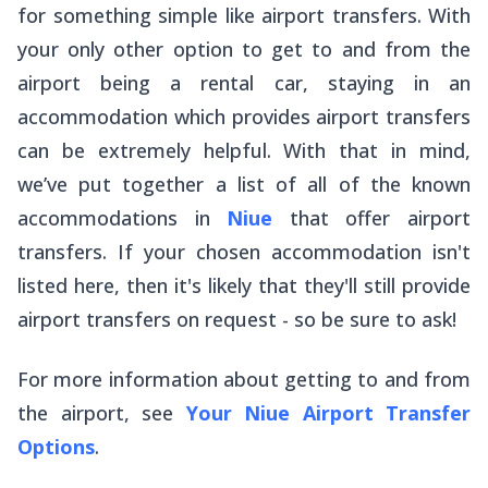
for something simple like airport transfers. With
your only other option to get to and from the
airport being a rental car, staying in an
accommodation which provides airport transfers
can be extremely helpful. With that in mind,
we’ve put together a list of all of the known
accommodations in
Niue
that offer airport
transfers. If your chosen accommodation isn't
listed here, then it's likely that they'll still provide
airport transfers on request - so be sure to ask!
For more information about getting to and from
the airport, see
Your Niue Airport Transfer
Options
.