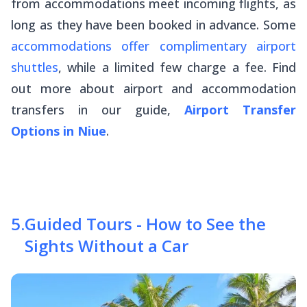
from accommodations meet incoming flights, as
long as they have been booked in advance. Some
accommodations offer complimentary airport
shuttles
, while a limited few charge a fee. Find
out more about airport and accommodation
transfers in our guide,
Airport Transfer
Options in Niue
.
5
.
Guided Tours - How to See the
Sights Without a Car