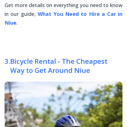
Get more details on everything you need to know
in our guide,
What You Need to Hire a Car in
Niue
.
3
.
Bicycle Rental - The Cheapest
Way to Get Around Niue