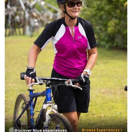
Discover Niue experiences
Browse Experiences