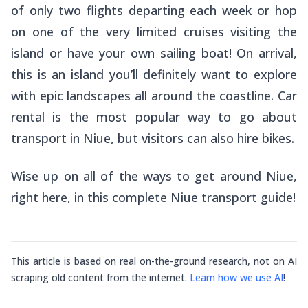
of only two flights departing each week or hop
on one of the very limited cruises visiting the
island or have your own sailing boat! On arrival,
this is an island you’ll definitely want to explore
with epic landscapes all around the coastline. Car
rental is the most popular way to go about
transport in Niue, but visitors can also hire bikes.
Wise up on all of the ways to get around Niue,
right here, in this complete Niue transport guide!
This article is based on real on-the-ground research, not on AI
scraping old content from the internet.
Learn how we use AI
!