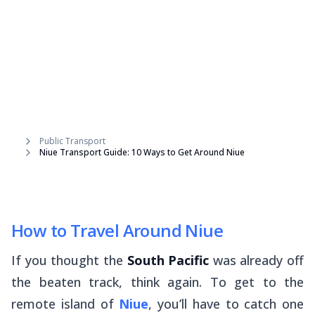
Public Transport
Niue Transport Guide: 10 Ways to Get Around Niue
How to Travel Around Niue
If you thought the
South Pacific
was already off
the beaten track, think again. To get to the
remote island of
Niue
, you’ll have to catch one