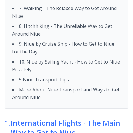
7. Walking - The Relaxed Way to Get Around
Niue
8. Hitchhiking - The Unreliable Way to Get
Around Niue
9. Niue by Cruise Ship - How to Get to Niue
for the Day
10. Niue by Sailing Yacht - How to Get to Niue
Privately
5 Niue Transport Tips
More About Niue Transport and Ways to Get
Around Niue
1
.
International Flights - The Main
Way to Get to Niue