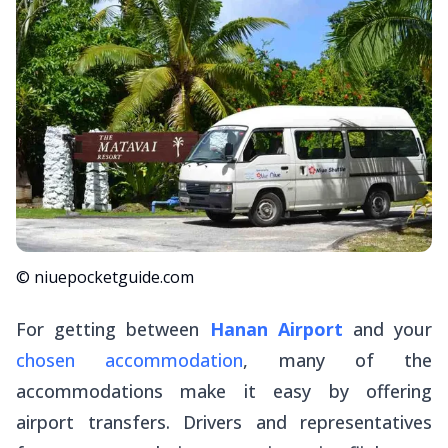
© niuepocketguide.com
For getting between
Hanan Airport
and your
chosen accommodation
, many of the
accommodations make it easy by offering
airport transfers. Drivers and representatives