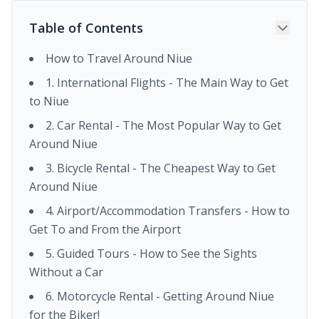
Table of Contents
How to Travel Around Niue
1. International Flights - The Main Way to Get
to Niue
2. Car Rental - The Most Popular Way to Get
Around Niue
3. Bicycle Rental - The Cheapest Way to Get
Around Niue
4. Airport/Accommodation Transfers - How to
Get To and From the Airport
5. Guided Tours - How to See the Sights
Without a Car
6. Motorcycle Rental - Getting Around Niue
for the Biker!