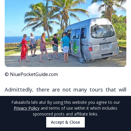
© NiuePocketGuide.com
Admittedly, there are not many tours that will
transport you around Niue as part of the
Fakaalofa lahi atu
! By using this website you agree to our
experience. Nevertheless, introductory tours,
Privacy Policy
and terms of use within it which includes
sponsored posts and affiliate links.
such as
Explore Niue
, that take place after
Accept & Close
arrival days incorporate sightseeing on the west