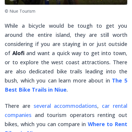
© Niue Tourism
While a bicycle would be tough to get you
around the entire island, they are still worth
considering if you are staying in or just outside
of
Alofi
and want a quick way to get into town,
or to explore the west coast attractions. There
are also dedicated bike trails leading into the
bush, which you can learn more about in
The 5
Best Bike Trails in Niue
.
There are
several accommodations
,
car rental
companies
and tourism operators renting out
bikes, which you can compare in
Where to Rent