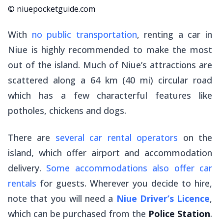
© niuepocketguide.com
With
no public transportation
, renting a car in
Niue is highly recommended to make the most
out of the island. Much of Niue’s attractions are
scattered along a 64 km (40 mi) circular road
which has a few characterful features like
potholes, chickens and dogs.
There are
several car rental operators
on the
island, which offer airport and accommodation
delivery.
Some accommodations also offer car
rentals
for guests. Wherever you decide to hire,
note that you will need a
Niue Driver’s Licence
,
which can be purchased from the
Police Station
.