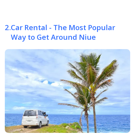
2
.
Car Rental - The Most Popular
Way to Get Around Niue