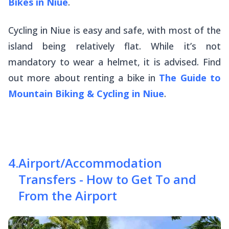
Bikes in Niue
.
Cycling in Niue is easy and safe, with most of the
island being relatively flat. While it’s not
mandatory to wear a helmet, it is advised. Find
out more about renting a bike in
The Guide to
Mountain Biking & Cycling in Niue
.
4
.
Airport/Accommodation
Transfers - How to Get To and
From the Airport