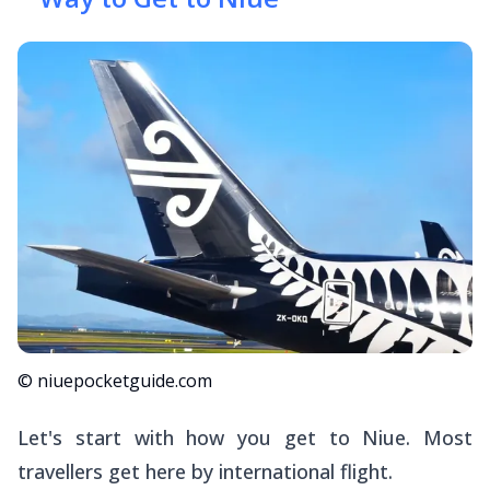
© niuepocketguide.com
Let's start with how you get
to
Niue. Most
travellers get here by international flight.