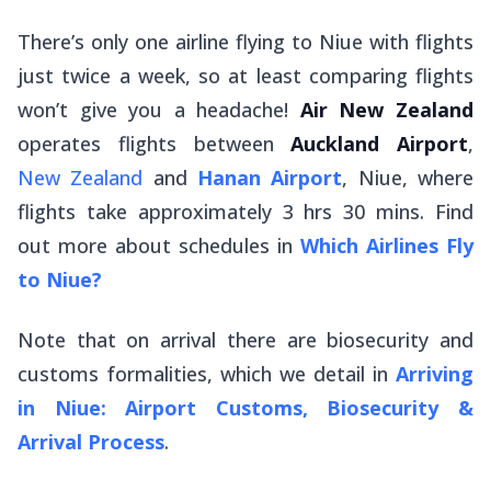
There’s only one airline flying to Niue with flights
just twice a week, so at least comparing flights
won’t give you a headache!
Air New Zealand
operates flights between
Auckland Airport
,
New Zealand
and
Hanan Airport
, Niue, where
flights take approximately 3 hrs 30 mins. Find
out more about schedules in
Which Airlines Fly
to Niue?
Note that on arrival there are biosecurity and
customs formalities, which we detail in
Arriving
in Niue: Airport Customs, Biosecurity &
Arrival Process
.