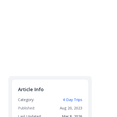
Article Info
Category:
4-Day Trips
Published:
Aug 20, 2023
Last Updated:
Mar 8, 2026