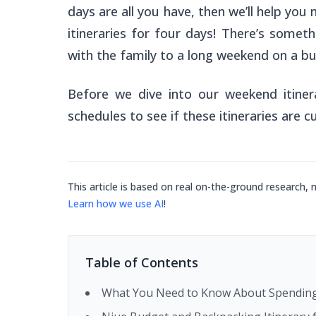
days are all you have, then we’ll help you 
itineraries for four days! There’s someth
with the family to a long weekend on a b
Before we dive into our weekend itiner
schedules to see if these itineraries are c
This article is based on real on-the-ground research, 
Learn how we use AI
!
Table of Contents
What You Need to Know About Spending