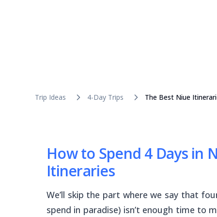
Trip Ideas
4-Day Trips
The Best Niue Itinerar
How to Spend 4 Days in Ni
Itineraries
We’ll skip the part where we say that fou
spend in paradise) isn’t enough time to m