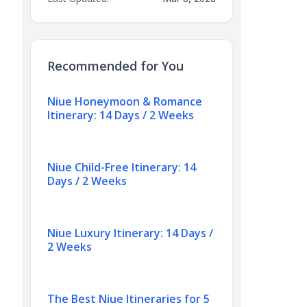
Recommended for You
Niue Honeymoon & Romance
Itinerary: 14 Days / 2 Weeks
Niue Child-Free Itinerary: 14
Days / 2 Weeks
Niue Luxury Itinerary: 14 Days /
2 Weeks
The Best Niue Itineraries for 5