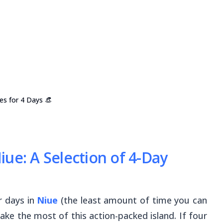
ies for 4 Days 👒
ue: A Selection of 4-Day
r days in
Niue
(the least amount of time you can
ake the most of this action-packed island. If four