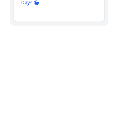
Days 🐳