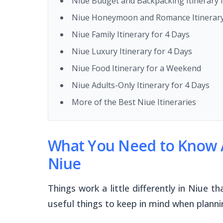
Niue Budget and Backpacking Itinerary 
Niue Honeymoon and Romance Itinerary
Niue Family Itinerary for 4 Days
Niue Luxury Itinerary for 4 Days
Niue Food Itinerary for a Weekend
Niue Adults-Only Itinerary for 4 Days
More of the Best Niue Itineraries
What You Need to Know A
Niue
Things work a little differently in Niue
useful things to keep in mind when plann