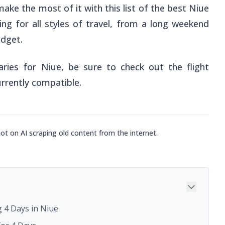
make the most of it with this list of the best Niue
ing for all styles of travel, from a long weekend
udget.
aries for Niue, be sure to check out the flight
urrently compatible.
not on AI scraping old content from the internet.
 4 Days in Niue