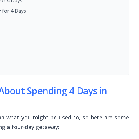
for 4 Days
 for 4 Days
bout Spending 4 Days in
 than what you might be used to, so here are some
ing a four-day getaway: