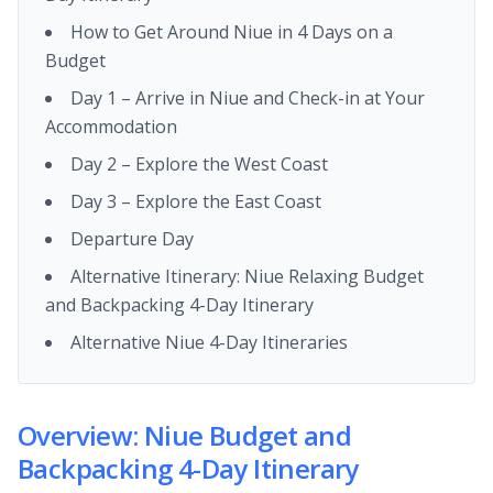
How to Get Around Niue in 4 Days on a
Budget
Day 1 – Arrive in Niue and Check-in at Your
Accommodation
Day 2 – Explore the West Coast
Day 3 – Explore the East Coast
Departure Day
Alternative Itinerary: Niue Relaxing Budget
and Backpacking 4-Day Itinerary
Alternative Niue 4-Day Itineraries
Overview: Niue Budget and
Backpacking 4-Day Itinerary