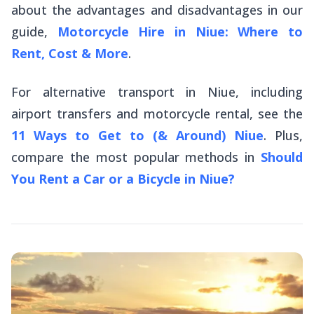
about the advantages and disadvantages in our
guide,
Motorcycle Hire in Niue: Where to
Rent, Cost & More
.
For alternative transport in Niue, including
airport transfers and motorcycle rental, see the
11 Ways to Get to (& Around) Niue
. Plus,
compare the most popular methods in
Should
You Rent a Car or a Bicycle in Niue?