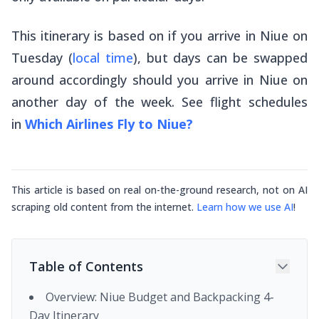
This itinerary is based on if you arrive in Niue on
Tuesday (
local time
), but days can be swapped
around accordingly should you arrive in Niue on
another day of the week. See flight schedules
in
Which Airlines Fly to Niue?
This article is based on real on-the-ground research, not on AI
scraping old content from the internet.
Learn how we use AI
!
Table of Contents
Overview: Niue Budget and Backpacking 4-
Day Itinerary