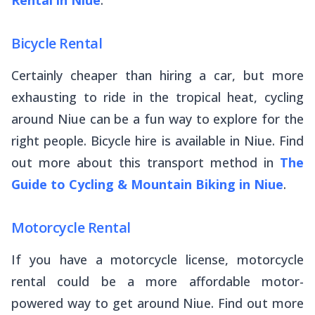
Bicycle Rental
Certainly cheaper than hiring a car, but more
exhausting to ride in the tropical heat, cycling
around Niue can be a fun way to explore for the
right people. Bicycle hire is available in Niue. Find
out more about this transport method in
The
Guide to Cycling & Mountain Biking in Niue
.
Motorcycle Rental
If you have a motorcycle license, motorcycle
rental could be a more affordable motor-
powered way to get around Niue. Find out more