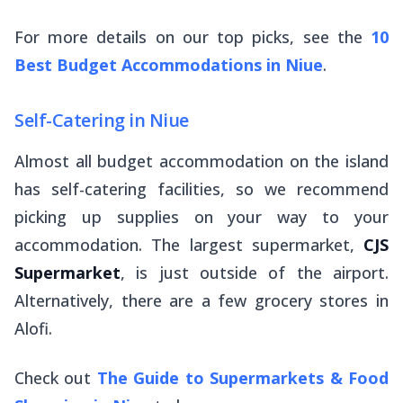
For more details on our top picks, see the
10
Best Budget Accommodations in Niue
.
Self-Catering in Niue
Almost all budget accommodation on the island
has self-catering facilities, so we recommend
picking up supplies on your way to your
accommodation. The largest supermarket,
CJS
Supermarket
, is just outside of the airport.
Alternatively, there are a few grocery stores in
Alofi.
Check out
The Guide to Supermarkets & Food