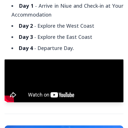
Day 1
- Arrive in Niue and Check-in at Your
Accommodation
Day 2
- Explore the West Coast
Day 3
- Explore the East Coast
Day 4
- Departure Day.