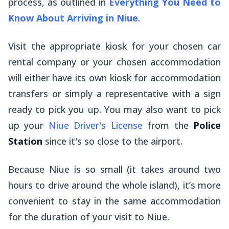
process, as outlined in
Everything You Need to
Know About Arriving in Niue
.
Visit the appropriate kiosk for your chosen car
rental company or your chosen accommodation
will either have its own kiosk for accommodation
transfers or simply a representative with a sign
ready to pick you up. You may also want to pick
up your
Niue Driver's License
from the
Police
Station
since it's so close to the airport.
Because Niue is so small (it takes around two
hours to drive around the whole island), it’s more
convenient to stay in the same accommodation
for the duration of your visit to Niue.