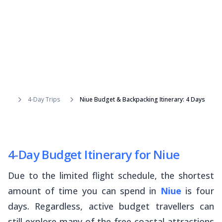
4-Day Trips
Niue Budget & Backpacking Itinerary: 4 Days
4-Day Budget Itinerary for Niue
Due to the limited flight schedule, the shortest
amount of time you can spend in
Niue
is four
days. Regardless, active budget travellers can
still explore many of the free coastal attractions