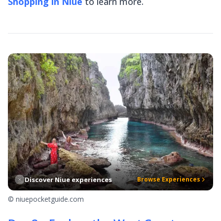
Shopping in Niue
to learn more.
Discover Niue experiences
Browse Experiences
© niuepocketguide.com