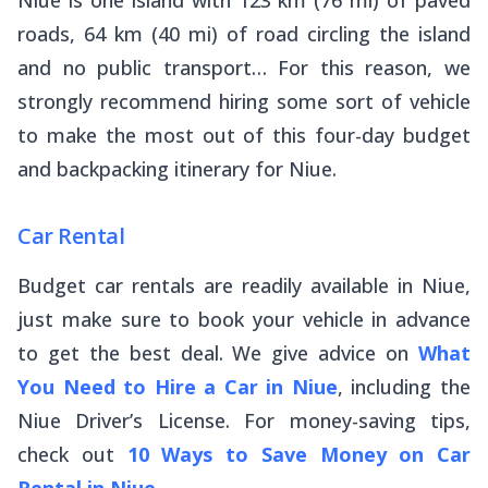
roads, 64 km (40 mi) of road circling the island
and no public transport… For this reason, we
strongly recommend hiring some sort of vehicle
to make the most out of this four-day budget
and backpacking itinerary for Niue.
Car Rental
Budget car rentals are readily available in Niue,
just make sure to book your vehicle in advance
to get the best deal. We give advice on
What
You Need to Hire a Car in Niue
, including the
Niue Driver’s License. For money-saving tips,
check out
10 Ways to Save Money on Car
Rental in Niue
.