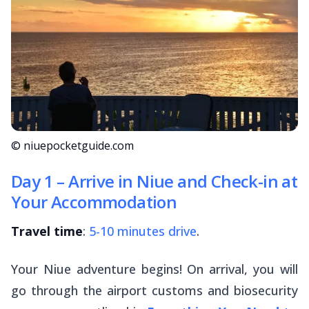
© niuepocketguide.com
Day 1 – Arrive in Niue and Check-in at
Your Accommodation
Travel time
:
5-10 minutes drive
.
Your Niue adventure begins! On arrival, you will
go through the airport customs and biosecurity