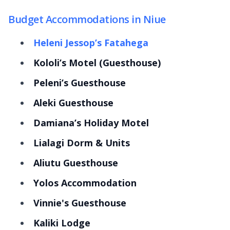
Budget Accommodations in Niue
Heleni Jessop’s Fatahega
Kololi’s Motel (Guesthouse)
Peleni’s Guesthouse
Aleki Guesthouse
Damiana’s Holiday Motel
Lialagi Dorm & Units
Aliutu Guesthouse
Yolos Accommodation
Vinnie's Guesthouse
Kaliki Lodge