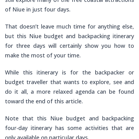
of Niue in just four days.
That doesn’t leave much time for anything else,
but this Niue budget and backpacking itinerary
for three days will certainly show you how to
make the most of your time.
While this itinerary is for the backpacker or
budget traveller that wants to explore, see and
do it all, a more relaxed agenda can be found
toward the end of this article.
Note that this Niue budget and backpacking
four-day itinerary has some activities that are
only available on particular days.