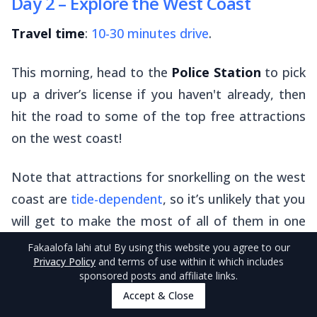
Day 2 – Explore the West Coast
Travel time
:
10-30 minutes drive
.
This morning, head to the
Police Station
to pick
up a driver’s license if you haven't already, then
hit the road to some of the top free attractions
on the west coast!
Note that attractions for snorkelling on the west
coast are
tide-dependent
, so it’s unlikely that you
will get to make the most of all of them in one
day. We suggest just picking two or three of the
Fakaalofa lahi atu
! By using this website you agree to our
Privacy Policy
and terms of use within it which includes
attractions that sound the best to you.
sponsored posts and affiliate links.
Accept & Close
Limu Pools