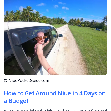
© NiuePocketGuide.com
How to Get Around Niue in 4 Days on
a Budget
Niue is one island with 123 km (76 mi) of paved