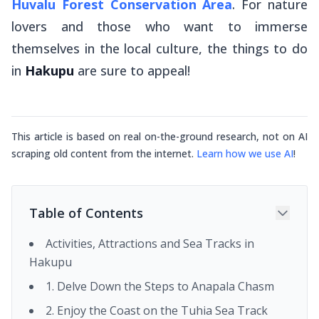
Huvalu Forest Conservation Area
. For nature
lovers and those who want to immerse
themselves in the local culture, the things to do
in
Hakupu
are sure to appeal!
This article is based on real on-the-ground research, not on AI
scraping old content from the internet.
Learn how we use AI
!
Table of Contents
Activities, Attractions and Sea Tracks in
Hakupu
1. Delve Down the Steps to Anapala Chasm
2. Enjoy the Coast on the Tuhia Sea Track