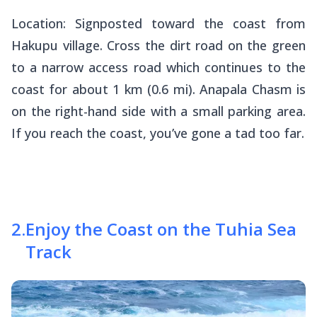
Location: Signposted toward the coast from
Hakupu village. Cross the dirt road on the green
to a narrow access road which continues to the
coast for about 1 km (0.6 mi). Anapala Chasm is
on the right-hand side with a small parking area.
If you reach the coast, you’ve gone a tad too far.
2
.
Enjoy the Coast on the Tuhia Sea
Track