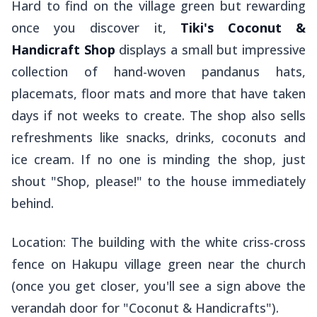
Hard to find on the village green but rewarding
once you discover it,
Tiki's Coconut &
Handicraft Shop
displays a small but impressive
collection of hand-woven pandanus hats,
placemats, floor mats and more that have taken
days if not weeks to create. The shop also sells
refreshments like snacks, drinks, coconuts and
ice cream. If no one is minding the shop, just
shout "Shop, please!" to the house immediately
behind.
Location: The building with the white criss-cross
fence on Hakupu village green near the church
(once you get closer, you'll see a sign above the
verandah door for "Coconut & Handicrafts").