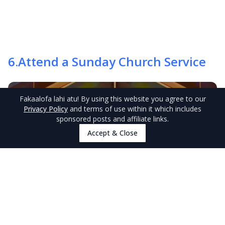
6
.
Attend a Sunday Church Service
Fakaalofa lahi atu
! By using this website you agree to our
Privacy Policy
and terms of use within it which includes
sponsored posts and affiliate links.
Accept & Close
Discover Niue experiences
Browse Experiences