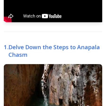
1
.
Delve Down the Steps to Anapala
Chasm