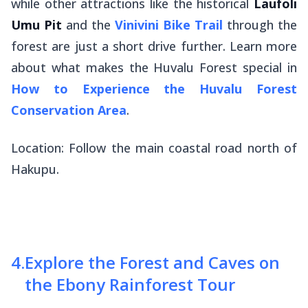
while other attractions like the historical
Laufoli
Umu Pit
and the
Vinivini Bike Trail
through the
forest are just a short drive further. Learn more
about what makes the Huvalu Forest special in
How to Experience the Huvalu Forest
Conservation Area
.
Location: Follow the main coastal road north of
Hakupu.
4
.
Explore the Forest and Caves on
the Ebony Rainforest Tour