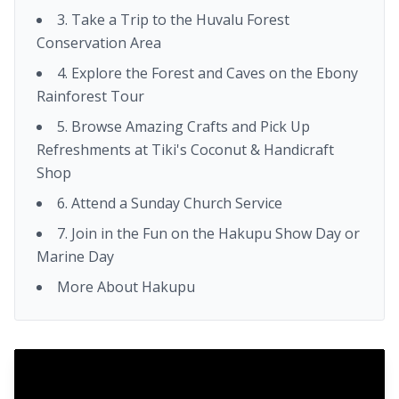
3. Take a Trip to the Huvalu Forest
Conservation Area
4. Explore the Forest and Caves on the Ebony
Rainforest Tour
5. Browse Amazing Crafts and Pick Up
Refreshments at Tiki's Coconut & Handicraft
Shop
6. Attend a Sunday Church Service
7. Join in the Fun on the Hakupu Show Day or
Marine Day
More About Hakupu