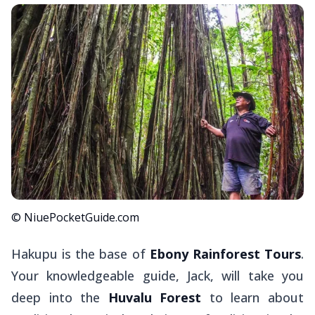
© NiuePocketGuide.com
Hakupu is the base of
Ebony Rainforest Tours
.
Your knowledgeable guide, Jack, will take you
deep into the
Huvalu Forest
to learn about