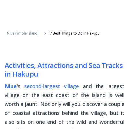
Niue (Whole Island)
7 Best Things to Do in Hakupu
Activities, Attractions and Sea Tracks
in Hakupu
Niue
's
second-largest village
and the largest
village on the east coast of the island is well
worth a jaunt. Not only will you discover a couple
of coastal attractions behind the village, but it
also sits on one end of the wild and wonderful