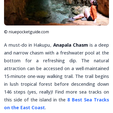
© niuepocketguide.com
A must-do in Hakupu,
Anapala Chasm
is a deep
and narrow chasm with a freshwater pool at the
bottom for a refreshing dip. The natural
attraction can be accessed on a well-maintained
15-minute one-way walking trail. The trail begins
in lush tropical forest before descending down
146 steps (yes, really)! Find more sea tracks on
this side of the island in the
8 Best Sea Tracks
on the East Coast
.