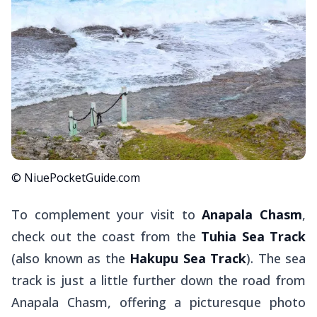
© NiuePocketGuide.com
To complement your visit to
Anapala Chasm
,
check out the coast from the
Tuhia Sea Track
(also known as the
Hakupu Sea Track
). The sea
track is just a little further down the road from
Anapala Chasm, offering a picturesque photo