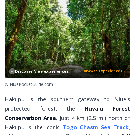
Discover Niue experiences
Browse Experiences
© NiuePocketGuide.com
Hakupu is the southern gateway to Niue's
protected forest, the
Huvalu Forest
Conservation Area
. Just 4 km (2.5 mi) north of
Hakupu is the iconic
Togo Chasm Sea Track
,