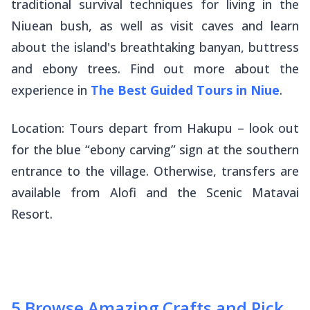
traditional survival techniques for living in the
Niuean bush, as well as visit caves and learn
about the island's breathtaking banyan, buttress
and ebony trees. Find out more about the
experience in
The Best Guided Tours in Niue
.
Location: Tours depart from Hakupu – look out
for the blue “ebony carving” sign at the southern
entrance to the village. Otherwise, transfers are
available from Alofi and the Scenic Matavai
Resort.
5
.
Browse Amazing Crafts and Pick