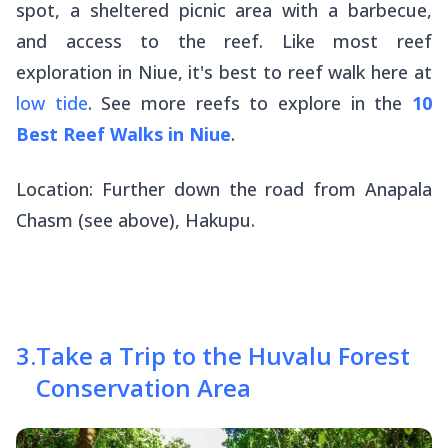
spot, a sheltered picnic area with a barbecue,
and access to the reef. Like most reef
exploration in Niue, it's best to reef walk here at
low tide
. See more reefs to explore in the
10
Best Reef Walks in Niue
.
Location: Further down the road from Anapala
Chasm (see above), Hakupu.
3
.
Take a Trip to the Huvalu Forest
Conservation Area