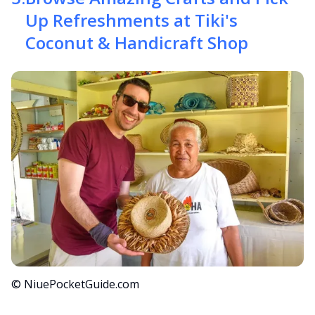
Up Refreshments at Tiki's
Coconut & Handicraft Shop
© NiuePocketGuide.com