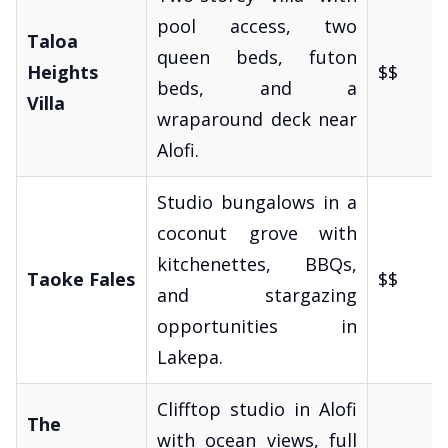
pool access, two
Taloa
queen beds, futon
Heights
$$
beds, and a
Villa
wraparound deck near
Alofi.
Studio bungalows in a
coconut grove with
kitchenettes, BBQs,
Taoke Fales
$$
and stargazing
opportunities in
Lakepa.
Clifftop studio in Alofi
The
with ocean views, full