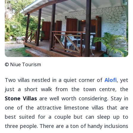
© Niue Tourism
Two villas nestled in a quiet corner of
Alofi
, yet
just a short walk from the town centre, the
Stone Villas
are well worth considering. Stay in
one of the attractive limestone villas that are
best suited for a couple but can sleep up to
three people. There are a ton of handy inclusions