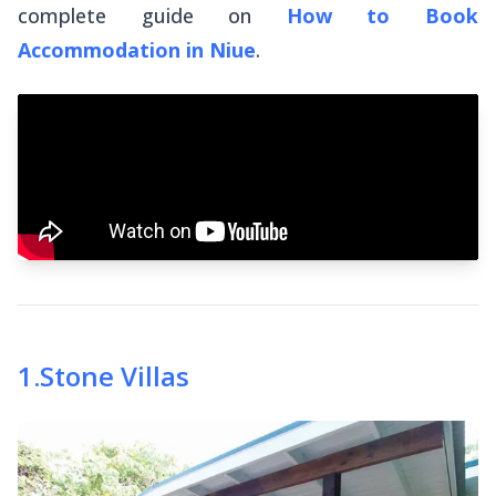
complete guide on
How to Book
Accommodation in Niue
.
1
.
Stone Villas