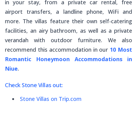
in your stay, from a private car rental, free
airport transfers, a landline phone, WiFi and
more. The villas feature their own self-catering
facilities, an airy bathroom, as well as a private
verandah with outdoor furniture. We also
recommend this accommodation in our
10 Most
Romantic Honeymoon Accommodations in
Niue
.
Check Stone Villas out:
Stone Villas on Trip.com