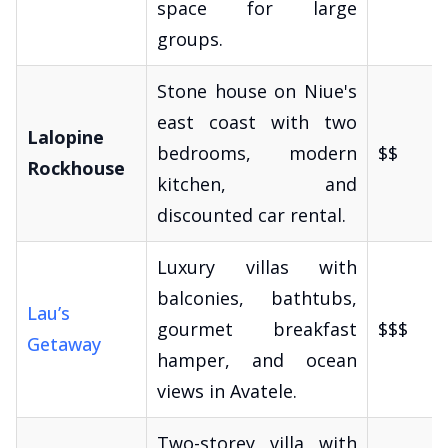
space for large
groups.
Stone house on Niue's
east coast with two
Lalopine
bedrooms, modern
$$
Rockhouse
kitchen, and
discounted car rental.
Luxury villas with
balconies, bathtubs,
Lau’s
gourmet breakfast
$$$
Getaway
hamper, and ocean
views in Avatele.
Two-storey villa with