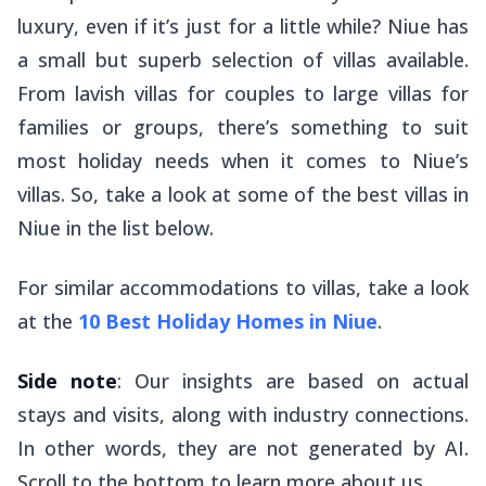
luxury, even if it’s just for a little while? Niue has
a small but superb selection of villas available.
From lavish villas for couples to large villas for
families or groups, there’s something to suit
most holiday needs when it comes to Niue’s
villas. So, take a look at some of the best villas in
Niue in the list below.
For similar accommodations to villas, take a look
at the
10 Best Holiday Homes in Niue
.
Side note
: Our insights are based on actual
stays and visits, along with industry connections.
In other words, they are not generated by AI.
Scroll to the bottom to learn more about us.