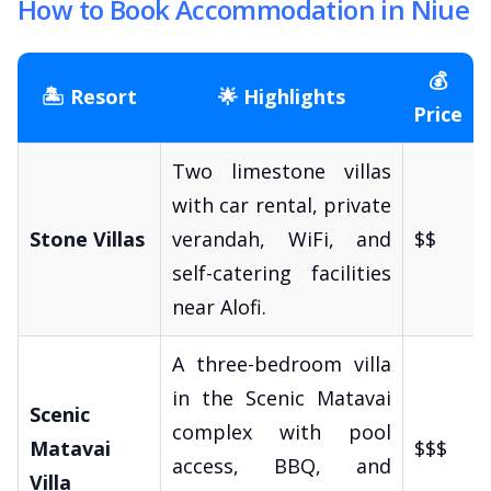
How to Book Accommodation in Niue
💰
🏝️ Resort
🌟 Highlights
Price
Two limestone villas
with car rental, private
Stone Villas
verandah, WiFi, and
$$
self-catering facilities
near Alofi.
A three-bedroom villa
in the Scenic Matavai
Scenic
complex with pool
Matavai
$$$
access, BBQ, and
Villa