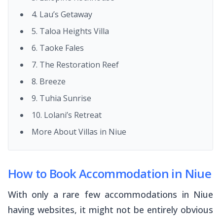
4. Lau’s Getaway
5. Taloa Heights Villa
6. Taoke Fales
7. The Restoration Reef
8. Breeze
9. Tuhia Sunrise
10. Lolani’s Retreat
More About Villas in Niue
How to Book Accommodation in Niue
With only a rare few accommodations in Niue
having websites, it might not be entirely obvious