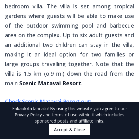
bedroom villa. The villa is set among tropical
gardens where guests will be able to make use
of the outdoor swimming pool and barbecue
area on the complex. Up to six adult guests and
an additional two children can stay in the villa,
making it an ideal option for two families or
large groups travelling together. Note that the
villa is 1.5 km (o.9 mi) down the road from the
main
Scenic Matavai Resort
.
Check Scenic Matavai Resort out:
Fakaalofa lahi atu
! By using this website you agree to our
(Note that the villa can only be booked directly)
Privacy Policy
and terms of use within it which includes
sponsored posts and affiliate links.
Accept & Close
Scenic Matavai Resort on
Booking.com