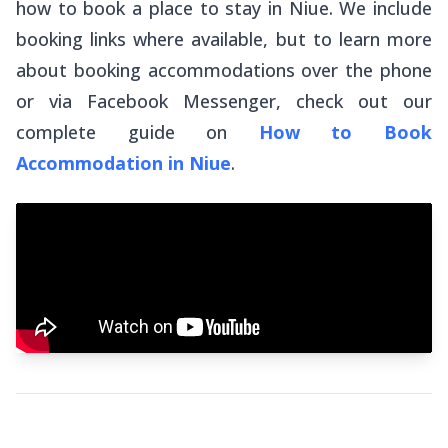
how to book a place to stay in Niue. We include
booking links where available, but to learn more
about booking accommodations over the phone
or via Facebook Messenger, check out our
complete guide on
How to Book
Accommodation in Niue
.