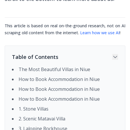
This article is based on real on-the-ground research, not on AI
scraping old content from the internet.
Learn how we use AI
!
Table of Contents
The Most Beautiful Villas in Niue
How to Book Accommodation in Niue
How to Book Accommodation in Niue
How to Book Accommodation in Niue
1. Stone Villas
2. Scenic Matavai Villa
3. Lalopine Rockhouse