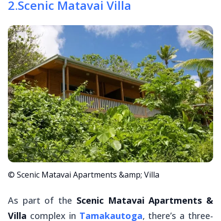
2
.
Scenic Matavai Villa
© Scenic Matavai Apartments &amp; Villa
As part of the
Scenic Matavai Apartments &
Villa
complex in
Tamakautoga
, there’s a three-