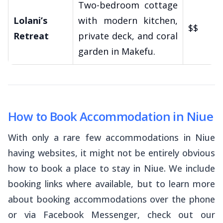
Two-bedroom cottage
Lolani’s
with modern kitchen,
$$
Retreat
private deck, and coral
garden in Makefu.
How to Book Accommodation in Niue
With only a rare few accommodations in Niue
having websites, it might not be entirely obvious
how to book a place to stay in Niue. We include
booking links where available, but to learn more
about booking accommodations over the phone
or via Facebook Messenger, check out our