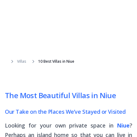
Villas
10 Best Villas in Niue
The Most Beautiful Villas in Niue
Our Take on the Places We’ve Stayed or Visited
Looking for your own private space in
Niue
?
Perhaps an island home so that you can live in