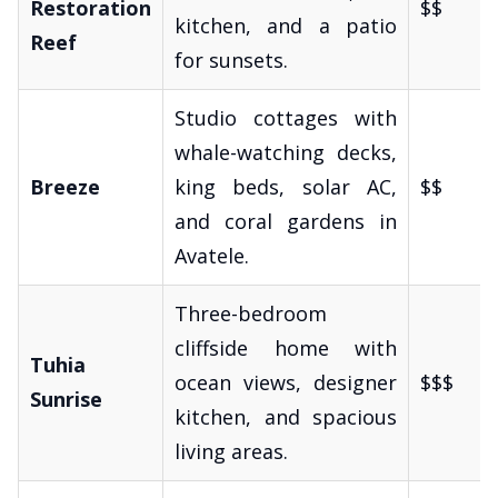
Restoration
$$
kitchen, and a patio
Reef
for sunsets.
Studio cottages with
whale-watching decks,
Breeze
king beds, solar AC,
$$
and coral gardens in
Avatele.
Three-bedroom
cliffside home with
Tuhia
ocean views, designer
$$$
Sunrise
kitchen, and spacious
living areas.