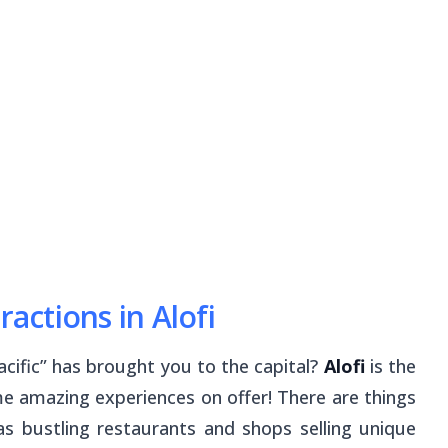
ractions in Alofi
acific” has brought you to the capital?
Alofi
is the
e amazing experiences on offer! There are things
as bustling restaurants and shops selling unique