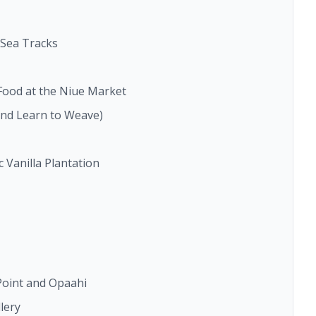
s Sea Tracks
 Food at the Niue Market
nd Learn to Weave)
 Vanilla Plantation
 Point and Opaahi
lery