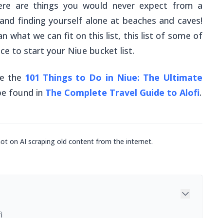
here are things you would never expect from a
rs and finding yourself alone at beaches and caves!
 what we can fit on this list, this list of some of
ace to start your Niue bucket list.
ee the
101 Things to Do in Niue: The Ultimate
 be found in
The Complete Travel Guide to Alofi
.
not on AI scraping old content from the internet.
i