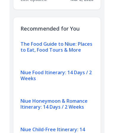
Recommended for You
The Food Guide to Niue: Places
to Eat, Food Tours & More
Niue Food Itinerary: 14 Days / 2
Weeks
Niue Honeymoon & Romance
Itinerary: 14 Days / 2 Weeks
Niue Child-Free Itinerary: 14