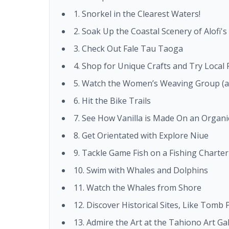
1. Snorkel in the Clearest Waters!
2. Soak Up the Coastal Scenery of Alofi'
3. Check Out Fale Tau Taoga
4. Shop for Unique Crafts and Try Local
5. Watch the Women’s Weaving Group (a
6. Hit the Bike Trails
7. See How Vanilla is Made On an Organic
8. Get Orientated with Explore Niue
9. Tackle Game Fish on a Fishing Charter
10. Swim with Whales and Dolphins
11. Watch the Whales from Shore
12. Discover Historical Sites, Like Tomb
13. Admire the Art at the Tahiono Art Gal