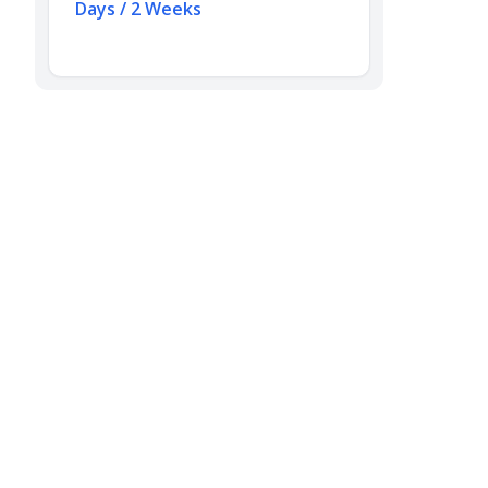
Days / 2 Weeks