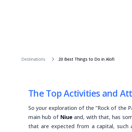
Destinations
20 Best Things to Do in Alofi
The Top Activities and Att
So your exploration of the “Rock of the P
main hub of
Niue
and, with that, has som
that are expected from a capital, such 