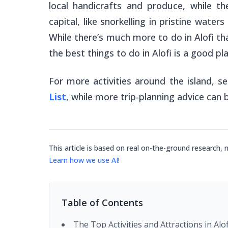
local handicrafts and produce, while t
capital, like snorkelling in pristine wate
While there’s much more to do in Alofi than
the best things to do in Alofi is a good pl
For more activities around the island, s
List
, while more trip-planning advice can
This article is based on real on-the-ground research, 
Learn how we use AI
!
Table of Contents
The Top Activities and Attractions in Alof