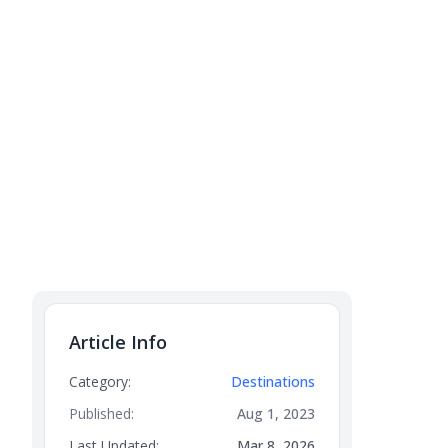
Article Info
Category:
Destinations
Published:
Aug 1, 2023
Last Updated:
Mar 8, 2026