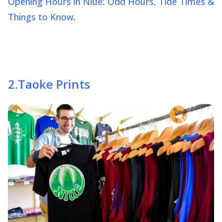
Opening Hours in Niue: Odd Hours, Tide Times &
Things to Know
.
2
.
Taoke Prints