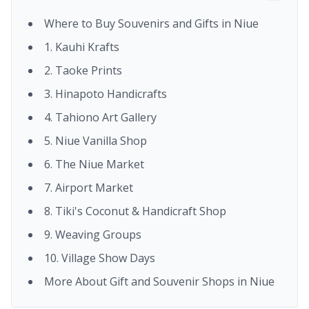
Where to Buy Souvenirs and Gifts in Niue
1. Kauhi Krafts
2. Taoke Prints
3. Hinapoto Handicrafts
4. Tahiono Art Gallery
5. Niue Vanilla Shop
6. The Niue Market
7. Airport Market
8. Tiki's Coconut & Handicraft Shop
9. Weaving Groups
10. Village Show Days
More About Gift and Souvenir Shops in Niue