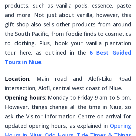
products, such as vanilla pods, essence, paste
and more. Not just about vanilla, however, this
gift shop also sells other products from around
the South Pacific, from foodie finds to cosmetics
to clothing. Plus, book your vanilla plantation
tour here, as outlined in the
6 Best Guided
Tours in Niue
.
Location
: Main road and Alofi-Liku Road
intersection, Alofi, central west coast of Niue.
Opening hours
: Monday to Friday 9 am to 5 pm.
However, things change all the time in Niue, so
ask the Visitor Information Centre on arrival for
updated opening hours, as explained in
Opening
Hours in Niue: Odd Hours, Tide Times & Things