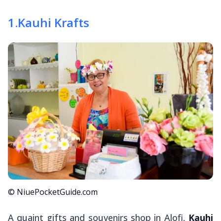
1
.
Kauhi Krafts
© NiuePocketGuide.com
A quaint gifts and souvenirs shop in Alofi,
Kauhi