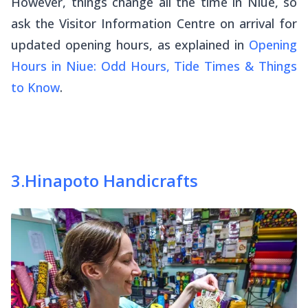
However, things change all the time in Niue, so
ask the Visitor Information Centre on arrival for
updated opening hours, as explained in
Opening
Hours in Niue: Odd Hours, Tide Times & Things
to Know
.
3
.
Hinapoto Handicrafts