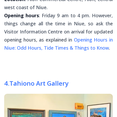
west coast of Niue.
Opening hours
: Friday 9 am to 4 pm. However,
things change all the time in Niue, so ask the
Visitor Information Centre on arrival for updated
opening hours, as explained in
Opening Hours in
Niue: Odd Hours, Tide Times & Things to Know
.
4
.
Tahiono Art Gallery