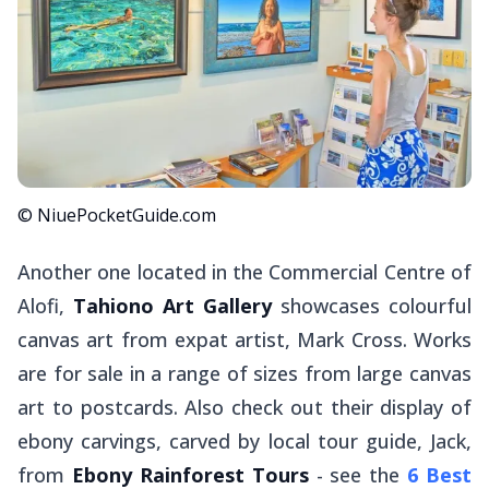
© NiuePocketGuide.com
Another one located in the Commercial Centre of
Alofi,
Tahiono Art Gallery
showcases colourful
canvas art from expat artist, Mark Cross. Works
are for sale in a range of sizes from large canvas
art to postcards. Also check out their display of
ebony carvings, carved by local tour guide, Jack,
from
Ebony Rainforest Tours
- see the
6 Best