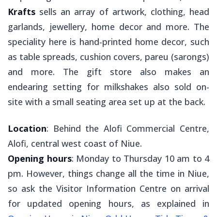
Krafts
sells an array of artwork, clothing, head
garlands, jewellery, home decor and more. The
speciality here is hand-printed home decor, such
as table spreads, cushion covers,
pareu
(sarongs)
and more. The gift store also makes an
endearing setting for milkshakes also sold on-
site with a small seating area set up at the back.
Location
: Behind the Alofi Commercial Centre,
Alofi, central west coast of Niue.
Opening hours
: Monday to Thursday 10 am to 4
pm. However, things change all the time in Niue,
so ask the Visitor Information Centre on arrival
for updated opening hours, as explained in