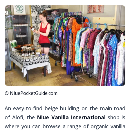
© NiuePocketGuide.com
An easy-to-find beige building on the main road
of Alofi, the
Niue Vanilla International
shop is
where you can browse a range of organic vanilla