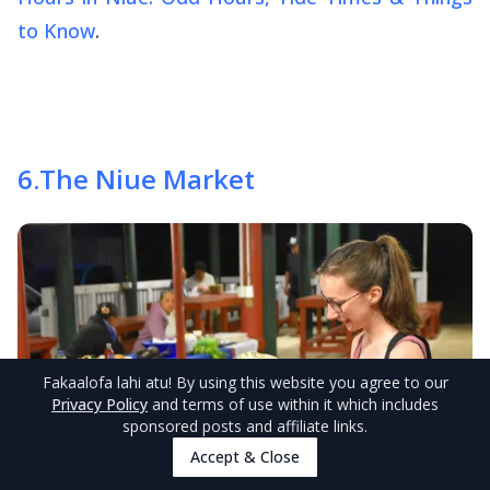
to Know
.
6
.
The Niue Market
Fakaalofa lahi atu
! By using this website you agree to our
Privacy Policy
and terms of use within it which includes
sponsored posts and affiliate links.
Accept & Close