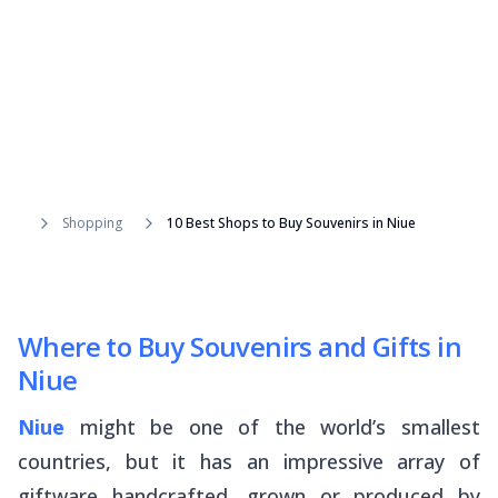
Shopping
10 Best Shops to Buy Souvenirs in Niue
Where to Buy Souvenirs and Gifts in
Niue
Niue
might be one of the world’s smallest
countries, but it has an impressive array of
giftware handcrafted, grown or produced by