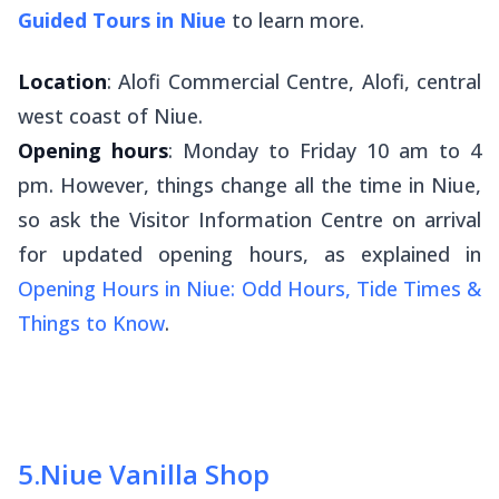
Guided Tours in Niue
to learn more.
Location
: Alofi Commercial Centre, Alofi, central
west coast of Niue.
Opening hours
: Monday to Friday 10 am to 4
pm. However, things change all the time in Niue,
so ask the Visitor Information Centre on arrival
for updated opening hours, as explained in
Opening Hours in Niue: Odd Hours, Tide Times &
Things to Know
.
5
.
Niue Vanilla Shop