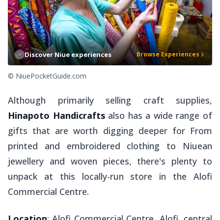
Discover Niue experiences
Browse Experiences
© NiuePocketGuide.com
Although primarily selling craft supplies,
Hinapoto Handicrafts
also has a wide range of
gifts that are worth digging deeper for From
printed and embroidered clothing to Niuean
jewellery and woven pieces, there's plenty to
unpack at this locally-run store in the Alofi
Commercial Centre.
Location
: Alofi Commercial Centre, Alofi, central