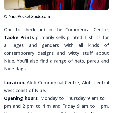
© NiuePocketGuide.com
One to check out in the Commerical Centre,
Taoke Prints
primarily sells printed T-shirts for
all ages and genders with all kinds of
contemporary designs and witty stuff about
Niue. You'll also find a range of hats,
pareu
and
Niue flags.
Location
: Alofi Commercial Centre, Alofi, central
west coast of Niue.
Opening hours
: Monday to Thursday 9 am to 1
pm and 2 pm to 4 m and Friday 9 am to 1 pm.