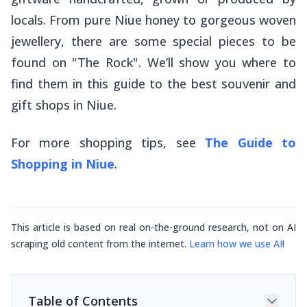
locals. From pure Niue honey to gorgeous woven
jewellery, there are some special pieces to be
found on "The Rock". We’ll show you where to
find them in this guide to the best souvenir and
gift shops in Niue.
For more shopping tips, see
The Guide to
Shopping in Niue
.
This article is based on real on-the-ground research, not on AI
scraping old content from the internet.
Learn how we use AI
!
Table of Contents