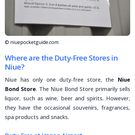
© niuepocketguide.com
Where are the Duty-Free Stores in
Niue?
Niue has only one duty-free store, the
Niue
Bond Store
. The Niue Bond Store primarily sells
liquor, such as wine, beer and spirits. However,
they have the occasional souvenirs, fragrances,
spa products and snacks.