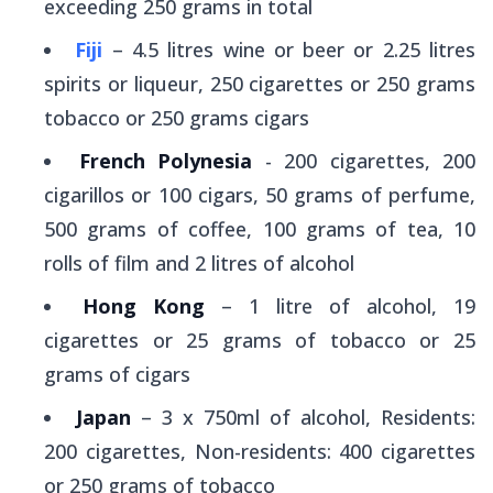
exceeding 250 grams in total
Fiji
– 4.5 litres wine or beer or 2.25 litres
spirits or liqueur, 250 cigarettes or 250 grams
tobacco or 250 grams cigars
French Polynesia
- 200 cigarettes, 200
cigarillos or 100 cigars, 50 grams of perfume,
500 grams of coffee, 100 grams of tea, 10
rolls of film and 2 litres of alcohol
Hong Kong
– 1 litre of alcohol, 19
cigarettes or 25 grams of tobacco or 25
grams of cigars
Japan
– 3 x 750ml of alcohol, Residents:
200 cigarettes, Non-residents: 400 cigarettes
or 250 grams of tobacco