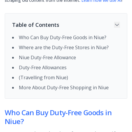
scraping old content from the internet.
Learn how we use AI
!
Table of Contents
Who Can Buy Duty-Free Goods in Niue?
Where are the Duty-Free Stores in Niue?
Niue Duty-Free Allowance
Duty-Free Allowances
(Travelling from Niue)
More About Duty-Free Shopping in Niue
Who Can Buy Duty-Free Goods in
Niue?