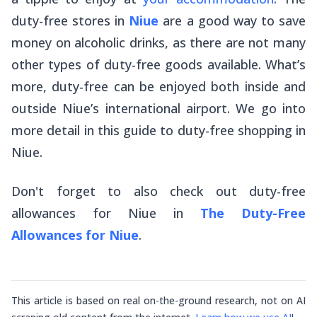
duty-free stores in
Niue
are a good way to save
money on alcoholic drinks, as there are not many
other types of duty-free goods available. What’s
more, duty-free can be enjoyed both inside and
outside Niue’s international airport. We go into
more detail in this guide to duty-free shopping in
Niue.
Don't forget to also check out duty-free
allowances
for
Niue in
The Duty-Free
Allowances for Niue
.
This article is based on real on-the-ground research, not on AI