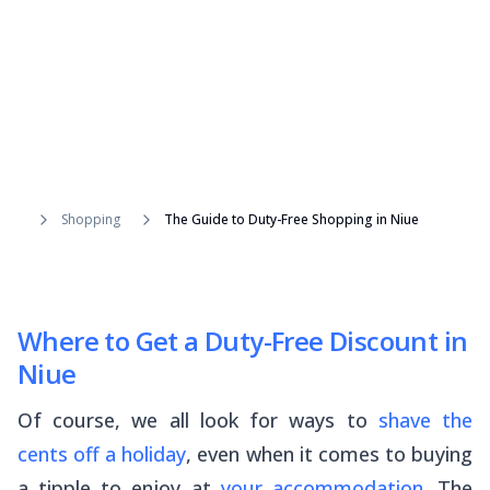
Shopping
The Guide to Duty-Free Shopping in Niue
Where to Get a Duty-Free Discount in
Niue
Of course, we all look for ways to
shave the
cents off a holiday
, even when it comes to buying
a tipple to enjoy at
your accommodation
. The