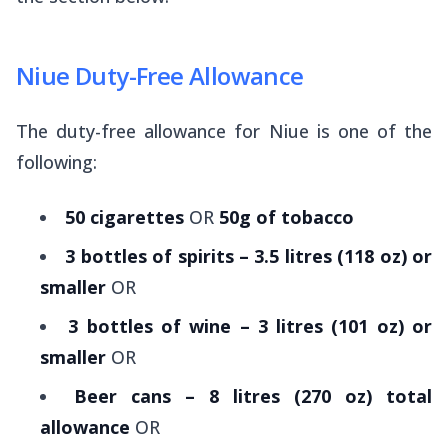
Niue Duty-Free Allowance
The duty-free allowance for Niue is one of the
following:
50 cigarettes
OR
50g of tobacco
3 bottles of spirits – 3.5 litres (118 oz) or
smaller
OR
3 bottles of wine – 3 litres (101 oz) or
smaller
OR
Beer cans – 8 litres (270 oz) total
allowance
OR