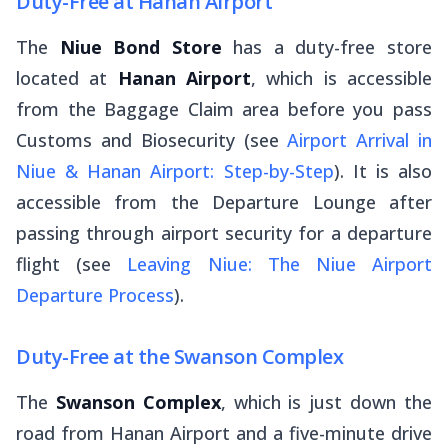
Duty-Free at Hanan Airport
The
Niue Bond Store
has a duty-free store
located at
Hanan Airport
, which is accessible
from the Baggage Claim area before you pass
Customs and Biosecurity (see
Airport Arrival in
Niue & Hanan Airport: Step-by-Step
). It is also
accessible from the Departure Lounge after
passing through airport security for a departure
flight (see
Leaving Niue: The Niue Airport
Departure Process
).
Duty-Free at the Swanson Complex
The
Swanson Complex
, which is just down the
road from Hanan Airport and a five-minute drive