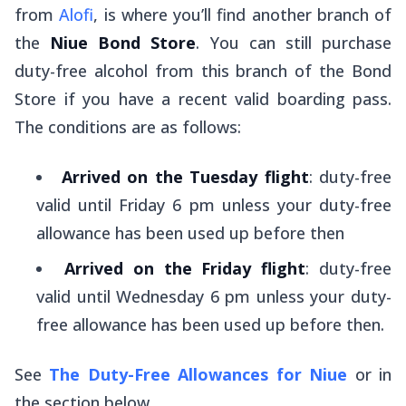
from
Alofi
, is where you’ll find another branch of
the
Niue Bond Store
. You can still purchase
duty-free alcohol from this branch of the Bond
Store if you have a recent valid boarding pass.
The conditions are as follows:
Arrived on the Tuesday flight
: duty-free
valid until Friday 6 pm unless your duty-free
allowance has been used up before then
Arrived on the Friday flight
: duty-free
valid until Wednesday 6 pm unless your duty-
free allowance has been used up before then.
See
The Duty-Free Allowances for Niue
or in
the section below.