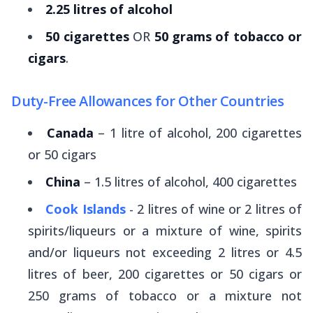
2.25 litres of alcohol
50 cigarettes
OR
50 grams of tobacco or
cigars
.
Duty-Free Allowances for Other Countries
Canada
– 1 litre of alcohol, 200 cigarettes
or 50 cigars
China
– 1.5 litres of alcohol, 400 cigarettes
Cook Islands
- 2 litres of wine or 2 litres of
spirits/liqueurs or a mixture of wine, spirits
and/or liqueurs not exceeding 2 litres or 4.5
litres of beer, 200 cigarettes or 50 cigars or
250 grams of tobacco or a mixture not