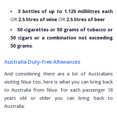
3 bottles of up to 1.125 millilitres each
OR
2.5 litres of wine
OR
2.5 litres of beer
50 cigarettes or 50 grams of tobacco or
50 cigars or a combination not exceeding
50 grams
.
Australia Duty-Free Allowances
And considering there are a lot of Australians
visiting Niue too, here is what you can bring back
to Australia from Niue. For each passenger 18
years old or older you can bring back to
Australia: