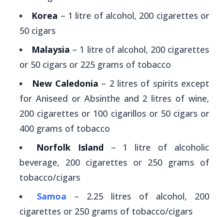
Korea
– 1 litre of alcohol, 200 cigarettes or
50 cigars
Malaysia
– 1 litre of alcohol, 200 cigarettes
or 50 cigars or 225 grams of tobacco
New Caledonia
– 2 litres of spirits except
for Aniseed or Absinthe and 2 litres of wine,
200 cigarettes or 100 cigarillos or 50 cigars or
400 grams of tobacco
Norfolk Island
– 1 litre of alcoholic
beverage, 200 cigarettes or 250 grams of
tobacco/cigars
Samoa
– 2.25 litres of alcohol, 200
cigarettes or 250 grams of tobacco/cigars