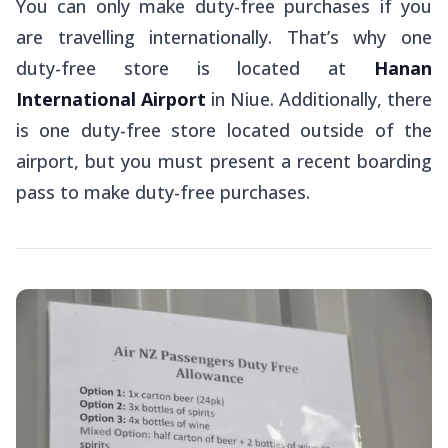
You can only make duty-free purchases if you
are travelling internationally. That’s why one
duty-free store is located at
Hanan
International Airport
in Niue. Additionally, there
is one duty-free store located outside of the
airport, but you must present a recent boarding
pass to make duty-free purchases.