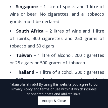
Singapore
– 1 litre of spirits and 1 litre of
wine or beer, No cigarettes, and all tobacco
goods must be declared
South Africa
– 2 litres of wine and 1 litre
of spirits, 400 cigarettes and 250 grams of
tobacco and 50 cigars
Taiwan
– 1 litre of alcohol, 200 cigarettes
or 25 cigars or 500 grams of tobacco
Thailand
– 1 litre of alcohol, 200 cigarettes
or 250 grams of tobacco or equal weight of
Fakaalofa lahi atu
! By using this website you agree to our
cigars
Privacy Policy
and terms of use within it which includes
sponsored posts and affiliate links.
Tonga
– 2.25 litres of spirits or 4.5 litres of
Accept & Close
wine, 400 cigarettes or 500 grams of