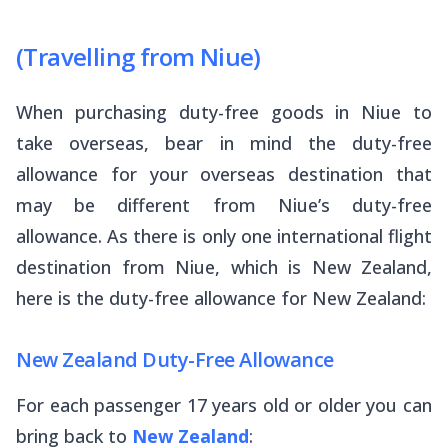
(Travelling from Niue)
When purchasing duty-free goods in Niue to
take overseas, bear in mind the duty-free
allowance for your overseas destination that
may be different from Niue’s duty-free
allowance. As there is only one international flight
destination from Niue, which is New Zealand,
here is the duty-free allowance for New Zealand:
New Zealand Duty-Free Allowance
For each passenger 17 years old or older you can
bring back to
New Zealand
: