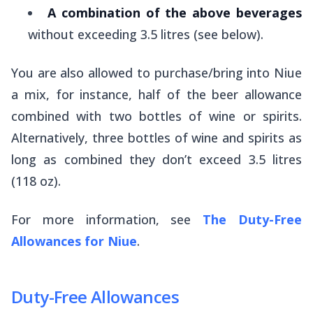
A combination of the above beverages
without exceeding 3.5 litres (see below).
You are also allowed to purchase/bring into Niue
a mix, for instance, half of the beer allowance
combined with two bottles of wine or spirits.
Alternatively, three bottles of wine and spirits as
long as combined they don’t exceed 3.5 litres
(118 oz).
For more information, see
The Duty-Free
Allowances for Niue
.
Duty-Free Allowances