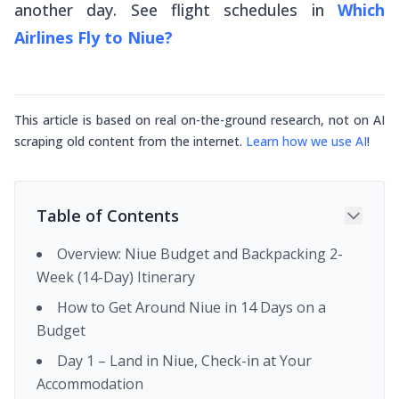
another day. See flight schedules in
Which
Airlines Fly to Niue?
This article is based on real on-the-ground research, not on AI
scraping old content from the internet.
Learn how we use AI
!
Table of Contents
Overview: Niue Budget and Backpacking 2-
Week (14-Day) Itinerary
How to Get Around Niue in 14 Days on a
Budget
Day 1 – Land in Niue, Check-in at Your
Accommodation