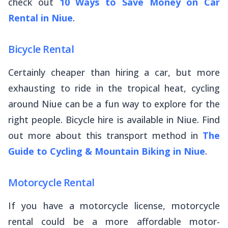
check out
10 Ways to Save Money on Car
Rental in Niue
.
Bicycle Rental
Certainly cheaper than hiring a car, but more
exhausting to ride in the tropical heat, cycling
around Niue can be a fun way to explore for the
right people. Bicycle hire is available in Niue. Find
out more about this transport method in
The
Guide to Cycling & Mountain Biking in Niue
.
Motorcycle Rental
If you have a motorcycle license, motorcycle
rental could be a more affordable motor-