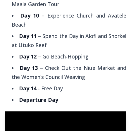
Maala Garden Tour
Day 10
– Experience Church and Avatele
Beach
Day 11
– Spend the Day in Alofi and Snorkel
at Utuko Reef
Day 12
– Go Beach-Hopping
Day 13
– Check Out the Niue Market and
the Women’s Council Weaving
Day 14
- Free Day
Departure Day