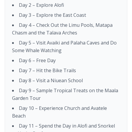
Day 2 – Explore Alofi
Day 3 – Explore the East Coast
Day 4 – Check Out the Limu Pools, Matapa
Chasm and the Talava Arches
Day 5 – Visit Avaiki and Palaha Caves and Do
Some Whale Watching
Day 6 – Free Day
Day 7 – Hit the Bike Trails
Day 8 – Visit a Niuean School
Day 9 – Sample Tropical Treats on the Maala
Garden Tour
Day 10 – Experience Church and Avatele
Beach
Day 11 – Spend the Day in Alofi and Snorkel