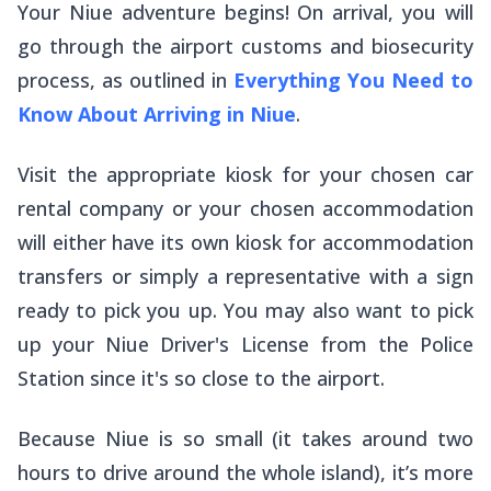
Your Niue adventure begins! On arrival, you will
go through the airport customs and biosecurity
process, as outlined in
Everything You Need to
Know About Arriving in Niue
.
Visit the appropriate kiosk for your chosen car
rental company or your chosen accommodation
will either have its own kiosk for accommodation
transfers or simply a representative with a sign
ready to pick you up. You may also want to pick
up your Niue Driver's License from the Police
Station since it's so close to the airport.
Because Niue is so small (it takes around two
hours to drive around the whole island), it’s more