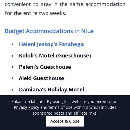
convenient to stay in the same accommodation
for the entire two weeks.
Budget Accommodations in Niue
Heleni Jessop’s Fatahega
Kololi’s Motel (Guesthouse)
Peleni’s Guesthouse
Aleki Guesthouse
Damiana’s Holiday Motel
Lialagi Dorm & Units
Fakaalofa lahi atu
! By using this website you agree to our
Privacy Policy
and terms of use within it which includes
Aliutu Guesthouse
sponsored posts and affiliate links.
Accept & Close
Yolos Accommodation