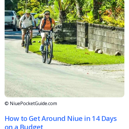
© NiuePocketGuide.com
How to Get Around Niue in 14 Days
on a Budget