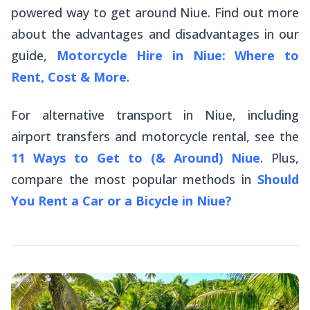
powered way to get around Niue. Find out more
about the advantages and disadvantages in our
guide,
Motorcycle Hire in Niue: Where to
Rent, Cost & More
.
For alternative transport in Niue, including
airport transfers and motorcycle rental, see the
11 Ways to Get to (& Around) Niue
. Plus,
compare the most popular methods in
Should
You Rent a Car or a Bicycle in Niue?