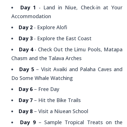
Day 1
- Land in Niue, Check-in at Your
Accommodation
Day 2
- Explore Alofi
Day 3
- Explore the East Coast
Day 4
- Check Out the Limu Pools, Matapa
Chasm and the Talava Arches
Day 5
– Visit Avaiki and Palaha Caves and
Do Some Whale Watching
Day 6
– Free Day
Day 7
– Hit the Bike Trails
Day 8
– Visit a Niuean School
Day 9
– Sample Tropical Treats on the