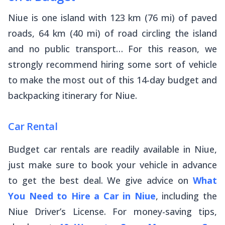
Niue is one island with 123 km (76 mi) of paved
roads, 64 km (40 mi) of road circling the island
and no public transport… For this reason, we
strongly recommend hiring some sort of vehicle
to make the most out of this 14-day budget and
backpacking itinerary for Niue.
Car Rental
Budget car rentals are readily available in Niue,
just make sure to book your vehicle in advance
to get the best deal. We give advice on
What
You Need to Hire a Car in Niue
, including the
Niue Driver’s License. For money-saving tips,