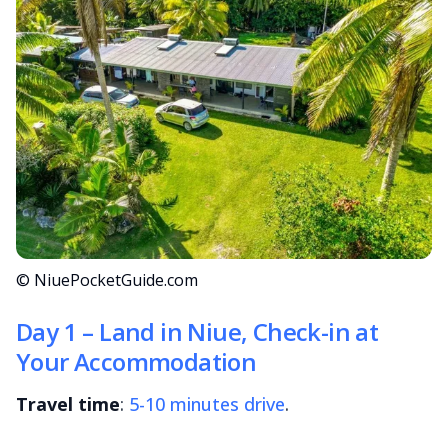
© NiuePocketGuide.com
Day 1 – Land in Niue, Check-in at
Your Accommodation
Travel time
:
5-10 minutes drive
.