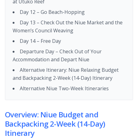
at Utuko Reef
Day 12 – Go Beach-Hopping
Day 13 – Check Out the Niue Market and the
Women’s Council Weaving
Day 14 – Free Day
Departure Day – Check Out of Your
Accommodation and Depart Niue
Alternative Itinerary: Niue Relaxing Budget
and Backpacking 2-Week (14-Day) Itinerary
Alternative Niue Two-Week Itineraries
Overview: Niue Budget and
Backpacking 2-Week (14-Day)
Itinerary