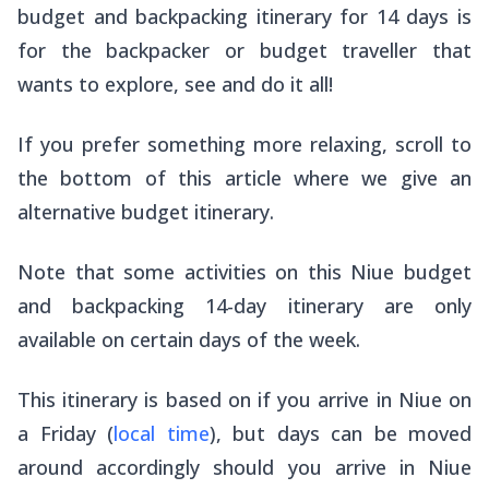
budget and backpacking itinerary for 14 days is
for the backpacker or budget traveller that
wants to explore, see and do it all!
If you prefer something more relaxing, scroll to
the bottom of this article where we give an
alternative budget itinerary.
Note that some activities on this Niue budget
and backpacking 14-day itinerary are only
available on certain days of the week.
This itinerary is based on if you arrive in Niue on
a Friday (
local time
), but days can be moved
around accordingly should you arrive in Niue