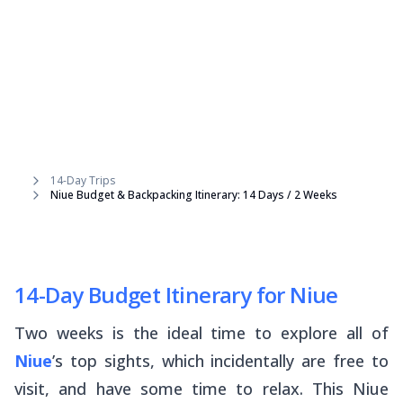
14-Day Trips
Niue Budget & Backpacking Itinerary: 14 Days / 2 Weeks
14-Day Budget Itinerary for Niue
Two weeks is the ideal time to explore all of
Niue
’s top sights, which incidentally are free to
visit,
and
have some time to relax. This Niue