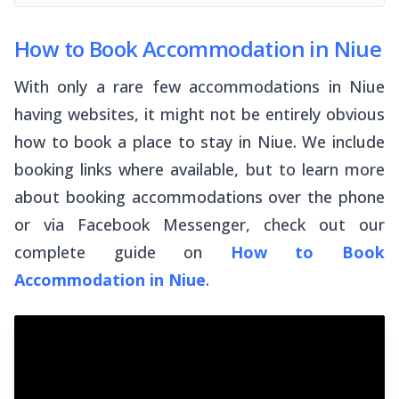
How to Book Accommodation in Niue
With only a rare few accommodations in Niue
having websites, it might not be entirely obvious
how to book a place to stay in Niue. We include
booking links where available, but to learn more
about booking accommodations over the phone
or via Facebook Messenger, check out our
complete guide on
How to Book
Accommodation in Niue
.