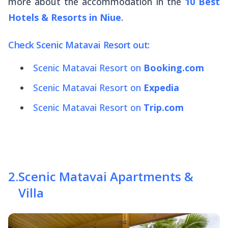
more about the accommodation in the
10 Best
Hotels & Resorts in Niue
.
Check Scenic Matavai Resort out:
Scenic Matavai Resort on
Booking.com
Scenic Matavai Resort on
Expedia
Scenic Matavai Resort on
Trip.com
2
.
Scenic Matavai Apartments &
Villa