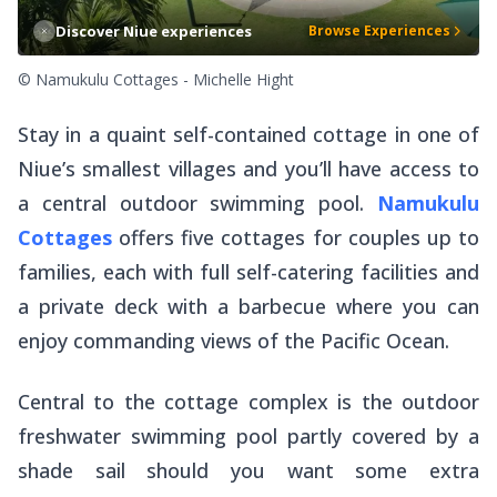
Discover Niue experiences
Browse Experiences
© Namukulu Cottages - Michelle Hight
Stay in a quaint self-contained cottage in one of
Niue’s smallest villages and you’ll have access to
a central outdoor swimming pool.
Namukulu
Cottages
offers five cottages for couples up to
families, each with full self-catering facilities and
a private deck with a barbecue where you can
enjoy commanding views of the Pacific Ocean.
Central to the cottage complex is the outdoor
freshwater swimming pool partly covered by a
shade sail should you want some extra