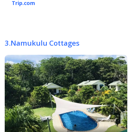
Trip.com
3
.
Namukulu Cottages