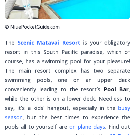
© NiuePocketGuide.com
The
Scenic Matavai Resort
is your obligatory
resort in this South Pacific paradise, which of
course, has a swimming pool for your pleasure!
The main resort complex has two separate
swimming pools, one on an upper deck
conveniently leading to the resort’s
Pool Bar
,
while the other is on a lower deck. Needless to
say, it’s a kids’ hangout, especially in the
busy
season
, but the best times to experience the
pools all to yourself are
on plane days
. Find out