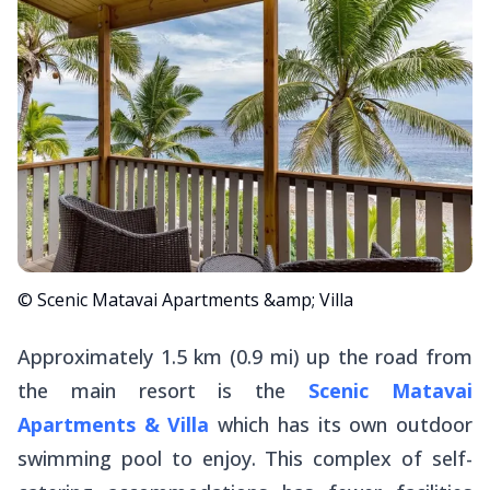
© Scenic Matavai Apartments &amp; Villa
Approximately 1.5 km (0.9 mi) up the road from
the main resort is the
Scenic Matavai
Apartments & Villa
which has its own outdoor
swimming pool to enjoy. This complex of self-