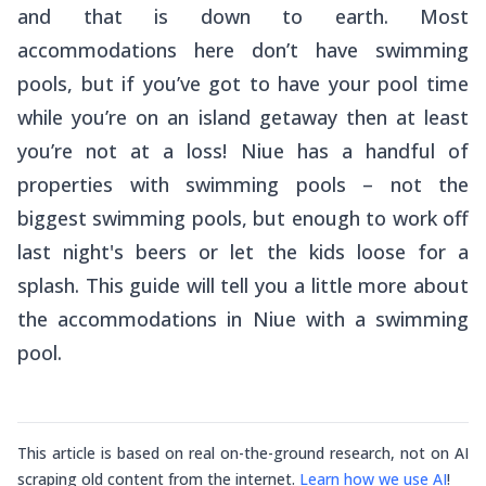
and that is down to earth. Most
accommodations here don’t have swimming
pools, but if you’ve got to have your pool time
while you’re on an island getaway then at least
you’re not at a loss! Niue has a handful of
properties with swimming pools – not the
biggest swimming pools, but enough to work off
last night's beers or let the kids loose for a
splash. This guide will tell you a little more about
the accommodations in Niue with a swimming
pool.
This article is based on real on-the-ground research, not on AI
scraping old content from the internet.
Learn how we use AI
!