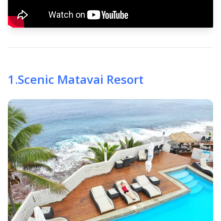
1
.
Scenic Matavai Resort