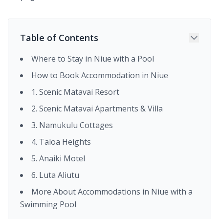
Table of Contents
Where to Stay in Niue with a Pool
How to Book Accommodation in Niue
1. Scenic Matavai Resort
2. Scenic Matavai Apartments & Villa
3. Namukulu Cottages
4. Taloa Heights
5. Anaiki Motel
6. Luta Aliutu
More About Accommodations in Niue with a
Swimming Pool