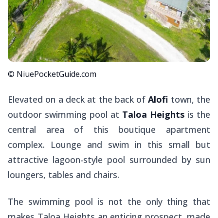
© NiuePocketGuide.com
Elevated on a deck at the back of
Alofi
town, the
outdoor swimming pool at
Taloa Heights
is the
central area of this boutique apartment
complex. Lounge and swim in this small but
attractive lagoon-style pool surrounded by sun
loungers, tables and chairs.
The swimming pool is not the only thing that
makes Taloa Heights an enticing prospect, made