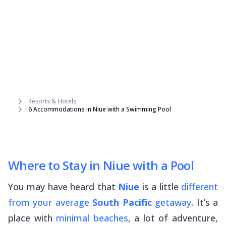
Resorts & Hotels
6 Accommodations in Niue with a Swimming Pool
Where to Stay in Niue with a Pool
You may have heard that
Niue
is a little
different
from your average
South Pacific
getaway
. It’s a
place with
minimal beaches
, a lot of adventure,