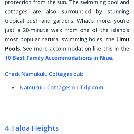
protection from the sun. The swimming pool and
cottages are also surrounded by stunning
tropical bush and gardens. What’s more, you’re
just a 20-minute walk from one of the island’s
most popular natural swimming holes, the
Limu
Pools
. See more accommodation like this in the
10 Best Family Accommodations in Niue
.
Check Namukulu Cottages out:
Namukulu Cottages on
Trip.com
4
.
Taloa Heights