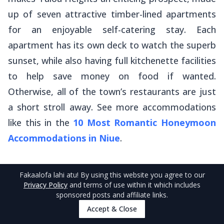
up of seven attractive timber-lined apartments
for an enjoyable self-catering stay. Each
apartment has its own deck to watch the superb
sunset, while also having full kitchenette facilities
to help save money on food if wanted.
Otherwise, all of the town’s restaurants are just
a short stroll away. See more accommodations
like this in the
10 Most Romantic Honeymoon
Accommodations in Niue
.
Fakaalofa lahi atu
! By using this website you agree to our
Privacy Policy
and terms of use within it which includes
sponsored posts and affiliate links.
5
.
Anaiki Motel
Accept & Close