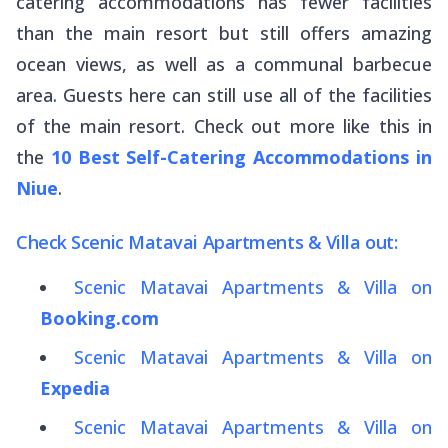
catering accommodations has fewer facilities
than the main resort but still offers amazing
ocean views, as well as a communal barbecue
area. Guests here can still use all of the facilities
of the main resort. Check out more like this in
the
10 Best Self-Catering Accommodations in
Niue
.
Check Scenic Matavai Apartments & Villa out:
Scenic Matavai Apartments & Villa on
Booking.com
Scenic Matavai Apartments & Villa on
Expedia
Scenic Matavai Apartments & Villa on