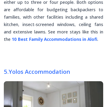
either up to three or four people. Both options
are affordable for budgeting backpackers to
families, with other facilities including a shared
kitchen, insect-screened windows, ceiling fans
and extensive lawns. See more stays like this in
the
10 Best Family Accommodations in Alofi
.
5
.
Yolos Accommodation