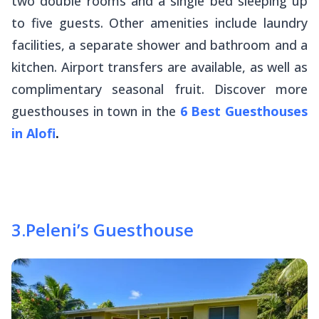
two double rooms and a single bed sleeping up
to five guests. Other amenities include laundry
facilities, a separate shower and bathroom and a
kitchen. Airport transfers are available, as well as
complimentary seasonal fruit. Discover more
guesthouses in town in the
6 Best Guesthouses
in Alofi
.
3
.
Peleni’s Guesthouse