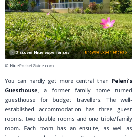
Discover Niue experiences
Browse Experiences
© NiuePocketGuide.com
You can hardly get more central than
Peleni’s
Guesthouse
, a former family home turned
guesthouse for budget travellers. The well-
established accommodation has three guest
rooms: two double rooms and one triple/family
room. Each room has an ensuite, as well as