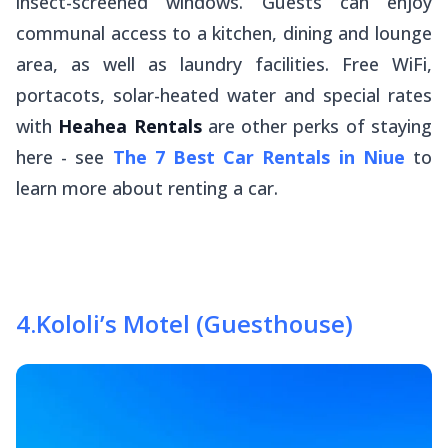
insect-screened windows. Guests can enjoy
communal access to a kitchen, dining and lounge
area, as well as laundry facilities. Free WiFi,
portacots, solar-heated water and special rates
with
Heahea Rentals
are other perks of staying
here - see
The 7 Best Car Rentals in Niue
to
learn more about renting a car.
4
.
Kololi’s Motel (Guesthouse)