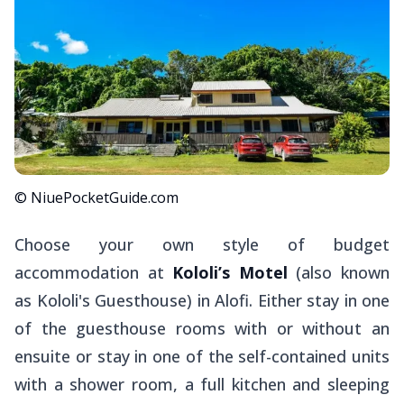
© NiuePocketGuide.com
Choose your own style of budget
accommodation at
Kololi’s Motel
(also known
as Kololi's Guesthouse) in Alofi. Either stay in one
of the guesthouse rooms with or without an
ensuite or stay in one of the self-contained units
with a shower room, a full kitchen and sleeping