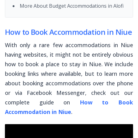
More About Budget Accommodations in Alofi
How to Book Accommodation in Niue
With only a rare few accommodations in Niue
having websites, it might not be entirely obvious
how to book a place to stay in Niue. We include
booking links where available, but to learn more
about booking accommodations over the phone
or via Facebook Messenger, check out our
complete guide on
How to Book
Accommodation in Niue
.