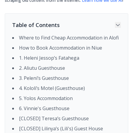
scraping old content from the internet.
Learn how we use AI
!
Table of Contents
Where to Find Cheap Accommodation in Alofi
How to Book Accommodation in Niue
1. Heleni Jessop’s Fatahega
2. Aliutu Guesthouse
3. Peleni’s Guesthouse
4. Kololi’s Motel (Guesthouse)
5. Yolos Accommodation
6. Vinnie's Guesthouse
[CLOSED] Teresa’s Guesthouse
[CLOSED] Lilinya’s (Lili's) Guest House