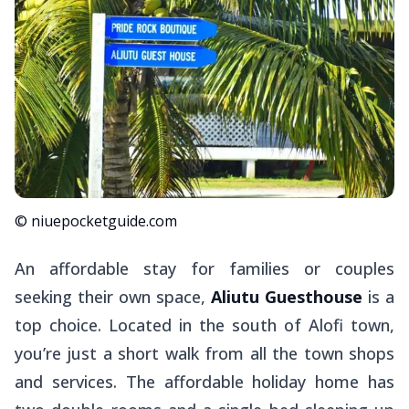
© niuepocketguide.com
An affordable stay for families or couples
seeking their own space,
Aliutu Guesthouse
is a
top choice. Located in the south of Alofi town,
you’re just a short walk from all the town shops
and services. The affordable holiday home has