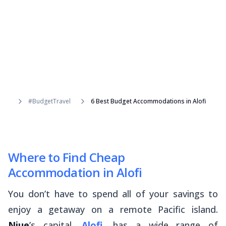
#BudgetTravel
6 Best Budget Accommodations in Alofi
Where to Find Cheap
Accommodation in Alofi
You don’t have to spend all of your savings to
enjoy a getaway on a remote Pacific island.
Niue
’s capital,
Alofi
, has a wide range of