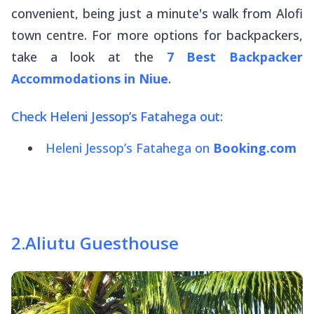
convenient, being just a minute's walk from Alofi
town centre. For more options for backpackers,
take a look at the
7 Best Backpacker
Accommodations in Niue
.
Check Heleni Jessop’s Fatahega out:
Heleni Jessop’s Fatahega on
Booking.com
2
.
Aliutu Guesthouse