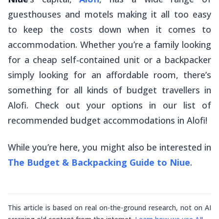
guesthouses and motels making it all too easy
to keep the costs down when it comes to
accommodation. Whether you’re a family looking
for a cheap self-contained unit or a backpacker
simply looking for an affordable room, there’s
something for all kinds of budget travellers in
Alofi. Check out your options in our list of
recommended budget accommodations in Alofi!
While you’re here, you might also be interested in
The Budget & Backpacking Guide to Niue
.
This article is based on real on-the-ground research, not on AI