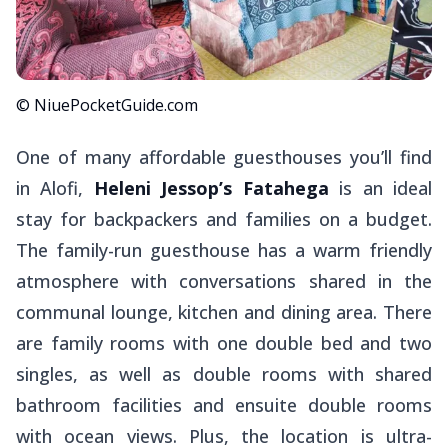
© NiuePocketGuide.com
One of many affordable guesthouses you’ll find
in Alofi,
Heleni Jessop’s Fatahega
is an ideal
stay for backpackers and families on a budget.
The family-run guesthouse has a warm friendly
atmosphere with conversations shared in the
communal lounge, kitchen and dining area. There
are family rooms with one double bed and two
singles, as well as double rooms with shared
bathroom facilities and ensuite double rooms
with ocean views. Plus, the location is ultra-