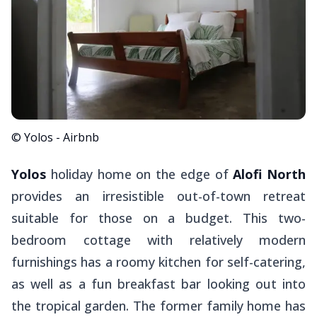
© Yolos - Airbnb
Yolos
holiday home on the edge of
Alofi North
provides an irresistible out-of-town retreat
suitable for those on a budget. This two-
bedroom cottage with relatively modern
furnishings has a roomy kitchen for self-catering,
as well as a fun breakfast bar looking out into
the tropical garden. The former family home has