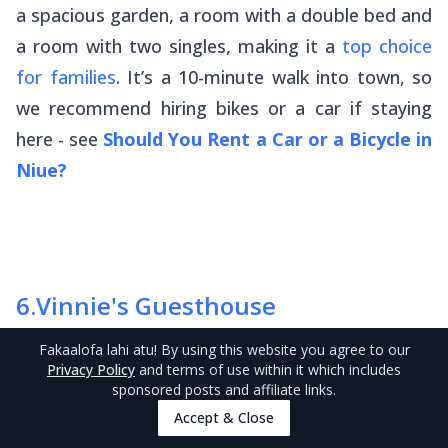
a spacious garden, a room with a double bed and
a room with two singles, making it a
top choice
for families
. It’s a 10-minute walk into town, so
we recommend hiring bikes or a car if staying
here - see
Should You Rent a Car or a Bicycle in
Niue?
6
.
Vinnie's Guesthouse
Fakaalofa lahi atu
! By using this website you agree to our
Privacy Policy
and terms of use within it which includes
sponsored posts and affiliate links.
Accept & Close