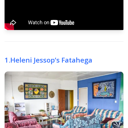
1
.
Heleni Jessop’s Fatahega