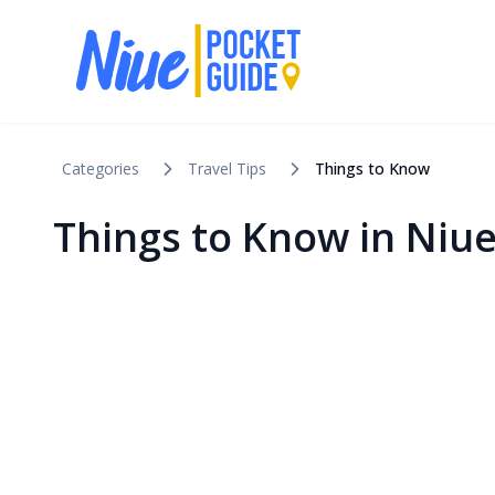
Categories
Travel Tips
Things to Know
Things to Know in Niu