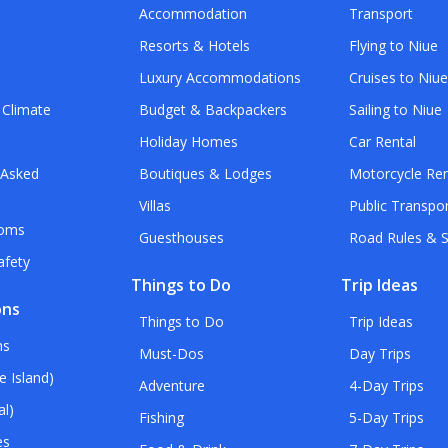
Accommodation
Transport
Resorts & Hotels
Flying to Niue
Luxury Accommodations
Cruises to Niu
 Climate
Budget & Backpackers
Sailing to Niue
Holiday Homes
Car Rental
 Asked
Boutiques & Lodges
Motorcycle Ren
Villas
Public Transpo
toms
Guesthouses
Road Rules & S
afety
Things to Do
Trip Ideas
ons
Things to Do
Trip Ideas
ns
Must-Dos
Day Trips
e Island)
Adventure
4-Day Trips
al)
Fishing
5-Day Trips
es