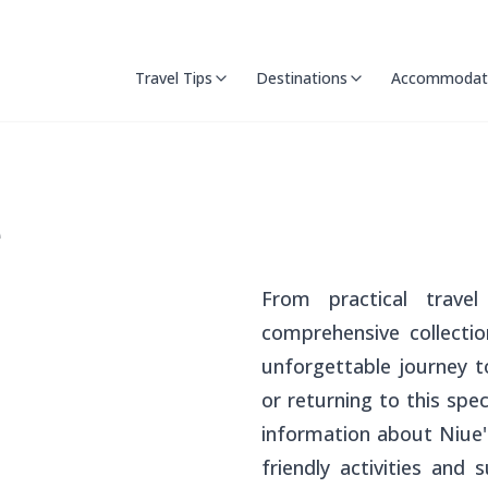
Travel Tips
Destinations
Accommodat
e
From practical travel 
comprehensive collecti
unforgettable journey to
or returning to this spec
information about Niue's
friendly activities and 