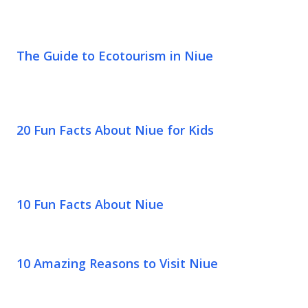
The Guide to Ecotourism in Niue
20 Fun Facts About Niue for Kids
10 Fun Facts About Niue
10 Amazing Reasons to Visit Niue