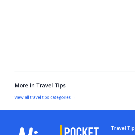
More in
Travel Tips
View all
travel tips
categories →
Travel Tip