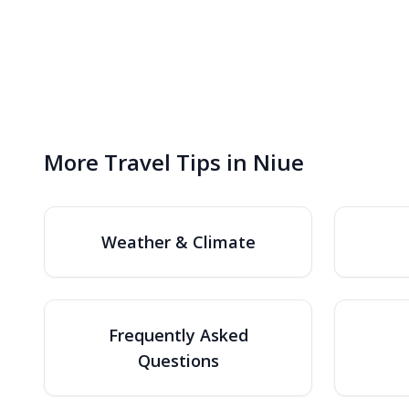
More Travel Tips in Niue
Weather & Climate
Frequently Asked
Questions