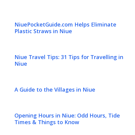
NiuePocketGuide.com Helps Eliminate
Plastic Straws in Niue
Niue Travel Tips: 31 Tips for Travelling in
Niue
A Guide to the Villages in Niue
Opening Hours in Niue: Odd Hours, Tide
Times & Things to Know