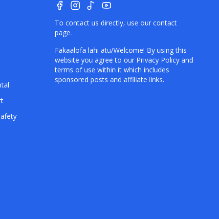
To contact us directly, use our
contact
page
.
e
Fakaalofa lahi atu/Welcome! By using this
website you agree to our
Privacy Policy
and
terms of use within it which includes
sponsored posts and affiliate links.
tal
rt
afety