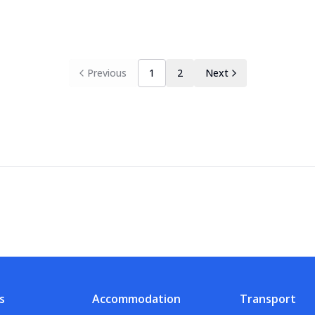
Previous
1
2
Next
s
Accommodation
Transport