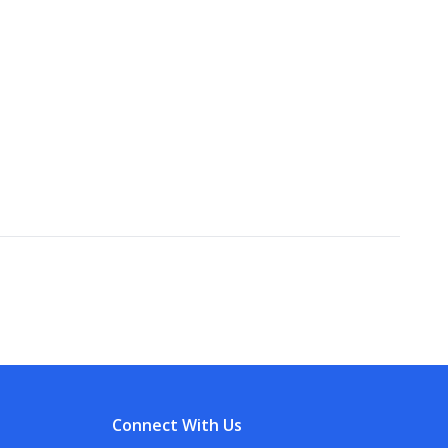
Connect With Us