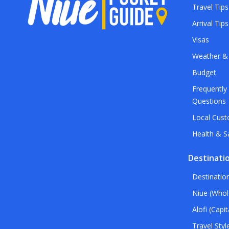
Travel Tips
Arrival Tips
Visas
Weather &
Budget
Frequently
Questions
Local Cus
Health & S
Destinati
Destinatio
Niue (Whol
Alofi (Capit
Travel Styl