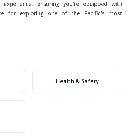
 experience, ensuring you're equipped with
ice for exploring one of the Pacific's most
Health & Safety