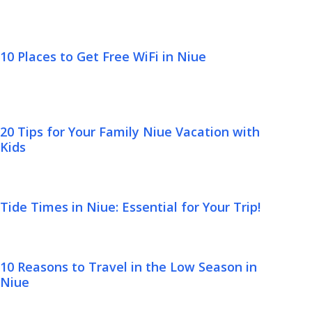
10 Places to Get Free WiFi in Niue
20 Tips for Your Family Niue Vacation with
Kids
Tide Times in Niue: Essential for Your Trip!
10 Reasons to Travel in the Low Season in
Niue