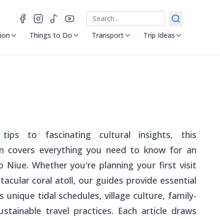
Search
ion
Things to Do
Transport
Trip Ideas
tips to fascinating cultural insights, this
on covers everything you need to know for an
 Niue. Whether you're planning your first visit
tacular coral atoll, our guides provide essential
 unique tidal schedules, village culture, family-
sustainable travel practices. Each article draws