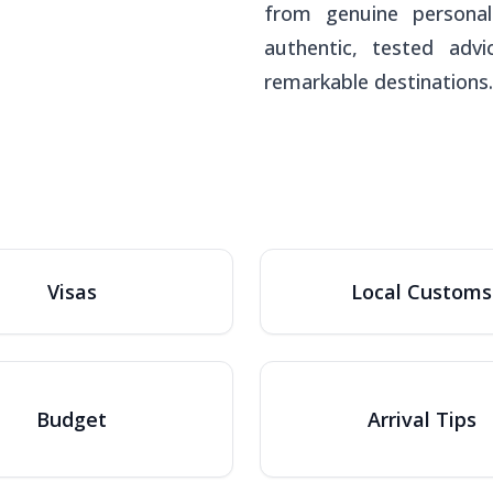
from genuine personal
authentic, tested adv
remarkable destinations.
Visas
Local Customs
Budget
Arrival Tips