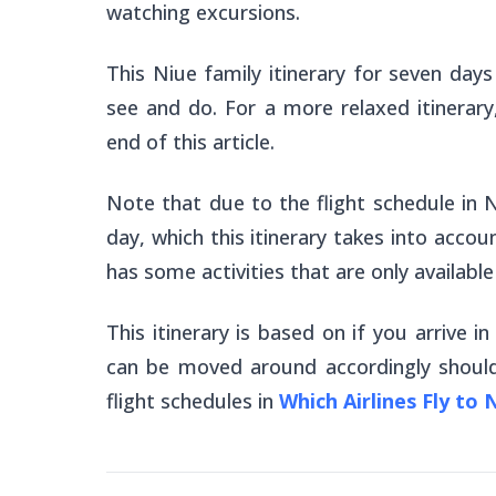
watching excursions.
This Niue family itinerary for seven days
see and do. For a more relaxed itinerary
end of this article.
Note that due to the flight schedule in N
day, which this itinerary takes into accoun
has some activities that are only availabl
This itinerary is based on if you arrive in
can be moved around accordingly should
flight schedules in
Which Airlines Fly to 