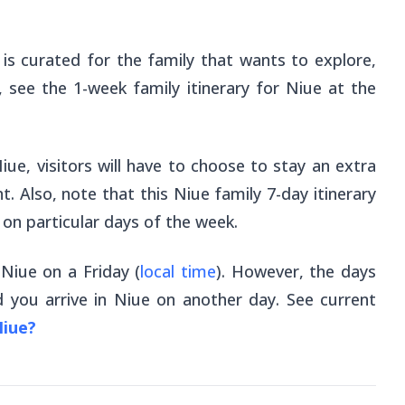
 is curated for the family that wants to explore,
, see the 1-week family itinerary for Niue at the
iue, visitors will have to choose to stay an extra
t. Also, note that this Niue family 7-day itinerary
e on particular days of the week.
 Niue on a Friday (
local time
). However, the days
 you arrive in Niue on another day. See current
Niue?