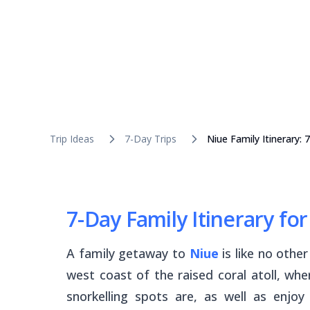
Trip Ideas
7-Day Trips
Niue Family Itinerary:
7-Day Family Itinerary fo
A family getaway to
Niue
is like no othe
west coast of the raised coral atoll, wh
snorkelling spots are, as well as enjoy