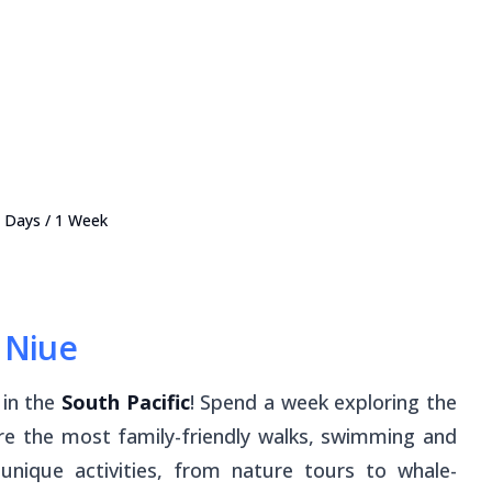
 7 Days / 1 Week
r Niue
r in the
South Pacific
! Spend a week exploring the
ere the most family-friendly walks, swimming and
 unique activities, from nature tours to whale-