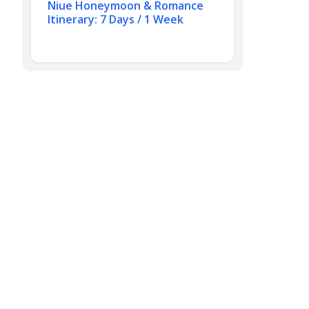
Niue Honeymoon & Romance
Itinerary: 7 Days / 1 Week