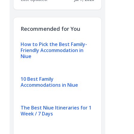
Recommended for You
How to Pick the Best Family-
Friendly Accommodation in
Niue
10 Best Family
Accommodations in Niue
The Best Niue Itineraries for 1
Week / 7 Days