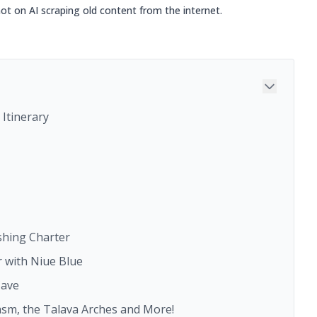
not on AI scraping old content from the internet.
Itinerary
ishing Charter
r with Niue Blue
Cave
asm, the Talava Arches and More!