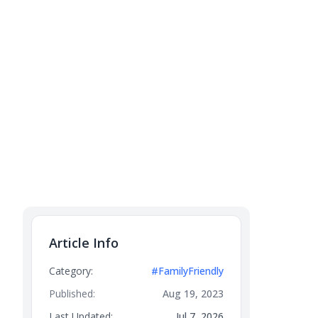
Article Info
Category:
#FamilyFriendly
Published:
Aug 19, 2023
Last Updated:
Jul 7, 2026