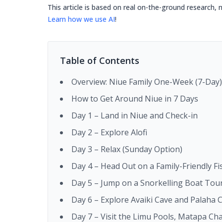
This article is based on real on-the-ground research, 
Learn how we use AI
!
Table of Contents
Overview: Niue Family One-Week (7-Day) 
How to Get Around Niue in 7 Days
Day 1 – Land in Niue and Check-in
Day 2 – Explore Alofi
Day 3 – Relax (Sunday Option)
Day 4 – Head Out on a Family-Friendly F
Day 5 – Jump on a Snorkelling Boat Tou
Day 6 – Explore Avaiki Cave and Palaha 
Day 7 – Visit the Limu Pools, Matapa Ch