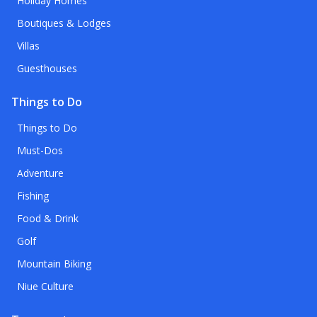
Holiday Homes
Boutiques & Lodges
Villas
Guesthouses
Things to Do
Things to Do
Must-Dos
Adventure
Fishing
Food & Drink
Golf
Mountain Biking
Niue Culture