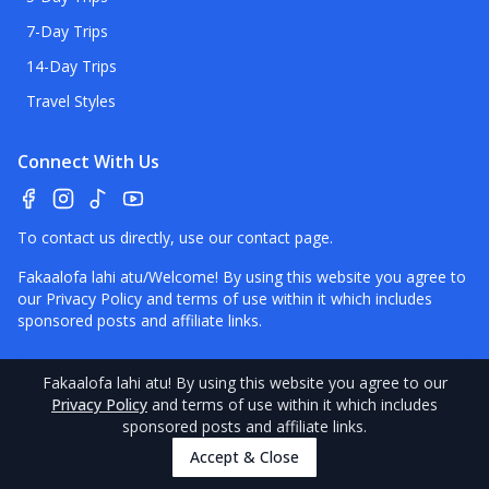
7-Day Trips
14-Day Trips
Travel Styles
Connect With Us
To contact us directly, use our
contact page
.
Fakaalofa lahi atu/Welcome! By using this website you agree to
our
Privacy Policy
and terms of use within it which includes
sponsored posts and affiliate links.
Fakaalofa lahi atu
! By using this website you agree to our
Privacy Policy
and terms of use within it which includes
©
2026
Niue
Pocket Guide.
Contact
–
Disclaimer
–
About Us
–
sponsored posts and affiliate links.
Our Standards
Accept & Close