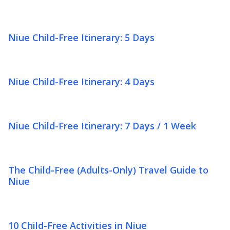
Niue Child-Free Itinerary: 5 Days
Niue Child-Free Itinerary: 4 Days
Niue Child-Free Itinerary: 7 Days / 1 Week
The Child-Free (Adults-Only) Travel Guide to
Niue
10 Child-Free Activities in Niue