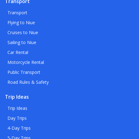
Transport
Transport
Flying to Niue
Cruises to Niue
Sailing to Niue
Car Rental
Motorcycle Rental
Public Transport
Road Rules & Safety
Trip Ideas
Trip Ideas
Day Trips
4-Day Trips
5-Day Trips