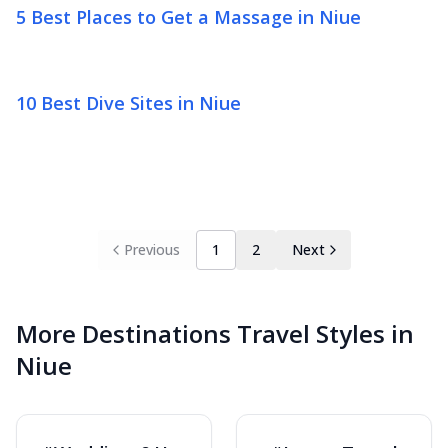
5 Best Places to Get a Massage in Niue
10 Best Dive Sites in Niue
Previous
1
2
Next
More Destinations Travel Styles in
Niue