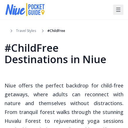
Travel Styles
#ChildFree
#ChildFree
Destinations in Niue
Niue offers the perfect backdrop for child-free
getaways, where adults can reconnect with
nature and themselves without distractions.
From tranquil forest walks through the stunning
Huvalu Forest to rejuvenating yoga sessions