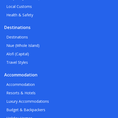
Local Customs
Health & Safety
Destinations
Destinations
Niue (Whole Island)
Alofi (Capital)
Travel Styles
Accommodation
Accommodation
Resorts & Hotels
Luxury Accommodations
Budget & Backpackers