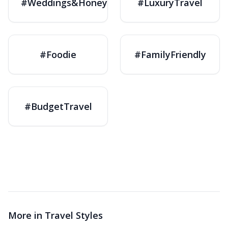
#Weddings&Honeymoons
#LuxuryTravel
#Foodie
#FamilyFriendly
#BudgetTravel
More in
Travel Styles