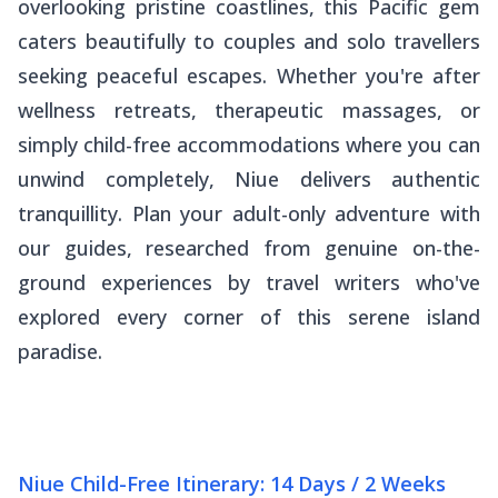
overlooking pristine coastlines, this Pacific gem
caters beautifully to couples and solo travellers
seeking peaceful escapes. Whether you're after
wellness retreats, therapeutic massages, or
simply child-free accommodations where you can
unwind completely, Niue delivers authentic
tranquillity. Plan your adult-only adventure with
our guides, researched from genuine on-the-
ground experiences by travel writers who've
explored every corner of this serene island
paradise.
Niue Child-Free Itinerary: 14 Days / 2 Weeks