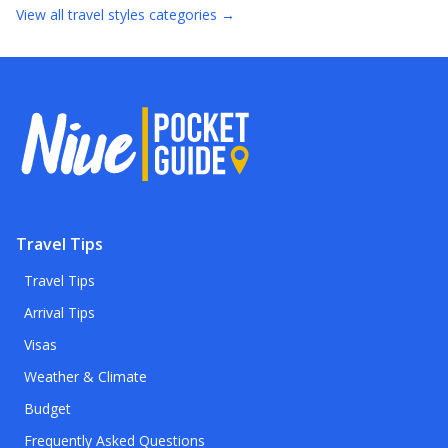
View all
travel styles
categories →
Travel Tips
Travel Tips
Arrival Tips
Visas
Weather & Climate
Budget
Frequently Asked Questions