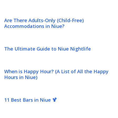
Are There Adults-Only (Child-Free)
Accommodations in Niue?
The Ultimate Guide to Niue Nightlife
When is Happy Hour? (A List of All the Happy
Hours in Niue)
11 Best Bars in Niue 🍹