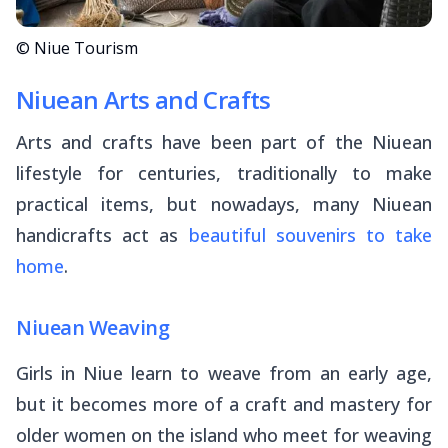
© Niue Tourism
Niuean Arts and Crafts
Arts and crafts have been part of the Niuean
lifestyle for centuries, traditionally to make
practical items, but nowadays, many Niuean
handicrafts act as
beautiful souvenirs to take
home
.
Niuean Weaving
Girls in Niue learn to weave from an early age,
but it becomes more of a craft and mastery for
older women on the island who meet for weaving