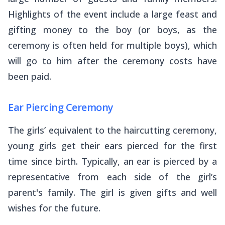
Highlights of the event include a large feast and
gifting money to the boy (or boys, as the
ceremony is often held for multiple boys), which
will go to him after the ceremony costs have
been paid.
Ear Piercing Ceremony
The girls’ equivalent to the haircutting ceremony,
young girls get their ears pierced for the first
time since birth. Typically, an ear is pierced by a
representative from each side of the girl’s
parent's family. The girl is given gifts and well
wishes for the future.