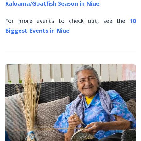
Kaloama/Goatfish Season in Niue
.
For more events to check out, see the
10
Biggest Events in Niue
.