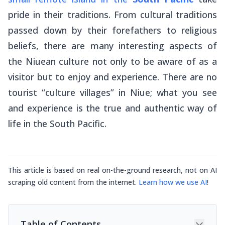
pride in their traditions. From cultural traditions
passed down by their forefathers to religious
beliefs, there are many interesting aspects of
the Niuean culture not only to be aware of as a
visitor but to enjoy and experience. There are no
tourist “culture villages” in Niue; what you see
and experience is the true and authentic way of
life in the South Pacific.
This article is based on real on-the-ground research, not on AI
scraping old content from the internet.
Learn how we use AI
!
Table of Contents