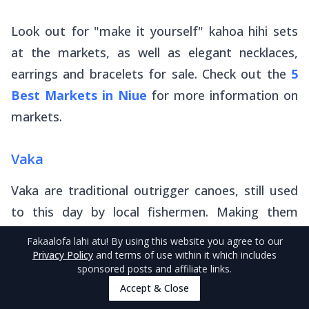
Look out for "make it yourself" kahoa hihi sets
at the markets, as well as elegant necklaces,
earrings and bracelets for sale. Check out the
5
Best Markets in Niue
for more information on
markets.
Vaka
Vaka
are traditional outrigger canoes, still used
to this day by local fishermen. Making them
requires incredible carving skills. While carving by
Fakaalofa lahi atu
! By using this website you agree to our
men has been passed on from generation to
Privacy Policy
and terms of use within it which includes
sponsored posts and affiliate links.
generation, young boys are now introduced to
Accept & Close
carving through the local school curriculum. You