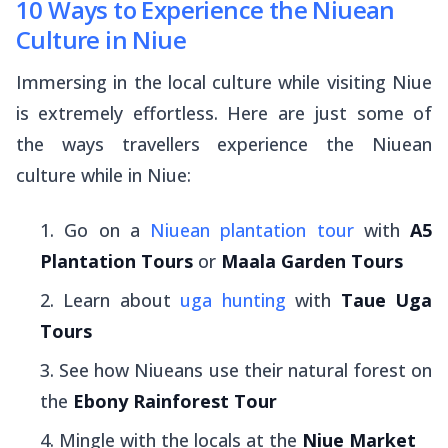
10 Ways to Experience the Niuean
Culture in Niue
Immersing in the local culture while visiting Niue
is extremely effortless. Here are just some of
the ways travellers experience the Niuean
culture while in Niue:
Go on a
Niuean plantation tour
with
A5
Plantation Tours
or
Maala Garden Tours
Learn about
uga hunting
with
Taue Uga
Tours
See how Niueans use their natural forest on
the
Ebony Rainforest Tour
Mingle with the locals at the
Niue Market