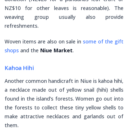
NZ$10 for other leaves is reasonable). The
weaving group usually also provide
refreshments.
Woven items are also on sale in
some of the gift
shops
and the
Niue Market
.
Kahoa Hihi
Another common handicraft in Niue is
kahoa hihi
,
a necklace made out of yellow snail (hihi) shells
found in the island’s forests. Women go out into
the forests to collect these tiny yellow shells to
make attractive necklaces and garlands out of
them.