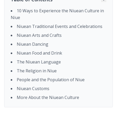
10 Ways to Experience the Niuean Culture in
Niue
Niuean Traditional Events and Celebrations
Niuean Arts and Crafts
Niuean Dancing
Niuean Food and Drink
The Niuean Language
The Religion in Niue
People and the Population of Niue
Niuean Customs
More About the Niuean Culture