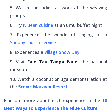
Watch the ladies at work at the weaving
groups
Try
Niuean cuisine
at an umu buffet night
Experience the wonderful singing at a
Sunday church service
Experiences a
Village Show Day
Visit
Fale Tau Taoga Niue
, the national
museum
Watch a coconut or uga demonstration at
the
Scenic Matavai Resort
.
Find out more about each experience in the
10
Best Ways to Experience the Niue Culture
.