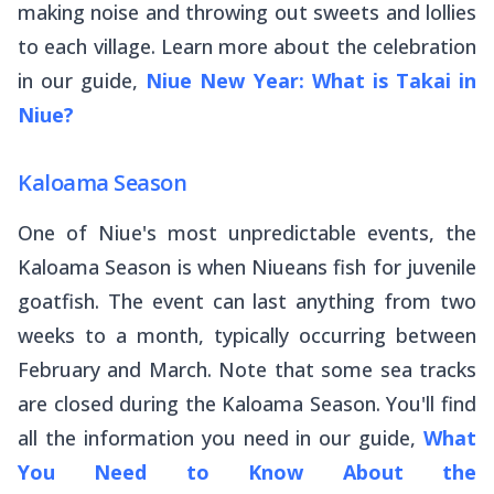
making noise and throwing out sweets and lollies
to each village. Learn more about the celebration
in our guide,
Niue New Year: What is Takai in
Niue?
Kaloama Season
One of Niue's most unpredictable events, the
Kaloama Season is when Niueans fish for juvenile
goatfish. The event can last anything from two
weeks to a month, typically occurring between
February and March. Note that some sea tracks
are closed during the Kaloama Season. You'll find
all the information you need in our guide,
What
You Need to Know About the