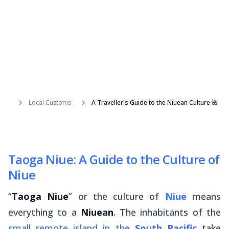
Local Customs
A Traveller's Guide to the Niuean Culture 🌺
Taoga Niue: A Guide to the Culture of
Niue
“
Taoga Niue
” or the culture of
Niue
means
everything to a
Niuean
. The inhabitants of the
small remote island in the
South Pacific
take