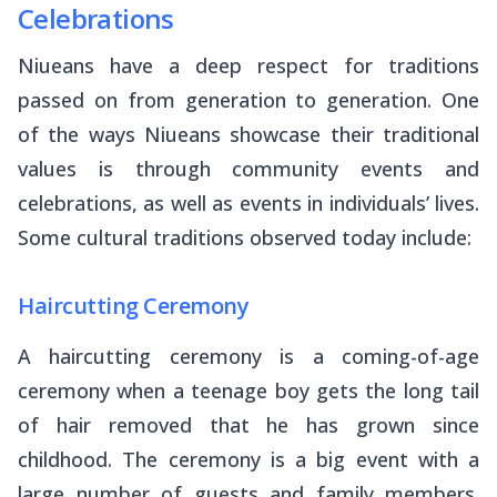
Celebrations
Niueans have a deep respect for traditions
passed on from generation to generation. One
of the ways Niueans showcase their traditional
values is through community events and
celebrations, as well as events in individuals’ lives.
Some cultural traditions observed today include:
Haircutting Ceremony
A haircutting ceremony is a coming-of-age
ceremony when a teenage boy gets the long tail
of hair removed that he has grown since
childhood. The ceremony is a big event with a
large number of guests and family members.