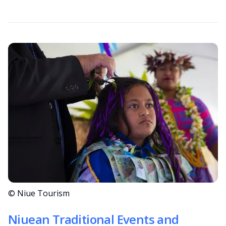
© Niue Tourism
Niuean Traditional Events and