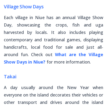
Village Show Days
Each village in Niue has an annual Village Show
Day, showcasing the crops, fish and uga
harvested by locals. It also includes playing
contemporary and traditional games, displaying
handicrafts, local food for sale and just all-
around fun. Check out
What are the Village
Show Days in Niue?
for more information.
Takai
A day usually around the New Year when
everyone on the island decorates their vehicles or
other transport and drives around the island