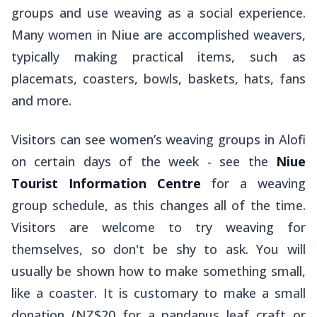
groups and use weaving as a social experience.
Many women in Niue are accomplished weavers,
typically making practical items, such as
placemats, coasters, bowls, baskets, hats, fans
and more.
Visitors can see women’s weaving groups in Alofi
on certain days of the week - see the
Niue
Tourist Information Centre
for a weaving
group schedule, as this changes all of the time.
Visitors are welcome to try weaving for
themselves, so don't be shy to ask. You will
usually be shown how to make something small,
like a coaster. It is customary to make a small
donation (NZ$20 for a pandanus leaf craft or