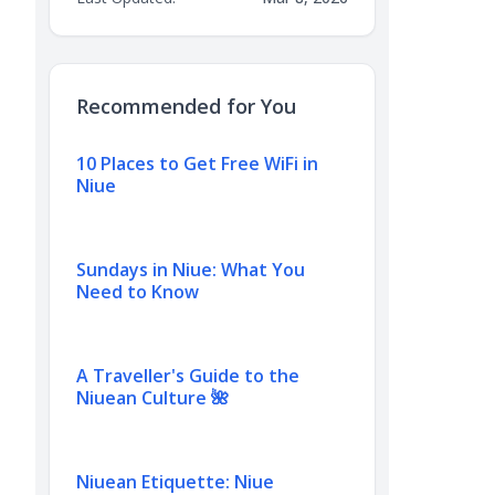
Recommended for You
10 Places to Get Free WiFi in
Niue
Sundays in Niue: What You
Need to Know
A Traveller's Guide to the
Niuean Culture 🌺
Niuean Etiquette: Niue