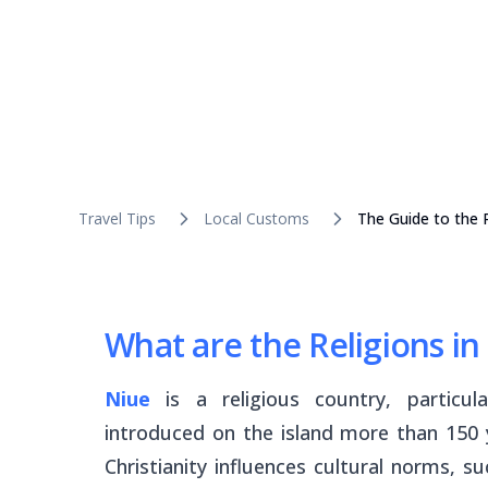
Travel Tips
Local Customs
The Guide to the R
What are the Religions in
Niue
is a religious country, particu
introduced on the island more than 150 
Christianity influences cultural norms, s