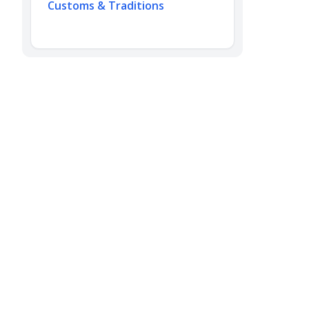
Customs & Traditions