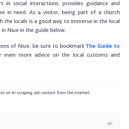
rt in social interactions, provides guidance and
se in need. As a visitor, being part of a church
th the locals is a good way to immerse in the local
 in Niue in the guide below.
gions of Niue, be sure to bookmark
The Guide to
r
even
more advice on the local customs and
not on AI scraping old content from the internet.