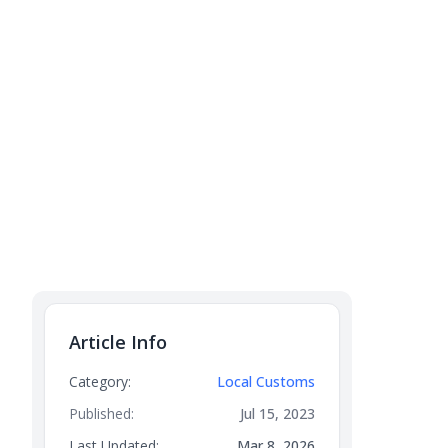
Article Info
Category:
Local Customs
Published:
Jul 15, 2023
Last Updated:
Mar 8, 2026