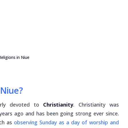
eligions in Niue
 Niue?
larly devoted to
Christianity
. Christianity was
years ago and has been going strong ever since.
uch as
observing Sunday as a day of worship and