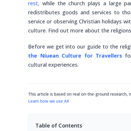
rest
, while the church plays a large pa
redistributes goods and services to tho
service or observing Christian holidays wi
culture. Find out more about the religions
Before we get into our guide to the reli
the Niuean Culture for Travellers
fo
cultural experiences.
This article is based on real on-the-ground research, 
Learn how we use AI
!
Table of Contents