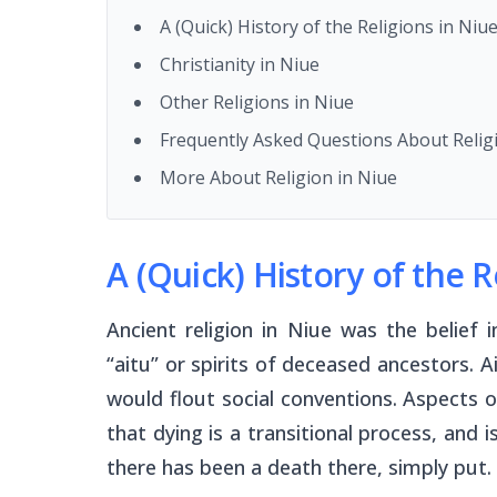
A (Quick) History of the Religions in Niu
Christianity in Niue
Other Religions in Niue
Frequently Asked Questions About Relig
More About Religion in Niue
A (Quick) History of the R
Ancient religion in Niue was the belief
“
aitu
” or spirits of deceased ancestors. 
would flout social conventions. Aspects of 
that dying is a transitional process, and i
there has been a death there, simply put.