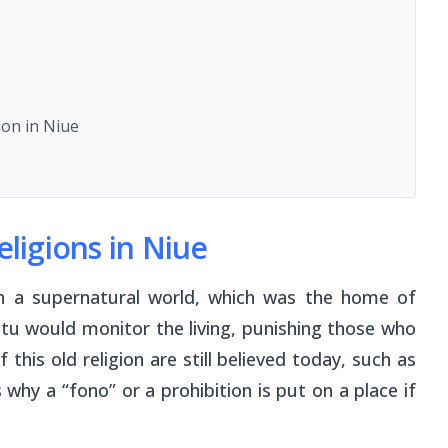
e
ion in Niue
eligions in Niue
 in a supernatural world, which was the home of
Aitu would monitor the living, punishing those who
this old religion are still believed today, such as
s why a “
fono
” or a prohibition is put on a place if