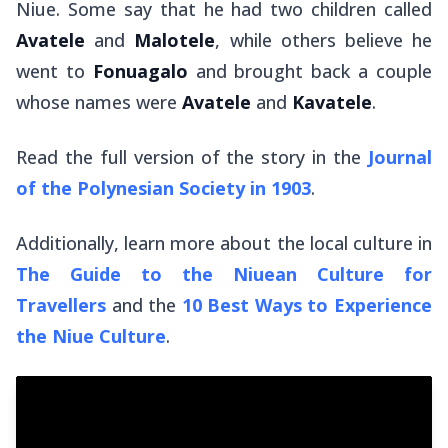
Niue. Some say that he had two children called
Avatele
and
Malotele
, while others believe he
went to
Fonuagalo
and brought back a couple
whose names were
Avatele
and
Kavatele
.
Read the full version of the story in the
Journal
of the Polynesian Society in 1903
.
Additionally, learn more about the local culture in
The Guide to the Niuean Culture for
Travellers
and the
10 Best Ways to Experience
the Niue Culture
.