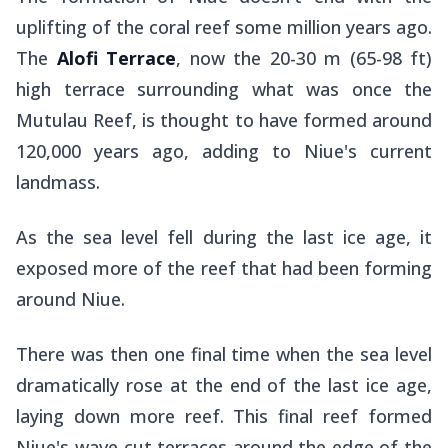
uplifting of the coral reef some million years ago.
The
Alofi Terrace
, now the 20-30 m (65-98 ft)
high terrace surrounding what was once the
Mutulau Reef, is thought to have formed around
120,000 years ago, adding to Niue's current
landmass.
As the sea level fell during the last ice age, it
exposed more of the reef that had been forming
around Niue.
There was then one final time when the sea level
dramatically rose at the end of the last ice age,
laying down more reef. This final reef formed
Niue's wave-cut terraces around the edge of the