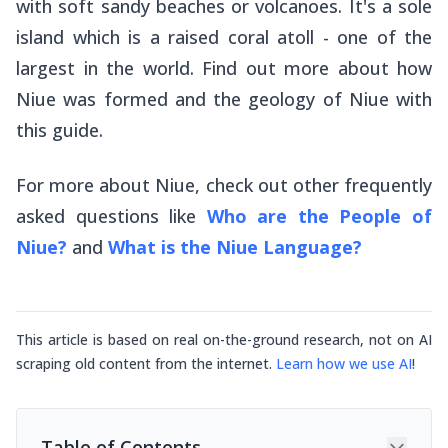
with soft sandy beaches or volcanoes. It's a sole
island which is a raised coral atoll - one of the
largest in the world. Find out more about how
Niue was formed and the geology of Niue with
this guide.
For more about Niue, check out other frequently
asked questions like
Who are the People of
Niue?
and
What is the Niue Language?
This article is based on real on-the-ground research, not on AI
scraping old content from the internet.
Learn how we use AI
!
Table of Contents