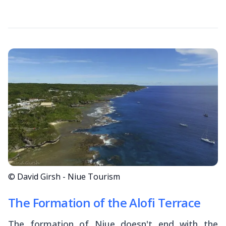
© David Girsh - Niue Tourism
The Formation of the Alofi Terrace
The formation of Niue doesn't end with the