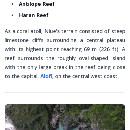
Antilope Reef
Haran Reef
As a coral atoll, Niue's terrain consisted of steep
limestone cliffs surrounding a central plateau
with its highest point reaching 69 m (226 ft). A
reef surrounds the roughly oval-shaped island
with the only large break in the reef being close
to the capital,
Alofi
, on the central west coast.