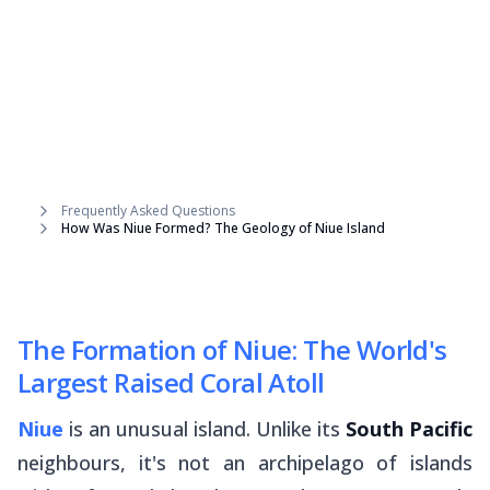
Frequently Asked Questions
How Was Niue Formed? The Geology of Niue Island
The Formation of Niue: The World's
Largest Raised Coral Atoll
Niue
is an unusual island. Unlike its
South Pacific
neighbours, it's not an archipelago of islands