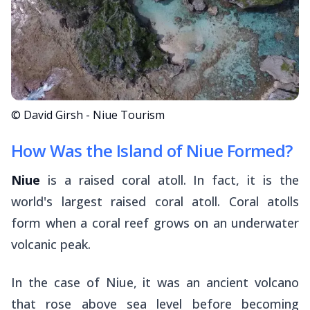
© David Girsh - Niue Tourism
How Was the Island of Niue Formed?
Niue
is a raised coral atoll. In fact, it is the
world's largest raised coral atoll. Coral atolls
form when a coral reef grows on an underwater
volcanic peak.
In the case of Niue, it was an ancient volcano
that rose above sea level before becoming