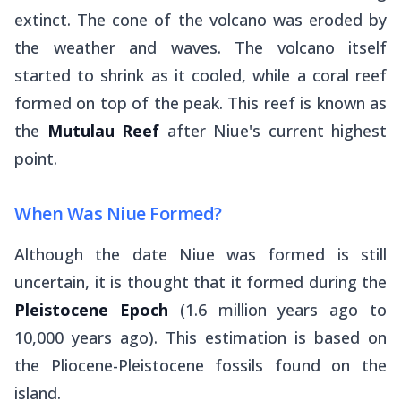
extinct. The cone of the volcano was eroded by
the weather and waves. The volcano itself
started to shrink as it cooled, while a coral reef
formed on top of the peak. This reef is known as
the
Mutulau Reef
after Niue's current highest
point.
When Was Niue Formed?
Although the date Niue was formed is still
uncertain, it is thought that it formed during the
Pleistocene Epoch
(1.6 million years ago to
10,000 years ago). This estimation is based on
the Pliocene-Pleistocene fossils found on the
island.