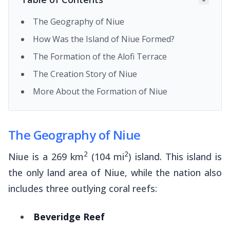
The Geography of Niue
How Was the Island of Niue Formed?
The Formation of the Alofi Terrace
The Creation Story of Niue
More About the Formation of Niue
The Geography of Niue
2
2
Niue is a 269 km
(104 mi
) island. This island is
the only land area of Niue, while the nation also
includes three outlying coral reefs:
Beveridge Reef