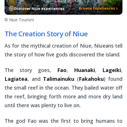
Discover Niue experiences
Browse Experiences
© Niue Tourism
The Creation Story of Niue
As for the mythical creation of Niue, Niueans tell
the story of how five gods discovered the island.
The story goes,
Fao
,
Huanaki
,
Lageiki
,
Lagiatea
, and
Talimainuku
(
Fakahoku
) found
the small reef in the ocean. They bailed water off
the reef, bringing forth more and more dry land
until there was plenty to live on.
The god Fao was the first to bring humans to