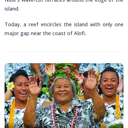
island.
Today, a reef encircles the island with only one
major gap near the coast of Alofi.