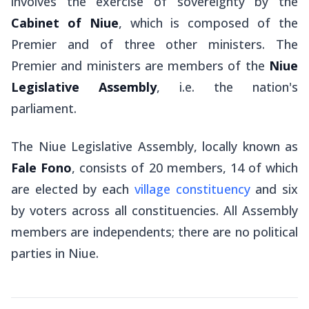
involves the exercise of sovereignty by the
Cabinet of Niue
, which is composed of the
Premier and of three other ministers. The
Premier and ministers are members of the
Niue
Legislative Assembly
, i.e. the nation's
parliament.
The Niue Legislative Assembly, locally known as
Fale Fono
, consists of 20 members, 14 of which
are elected by each
village constituency
and six
by voters across all constituencies. All Assembly
members are independents; there are no political
parties in Niue.