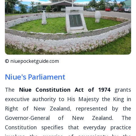
© niuepocketguide.com
Niue's Parliament
The
Niue Constitution Act of 1974
grants
executive authority to His Majesty the King in
Right of New Zealand, represented by the
Governor-General of New Zealand. The
Constitution specifies that everyday practice