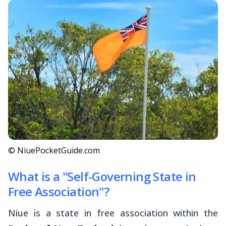
© NiuePocketGuide.com
What is a "Self-Governing State in
Free Association"?
Niue is a state in free association within the