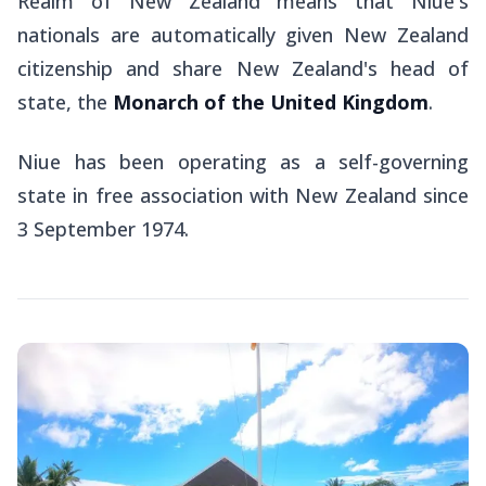
Realm of New Zealand means that Niue's
nationals are automatically given New Zealand
citizenship and share New Zealand's head of
state, the
Monarch of the United Kingdom
.
Niue has been operating as a self-governing
state in free association with New Zealand since
3 September 1974.