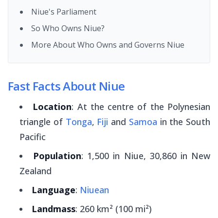
Niue's Parliament
So Who Owns Niue?
More About Who Owns and Governs Niue
Fast Facts About Niue
Location
: At the centre of the Polynesian
triangle of
Tonga
,
Fiji
and
Samoa
in the South
Pacific
Population
: 1,500 in Niue, 30,860 in New
Zealand
Language
:
Niuean
Landmass
: 260 km² (100 mi²)