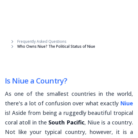
Frequently Asked Questions
Who Owns Niue? The Political Status of Niue
Is Niue a Country?
As one of the smallest countries in the world,
there's a lot of confusion over what exactly
Niue
is! Aside from being a ruggedly beautiful tropical
coral atoll in the
South Pacific
, Niue is a country.
Not like your typical country, however, it is a