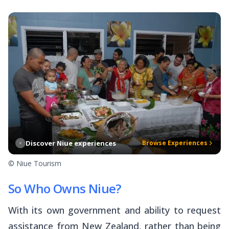
Discover Niue experiences
Browse Experiences
© Niue Tourism
So Who Owns Niue?
With its own government and ability to request
assistance from New Zealand, rather than being