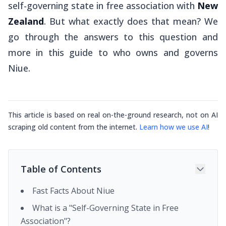
self-governing state in free association with
New
Zealand
. But what exactly does that mean? We
go through the answers to this question and
more in this guide to who owns and governs
Niue.
This article is based on real on-the-ground research, not on AI
scraping old content from the internet.
Learn how we use AI
!
Table of Contents
Fast Facts About Niue
What is a "Self-Governing State in Free
Association"?