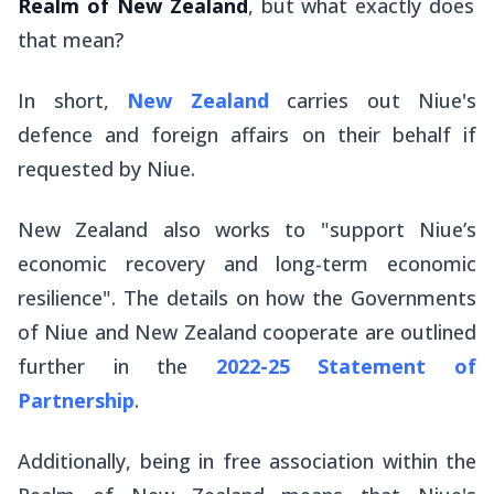
Realm of New Zealand
, but what exactly does
that mean?
In short,
New Zealand
carries out Niue's
defence and foreign affairs on their behalf if
requested by Niue.
New Zealand also works to "support Niue’s
economic recovery and long-term economic
resilience". The details on how the Governments
of Niue and New Zealand cooperate are outlined
further in the
2022-25 Statement of
Partnership
.
Additionally, being in free association within the