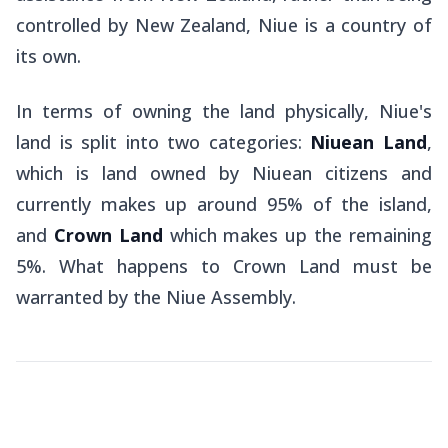
controlled by New Zealand, Niue is a country of
its own.
In terms of owning the land physically, Niue's
land is split into two categories:
Niuean Land
,
which is land owned by Niuean citizens and
currently makes up around 95% of the island,
and
Crown Land
which makes up the remaining
5%. What happens to Crown Land must be
warranted by the Niue Assembly.