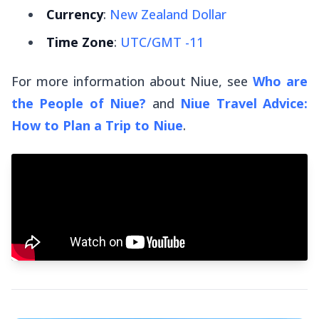
Currency
:
New Zealand Dollar
Time Zone
:
UTC/GMT -11
For more information about Niue, see
Who are
the People of Niue?
and
Niue Travel Advice:
How to Plan a Trip to Niue
.