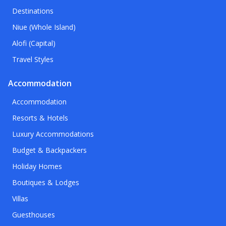
Destinations
Niue (Whole Island)
Alofi (Capital)
Travel Styles
Accommodation
Accommodation
Resorts & Hotels
Luxury Accommodations
Budget & Backpackers
Holiday Homes
Boutiques & Lodges
Villas
Guesthouses