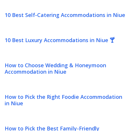
10 Best Self-Catering Accommodations in Niue
10 Best Luxury Accommodations in Niue 🍸
How to Choose Wedding & Honeymoon
Accommodation in Niue
How to Pick the Right Foodie Accommodation
in Niue
How to Pick the Best Family-Friendly