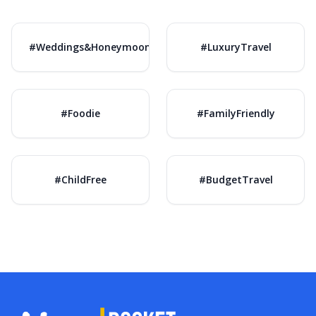
#Weddings&Honeymoons
#LuxuryTravel
#Foodie
#FamilyFriendly
#ChildFree
#BudgetTravel