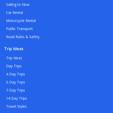
Sailing to Niue
Car Rental
Motorcycle Rental
Public Transport
Road Rules & Safety
Trip Ideas
Trip Ideas
Day Trips
4-Day Trips
5-Day Trips
7-Day Trips
14-Day Trips
Travel Styles