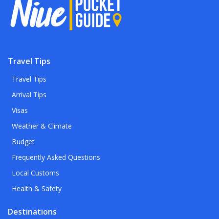
Travel Tips
Travel Tips
Arrival Tips
Visas
Weather & Climate
Budget
Frequently Asked Questions
Local Customs
Health & Safety
Destinations