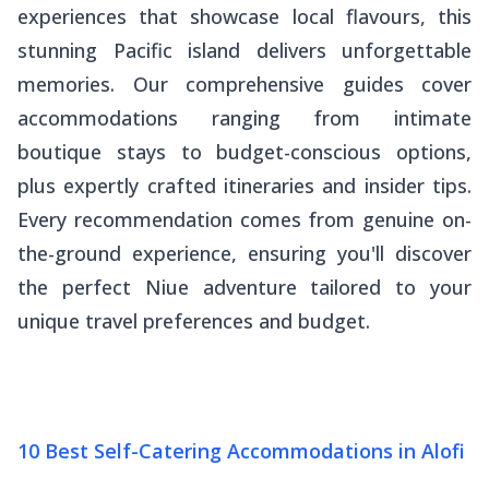
experiences that showcase local flavours, this
stunning Pacific island delivers unforgettable
memories. Our comprehensive guides cover
accommodations ranging from intimate
boutique stays to budget-conscious options,
plus expertly crafted itineraries and insider tips.
Every recommendation comes from genuine on-
the-ground experience, ensuring you'll discover
the perfect Niue adventure tailored to your
unique travel preferences and budget.
10 Best Self-Catering Accommodations in Alofi