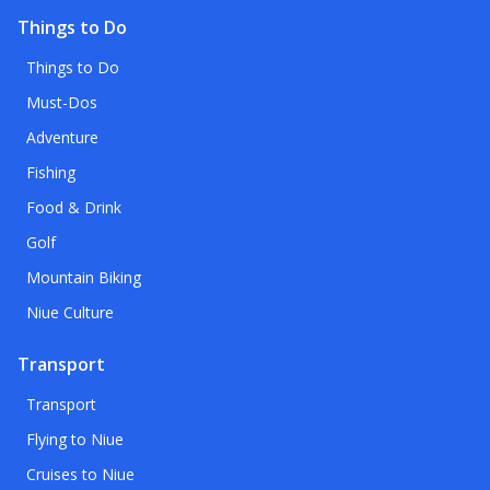
Things to Do
Things to Do
Must-Dos
Adventure
Fishing
Food & Drink
Golf
Mountain Biking
Niue Culture
Transport
Transport
Flying to Niue
Cruises to Niue