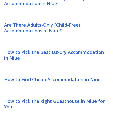
Accommodation in Niue
Are There Adults-Only (Child-Free)
Accommodations in Niue?
How to Pick the Best Luxury Accommodation
in Niue
How to Find Cheap Accommodation in Niue
How to Pick the Right Guesthouse in Niue for
You