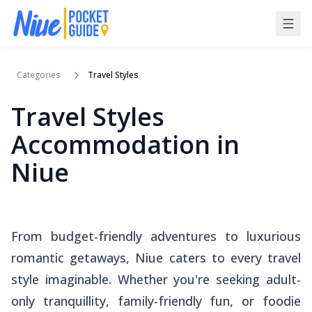
Categories
Travel Styles
Travel Styles
Accommodation in
Niue
From budget-friendly adventures to luxurious
romantic getaways, Niue caters to every travel
style imaginable. Whether you're seeking adult-
only tranquillity, family-friendly fun, or foodie