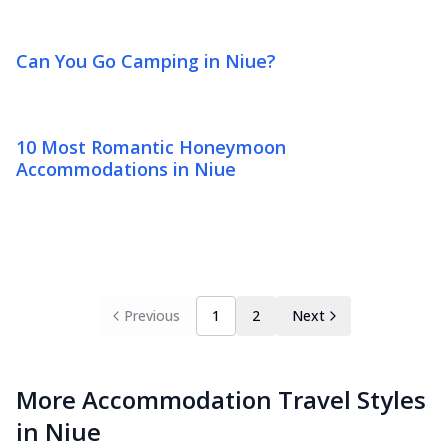
Can You Go Camping in Niue?
10 Most Romantic Honeymoon
Accommodations in Niue
Previous
1
2
Next
More Accommodation Travel Styles
in Niue