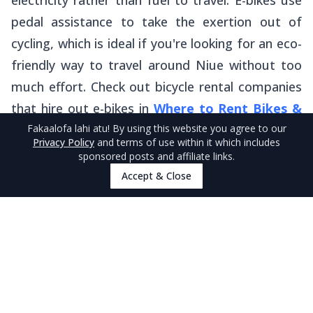
electricity rather than fuel to travel. E-bikes use
pedal assistance to take the exertion out of
cycling, which is ideal if you're looking for an eco-
friendly way to travel around Niue without too
much effort. Check out bicycle rental companies
that hire out e-bikes in
Where to Rent Bikes &
Fakaalofa lahi atu
! By using this website you agree to our
E-Bikes in Niue
.
Privacy Policy
and terms of use within it which includes
sponsored posts and affiliate links.
Accept & Close
More About Eco-Friendly Travel in
Niue
That’s it for our list of eco-friendly alternatives