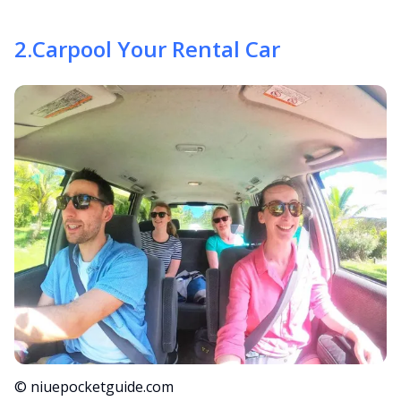
2
.
Carpool Your Rental Car
© niuepocketguide.com