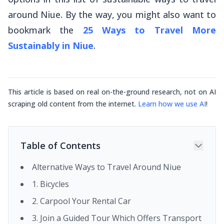
around Niue. By the way, you might also want to
bookmark the
25 Ways to Travel More
Sustainably in Niue
.
This article is based on real on-the-ground research, not on AI
scraping old content from the internet.
Learn how we use AI
!
Table of Contents
Alternative Ways to Travel Around Niue
1. Bicycles
2. Carpool Your Rental Car
3. Join a Guided Tour Which Offers Transport