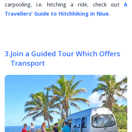
carpooling, i.e. hitching a ride, check out
A
Travellers' Guide to Hitchhiking in Niue
.
3
.
Join a Guided Tour Which Offers
Transport