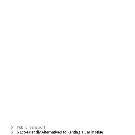
Public Transport
5 Eco-Friendly Alternatives to Renting a Car in Niue