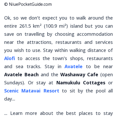
© NiuePocketGuide.com
Ok, so we don't expect you to walk around the
entire 261.5 km² (100.9 mi²) island but you can
save on travelling by choosing accommodation
near the attractions, restaurants and services
you wish to use. Stay within walking distance of
Alofi
to access the town's shops, restaurants
and sea tracks. Stay in
Avatele
to be near
Avatele Beach
and the
Washaway Cafe
(open
Sundays). Or stay at
Namukulu Cottages
or
Scenic Matavai Resort
to sit by the pool all
day...
... Learn more about the best places to stay