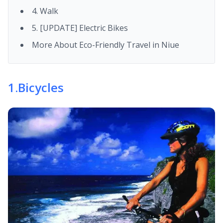
4. Walk
5. [UPDATE] Electric Bikes
More About Eco-Friendly Travel in Niue
1
.
Bicycles