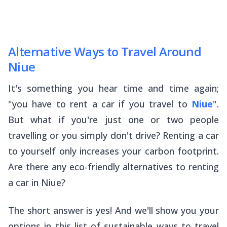
Alternative Ways to Travel Around
Niue
It's something you hear time and time again;
"you
have
to rent a car if you travel to
Niue
".
But what if you're just one or two people
travelling or you simply don't drive? Renting a car
to yourself only increases your carbon footprint.
Are there any eco-friendly alternatives to renting
a car in Niue?
The short answer is yes! And we'll show you your
options in this list of sustainable ways to travel