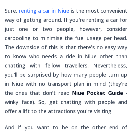
Sure,
renting a car in Niue
is the most convenient
way of getting around. If you're renting a car for
just one or two people, however, consider
carpooling to minimise the fuel usage per head.
The downside of this is that there's no easy way
to know who needs a ride in Niue other than
chatting with fellow travellers. Nevertheless,
you'll be surprised by how many people turn up
in Niue with no transport plan in mind (they're
the ones that don't read
Niue Pocket Guide
-
winky face). So, get chatting with people and
offer a lift to the attractions you're visiting.
And if you want to be on the other end of