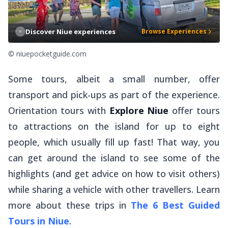
Discover Niue experiences
Browse Experiences
© niuepocketguide.com
Some tours, albeit a small number, offer
transport and pick-ups as part of the experience.
Orientation tours with
Explore Niue
offer tours
to attractions on the island for up to eight
people, which usually fill up fast! That way, you
can get around the island to see some of the
highlights (and get advice on how to visit others)
while sharing a vehicle with other travellers. Learn
more about these trips in
The 6 Best Guided
Tours in Niue
.