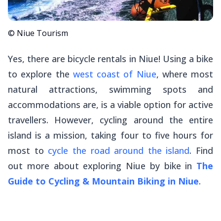
© Niue Tourism
Yes, there are bicycle rentals in Niue! Using a bike
to explore the
west coast of Niue
, where most
natural attractions, swimming spots and
accommodations are, is a viable option for active
travellers. However, cycling around the entire
island is a mission, taking four to five hours for
most to
cycle the road around the island
. Find
out more about exploring Niue by bike in
The
Guide to Cycling & Mountain Biking in Niue
.