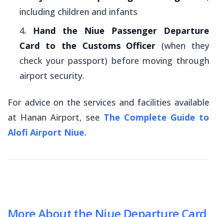
including children and infants
Hand the Niue Passenger Departure
Card to the Customs Officer
(when they
check your passport) before moving through
airport security.
For advice on the services and facilities available
at Hanan Airport, see
The Complete Guide to
Alofi Airport Niue
.
More About the Niue Departure Card