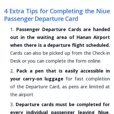
4 Extra Tips for Completing the Niue
Passenger Departure Card
Passenger Departure Cards are handed
out in the waiting area of Hanan Airport
when there is a departure flight scheduled.
Cards can also be picked up from the Check-in
Desk or you can complete the form online.
Pack a pen that is easily accessible in
your carry-on luggage
for fast completion
of the Departure Card, as pens are limited at
the airport
Departure cards must be completed for
every individual passenger leaving Niue
,