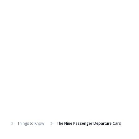
Things to Know
The Niue Passenger Departure Card