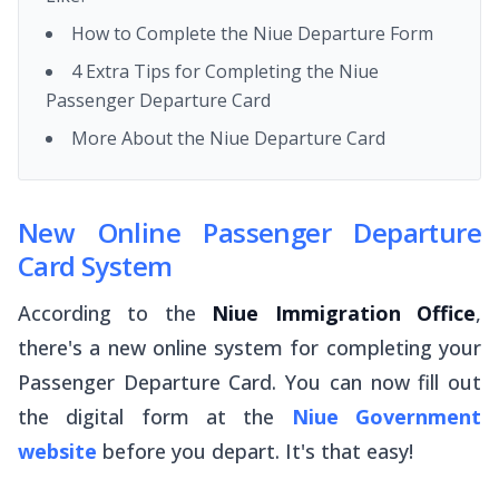
How to Complete the Niue Departure Form
4 Extra Tips for Completing the Niue
Passenger Departure Card
More About the Niue Departure Card
New Online Passenger Departure
Card System
According to the
Niue Immigration Office
,
there's a new online system for completing your
Passenger Departure Card. You can now fill out
the digital form at the
Niue Government
website
before you depart. It's that easy!