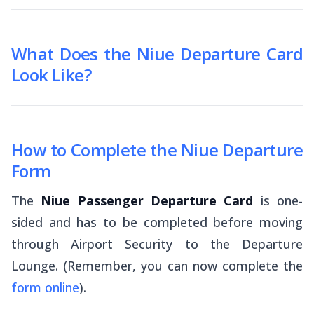
What Does the Niue Departure Card
Look Like?
How to Complete the Niue Departure
Form
The
Niue Passenger Departure Card
is one-
sided and has to be completed before moving
through Airport Security to the Departure
Lounge. (Remember, you can now complete the
form online
).