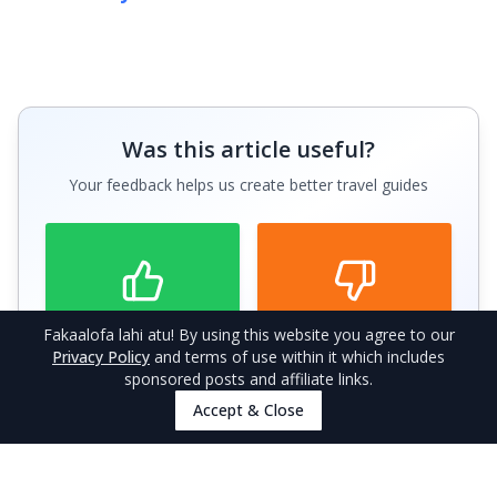
Was this article useful?
Your feedback helps us create better travel guides
Super useful!
Needs improvement
Fakaalofa lahi atu
! By using this website you agree to our
Privacy Policy
and terms of use within it which includes
sponsored posts and affiliate links.
Accept & Close