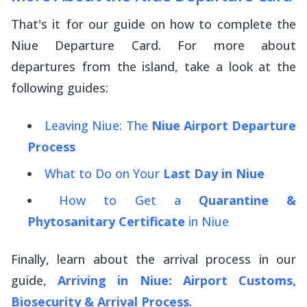
That's it for our guide on how to complete the
Niue Departure Card. For more about
departures from the island, take a look at the
following guides:
Leaving Niue: The
Niue Airport Departure
Process
What to Do on Your
Last Day in Niue
How to Get a
Quarantine &
Phytosanitary Certificate
in Niue
Finally, learn about the arrival process in our
guide,
Arriving in Niue: Airport Customs,
Biosecurity & Arrival Process
.