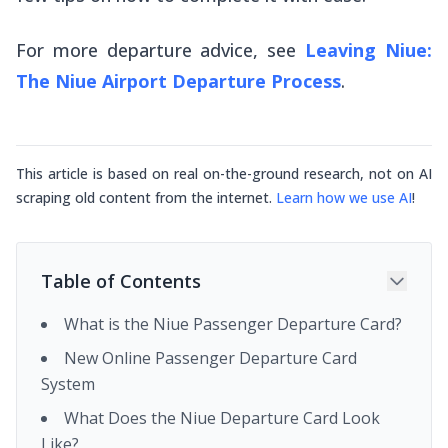
For more departure advice, see
Leaving Niue:
The Niue Airport Departure Process
.
This article is based on real on-the-ground research, not on AI
scraping old content from the internet.
Learn how we use AI
!
Table of Contents
What is the Niue Passenger Departure Card?
New Online Passenger Departure Card
System
What Does the Niue Departure Card Look
Like?